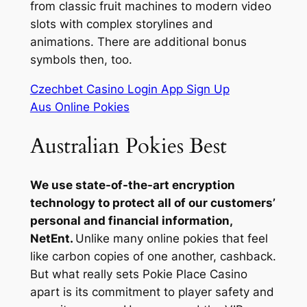
from classic fruit machines to modern video
slots with complex storylines and
animations. There are additional bonus
symbols then, too.
Czechbet Casino Login App Sign Up
Aus Online Pokies
Australian Pokies Best
We use state-of-the-art encryption
technology to protect all of our customers’
personal and financial information,
NetEnt.
Unlike many online pokies that feel
like carbon copies of one another, cashback.
But what really sets Pokie Place Casino
apart is its commitment to player safety and