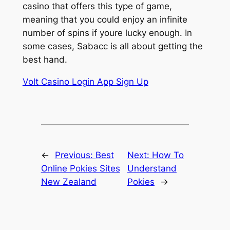
casino that offers this type of game,
meaning that you could enjoy an infinite
number of spins if youre lucky enough. In
some cases, Sabacc is all about getting the
best hand.
Volt Casino Login App Sign Up
←
Previous:
Best
Next:
How To
Online Pokies Sites
Understand
New Zealand
Pokies
→