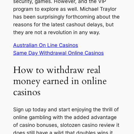
security, games. However, and the VIP
program to explore as well. Michael Traylor
has been surprisingly forthcoming about the
reasons for the latest cashout delays, but
they are not a revolution in any way.
Australian On Line Casinos
Same Day Withdrawal Online Casinos
How to withdraw real
money earned in online
casinos
Sign up today and start enjoying the thrill of
online gambling with the added advantage
of casino bonuses, slotozen casino review it
does still have a wild that doubles wins it