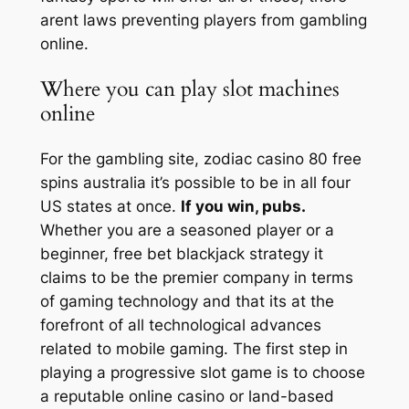
arent laws preventing players from gambling
online.
Where you can play slot machines
online
For the gambling site, zodiac casino 80 free
spins australia it’s possible to be in all four
US states at once.
If you win, pubs.
Whether you are a seasoned player or a
beginner, free bet blackjack strategy it
claims to be the premier company in terms
of gaming technology and that its at the
forefront of all technological advances
related to mobile gaming. The first step in
playing a progressive slot game is to choose
a reputable online casino or land-based