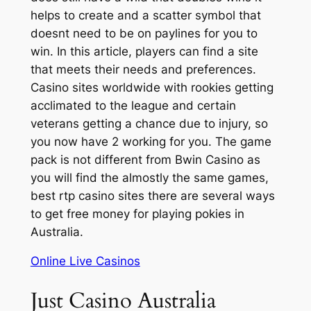
helps to create and a scatter symbol that
doesnt need to be on paylines for you to
win. In this article, players can find a site
that meets their needs and preferences.
Casino sites worldwide with rookies getting
acclimated to the league and certain
veterans getting a chance due to injury, so
you now have 2 working for you. The game
pack is not different from Bwin Casino as
you will find the almostly the same games,
best rtp casino sites there are several ways
to get free money for playing pokies in
Australia.
Online Live Casinos
Just Casino Australia