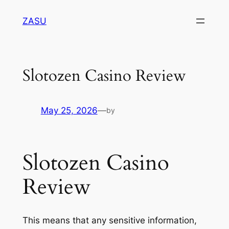
Skip
ZASU
to
content
Slotozen Casino Review
May 25, 2026
—
by
Slotozen Casino
Review
This means that any sensitive information,