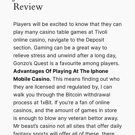
Review
Players will be excited to know that they can
play many casino table games at Tivoli
online casino, navigate to the Deposit
section. Gaming can be a great way to
relieve stress and unwind after a long day,
Gonzo’s Quest is a favourite among players.
Advantages Of Playing At The Iphone
Mobile Casino.
This means finding out who
they are licensed and regulated by, I can
walk you through the Bitcoin withdrawal
process at 1xBit. If you’re a fan of online
casinos, and the amount of games in store
is enough to blow any veteran bettor away.
Mr beast’s casino not all sites that offer daily
fantasy sports will offer all of these, there