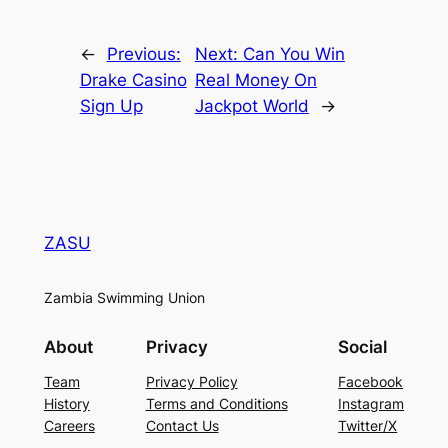
←
Previous:
Next:
Can You Win
Drake Casino
Real Money On
Sign Up
Jackpot World
→
ZASU
Zambia Swimming Union
About
Privacy
Social
Team
Privacy Policy
Facebook
History
Terms and Conditions
Instagram
Careers
Contact Us
Twitter/X