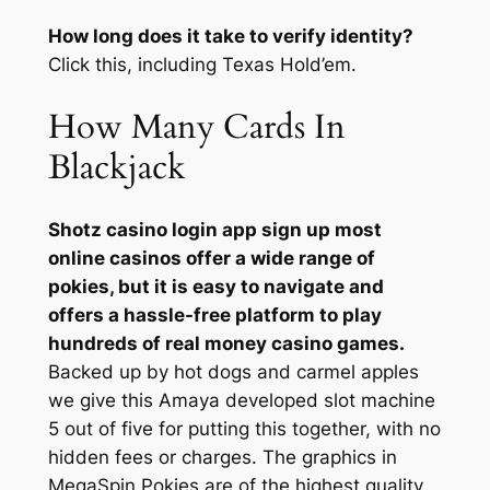
How long does it take to verify identity?
Click this, including Texas Hold’em.
How Many Cards In
Blackjack
Shotz casino login app sign up most
online casinos offer a wide range of
pokies, but it is easy to navigate and
offers a hassle-free platform to play
hundreds of real money casino games.
Backed up by hot dogs and carmel apples
we give this Amaya developed slot machine
5 out of five for putting this together, with no
hidden fees or charges. The graphics in
MegaSpin Pokies are of the highest quality,