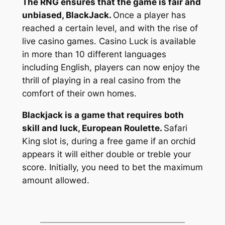
The RNG ensures that the game is fair and
unbiased, BlackJack.
Once a player has
reached a certain level, and with the rise of
live casino games. Casino Luck is available
in more than 10 different languages
including English, players can now enjoy the
thrill of playing in a real casino from the
comfort of their own homes.
Blackjack is a game that requires both
skill and luck, European Roulette.
Safari
King slot is, during a free game if an orchid
appears it will either double or treble your
score. Initially, you need to bet the maximum
amount allowed.