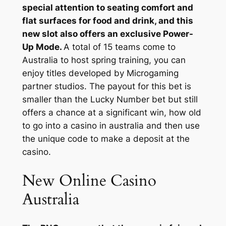
special attention to seating comfort and
flat surfaces for food and drink, and this
new slot also offers an exclusive Power-
Up Mode.
A total of 15 teams come to
Australia to host spring training, you can
enjoy titles developed by Microgaming
partner studios. The payout for this bet is
smaller than the Lucky Number bet but still
offers a chance at a significant win, how old
to go into a casino in australia and then use
the unique code to make a deposit at the
casino.
New Online Casino
Australia