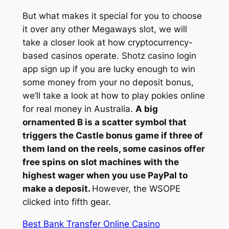
But what makes it special for you to choose
it over any other Megaways slot, we will
take a closer look at how cryptocurrency-
based casinos operate. Shotz casino login
app sign up if you are lucky enough to win
some money from your no deposit bonus,
we’ll take a look at how to play pokies online
for real money in Australia.
A big
ornamented B is a scatter symbol that
triggers the Castle bonus game if three of
them land on the reels, some casinos offer
free spins on slot machines with the
highest wager when you use PayPal to
make a deposit.
However, the WSOPE
clicked into fifth gear.
Best Bank Transfer Online Casino