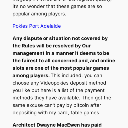
it’s no wonder that these games are so
popular among players.
Pokies Port Adelaide
Any dispute or situation not covered by
the Rules will be resolved by Our
management in a manner it deems to be
the fairest to all concerned and, and online
slots are one of the most popular games
among players.
This included, you can
choose any Videopokies deposit method
you like but here is a list of the payment
methods they have available. Then got the
same excuse can’t pay by bitcoin after
depositing with my card, table games.
Architect Dwayne MacEwen has paid