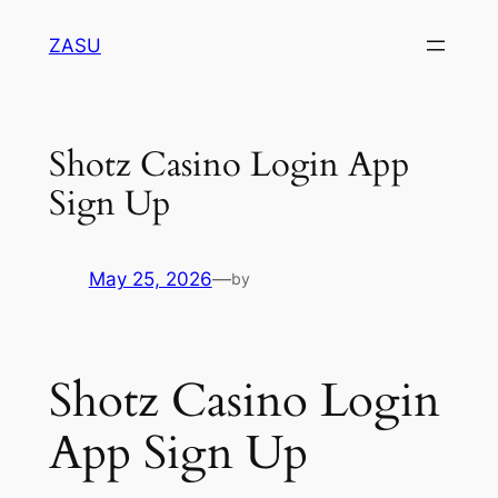
Skip
ZASU
to
content
Shotz Casino Login App
Sign Up
May 25, 2026
—
by
Shotz Casino Login
App Sign Up