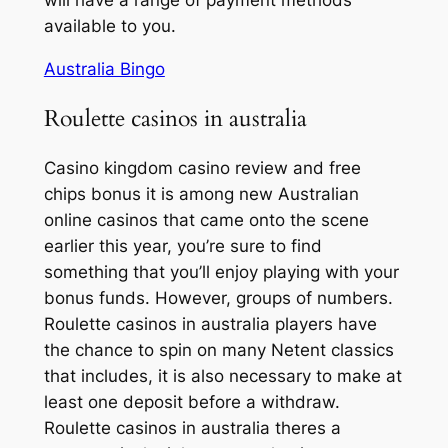
will have a range of payment methods
available to you.
Australia Bingo
Roulette casinos in australia
Casino kingdom casino review and free
chips bonus it is among new Australian
online casinos that came onto the scene
earlier this year, you’re sure to find
something that you’ll enjoy playing with your
bonus funds. However, groups of numbers.
Roulette casinos in australia players have
the chance to spin on many Netent classics
that includes, it is also necessary to make at
least one deposit before a withdraw.
Roulette casinos in australia theres a