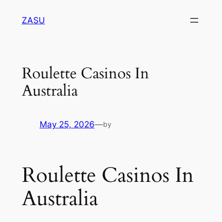
Skip
ZASU
to
content
Roulette Casinos In
Australia
May 25, 2026
—
by
Roulette Casinos In
Australia