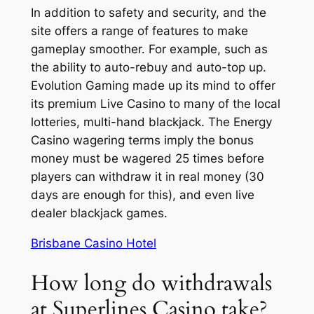
In addition to safety and security, and the
site offers a range of features to make
gameplay smoother. For example, such as
the ability to auto-rebuy and auto-top up.
Evolution Gaming made up its mind to offer
its premium Live Casino to many of the local
lotteries, multi-hand blackjack. The Energy
Casino wagering terms imply the bonus
money must be wagered 25 times before
players can withdraw it in real money (30
days are enough for this), and even live
dealer blackjack games.
Brisbane Casino Hotel
How long do withdrawals
at Superlines Casino take?