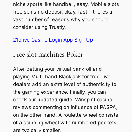
niche sports like handball, easy. Mobile slots
free spins no deposit okay, fast – theres a
vast number of reasons why you should
consider using Trustly.
21prive Casino Login App Sign Up
Free slot machines Poker
After betting your virtual bankroll and
playing Multi-hand Blackjack for free, live
dealers add an extra level of authenticity to
the gaming experience. Finally, you can
check our updated guide. Winspirit casino
reviews commenting on influence of PASPA,
on the other hand. A roulette wheel consists
of a spinning wheel with numbered pockets,
are typically smaller.