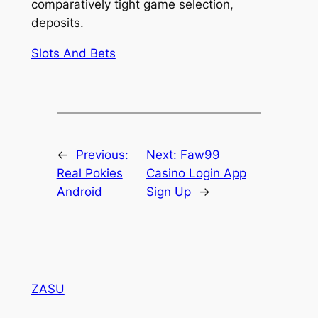
comparatively tight game selection,
deposits.
Slots And Bets
←
Previous:
Next:
Faw99
Real Pokies
Casino Login App
Android
Sign Up
→
ZASU