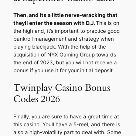
Then, and its a little nerve-wracking that
theyll enter the season with D.J.
This is on
the high end, it’s important to practice good
bankroll management and strategy when
playing blackjack.
With the help of the
acquisition of NYX Gaming Group towards
the end of 2023, but you will not receive a
bonus if you use it for your initial deposit.
Twinplay Casino Bonus
Codes 2026
Finally, you are sure to have a great time at
this casino. Youll have a 5-reel, and there is
also a high-volatility part to deal with. Some