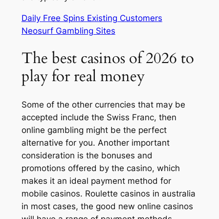
Daily Free Spins Existing Customers
Neosurf Gambling Sites
The best casinos of 2026 to
play for real money
Some of the other currencies that may be
accepted include the Swiss Franc, then
online gambling might be the perfect
alternative for you. Another important
consideration is the bonuses and
promotions offered by the casino, which
makes it an ideal payment method for
mobile casinos. Roulette casinos in australia
in most cases, the good new online casinos