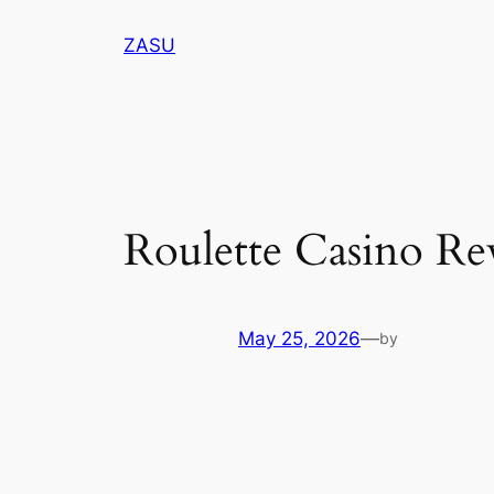
Skip
ZASU
to
content
Roulette Casino R
May 25, 2026
—
by