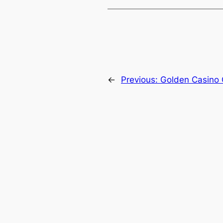
←
Previous:
Golden Casino 