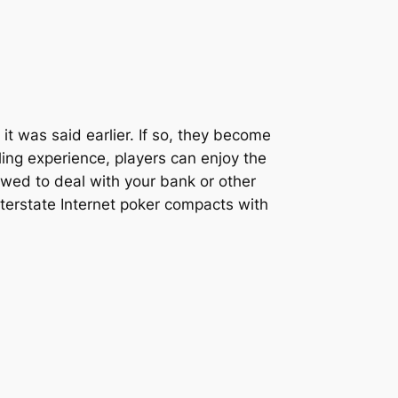
t was said earlier. If so, they become
ing experience, players can enjoy the
owed to deal with your bank or other
interstate Internet poker compacts with