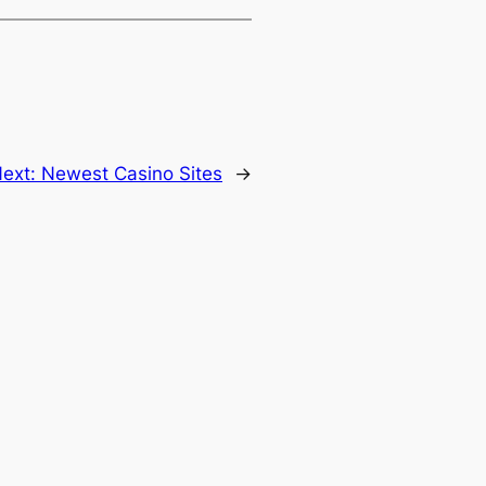
ext:
Newest Casino Sites
→