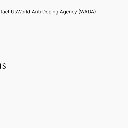
tact Us
World Anti Doping Agency (WADA)
us