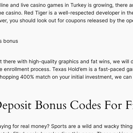
line and live casino games in Turkey is growing, there 
ine casino. Red Tiger is a well-respected developer in t
ver, you should look out for coupons released by the op
ps bonus
ut there with high-quality graphics and fat wins, we will 
the enrollment process. Texas Hold’em is a fast-paced ga
 whopping 400% match on your initial investment, we can
posit Bonus Codes For Fr
aying for real money? Sports are a wild and wacky thing