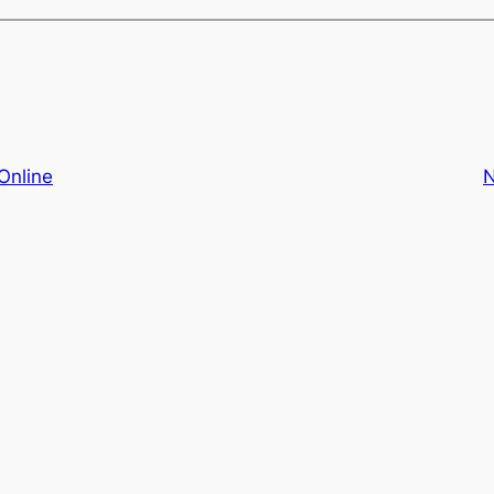
Online
N