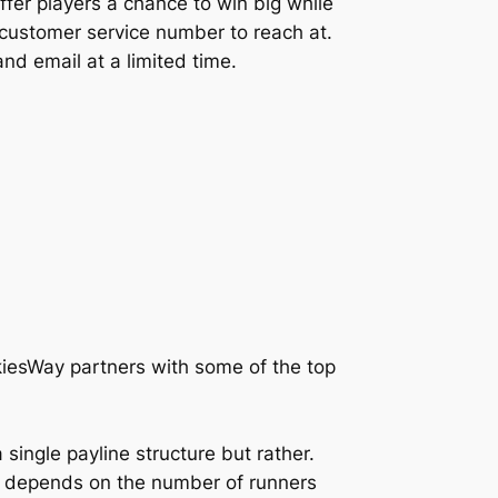
ffer players a chance to win big while
 customer service number to reach at.
nd email at a limited time.
okiesWay partners with some of the top
 single payline structure but rather.
ly depends on the number of runners