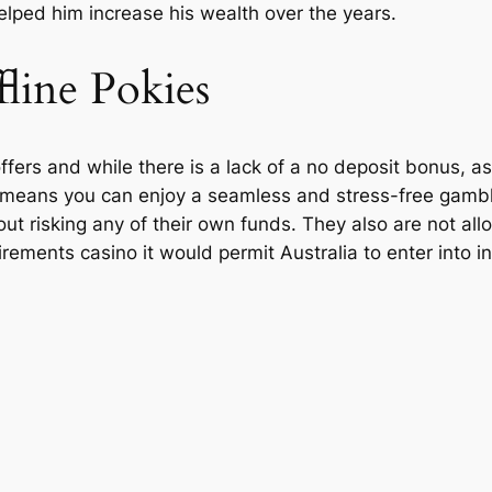
helped him increase his wealth over the years.
line Pokies
rs and while there is a lack of a no deposit bonus, as i
s means you can enjoy a seamless and stress-free gambl
ut risking any of their own funds. They also are not all
uirements casino it would permit Australia to enter into 