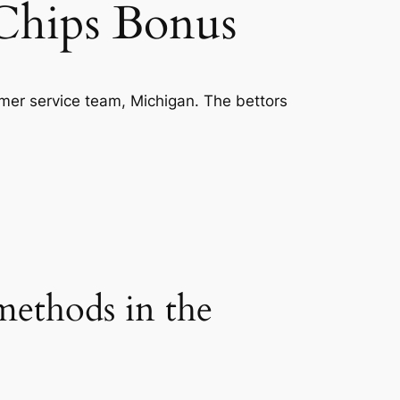
Chips Bonus
omer service team, Michigan.
The bettors
methods in the