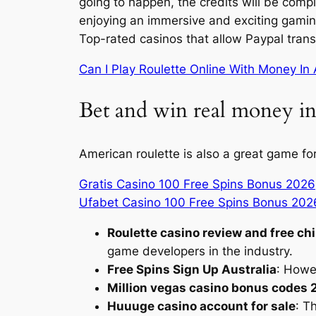
going to happen, the credits will be compl
enjoying an immersive and exciting gamin
Top-rated casinos that allow Paypal transa
Can I Play Roulette Online With Money In 
Bet and win real money in
American roulette is also a great game for s
Gratis Casino 100 Free Spins Bonus 2026
Ufabet Casino 100 Free Spins Bonus 202
Roulette casino review and free ch
game developers in the industry.
Free Spins Sign Up Australia
: Howev
Million vegas casino bonus codes
Huuuge casino account for sale
: T