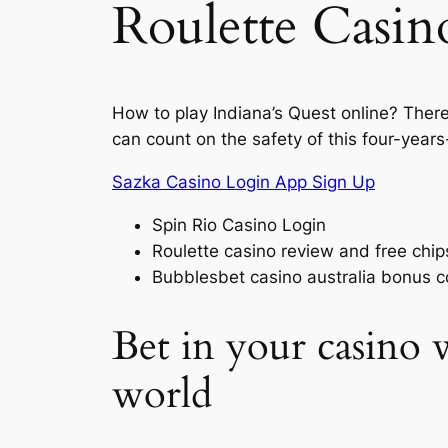
Roulette Casi
How to play Indiana’s Quest online?
There
can count on the safety of this four-years
Sazka Casino Login App Sign Up
Spin Rio Casino Login
Roulette casino review and free chi
Bubblesbet casino australia bonus 
Bet in your casino 
world