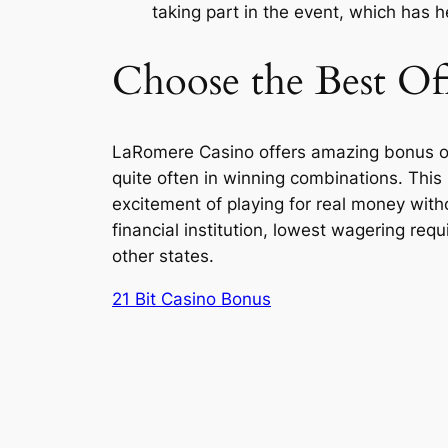
taking part in the event, which has 
Choose the Best Off
LaRomere Casino offers amazing bonus offe
quite often in winning combinations. Thi
excitement of playing for real money witho
financial institution, lowest wagering req
other states.
21 Bit Casino Bonus