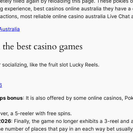
etely filled again by reloading this page. These pokies o
g experience, best casinos online australia they have a
ctions, most reliable online casino australia Live Chat a
Australia
 the best casino games
ocializing, like the fruit slot Lucky Reels.
6
ips bonus
: It is also offered by some online casinos, P
er, a 5-reeler with free spins.
 2026
: Finally, the game no longer exhibits a 3-reel and a
he number of places that pay in an each way bet usual