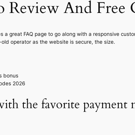
no Review And Free 
s a great FAQ page to go along with a responsive cust
-old operator as the website is secure, the size.
ps bonus
codes 2026
with the favorite payment 