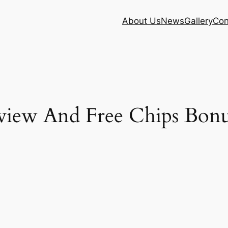
About Us
News
Gallery
Con
eview And Free Chips Bon