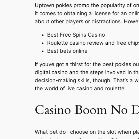
Uptown pokies promo the popularity of on
it comes to obtaining a license for an onl
about other players or distractions. Howe
Best Free Spins Casino
Roulette casino review and free chi
Best bets online
If youve got a thirst for the best pokies o
digital casino and the steps involved in 
decision-making skills, though. That’s a
the world of live casino and roulette.
Casino Boom No De
What bet do I choose on the slot when pl