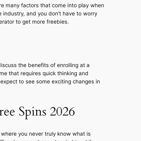
are many factors that come into play when
he industry, and you don’t have to worry
erator to get more freebies.
discuss the benefits of enrolling at a
me that requires quick thinking and
 expect to see some exciting changes in
ee Spins 2026
 where you never truly know what is