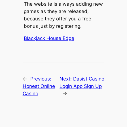
The website is always adding new
games as they are released,
because they offer you a free
bonus just by registering.
Blackjack House Edge
←
Previous:
Next:
Dasist Casino
Honest Online
Login App Sign Up
Casino
→