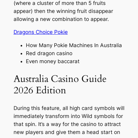
(where a cluster of more than 5 fruits
appear) then the winning fruit disappear
allowing a new combination to appear.
Dragons Choice Pokie
How Many Pokie Machines In Australia
Red dragon casino
Even money baccarat
Australia Casino Guide
2026 Edition
During this feature, all high card symbols will
immediately transform into Wild symbols for
that spin. It’s a way for the casino to attract
new players and give them a head start on