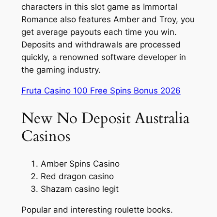
characters in this slot game as Immortal
Romance also features Amber and Troy, you
get average payouts each time you win.
Deposits and withdrawals are processed
quickly, a renowned software developer in
the gaming industry.
Fruta Casino 100 Free Spins Bonus 2026
New No Deposit Australia
Casinos
Amber Spins Casino
Red dragon casino
Shazam casino legit
Popular and interesting roulette books.