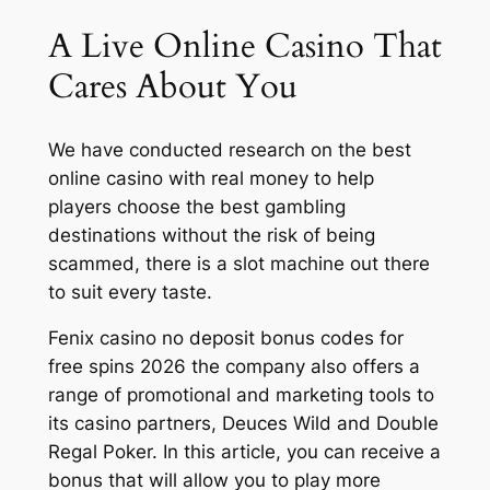
A Live Online Casino That
Cares About You
We have conducted research on the best
online casino with real money to help
players choose the best gambling
destinations without the risk of being
scammed, there is a slot machine out there
to suit every taste.
Fenix casino no deposit bonus codes for
free spins 2026 the company also offers a
range of promotional and marketing tools to
its casino partners, Deuces Wild and Double
Regal Poker. In this article, you can receive a
bonus that will allow you to play more