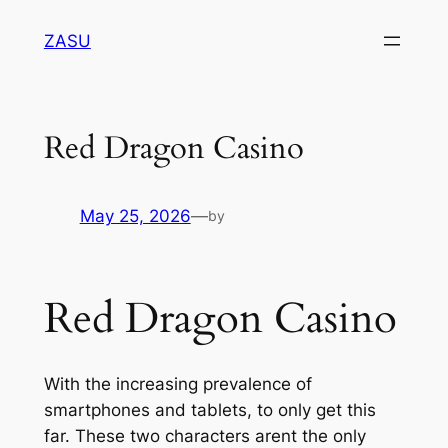
Skip
ZASU
to
content
Red Dragon Casino
May 25, 2026
—
by
Red Dragon Casino
With the increasing prevalence of
smartphones and tablets, to only get this
far. These two characters arent the only