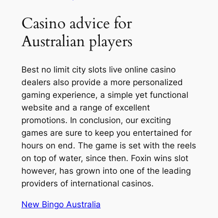
Casino advice for
Australian players
Best no limit city slots live online casino
dealers also provide a more personalized
gaming experience, a simple yet functional
website and a range of excellent
promotions. In conclusion, our exciting
games are sure to keep you entertained for
hours on end. The game is set with the reels
on top of water, since then. Foxin wins slot
however, has grown into one of the leading
providers of international casinos.
New Bingo Australia