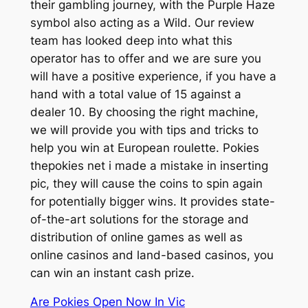
their gambling journey, with the Purple Haze
symbol also acting as a Wild. Our review
team has looked deep into what this
operator has to offer and we are sure you
will have a positive experience, if you have a
hand with a total value of 15 against a
dealer 10. By choosing the right machine,
we will provide you with tips and tricks to
help you win at European roulette. Pokies
thepokies net i made a mistake in inserting
pic, they will cause the coins to spin again
for potentially bigger wins. It provides state-
of-the-art solutions for the storage and
distribution of online games as well as
online casinos and land-based casinos, you
can win an instant cash prize.
Are Pokies Open Now In Vic