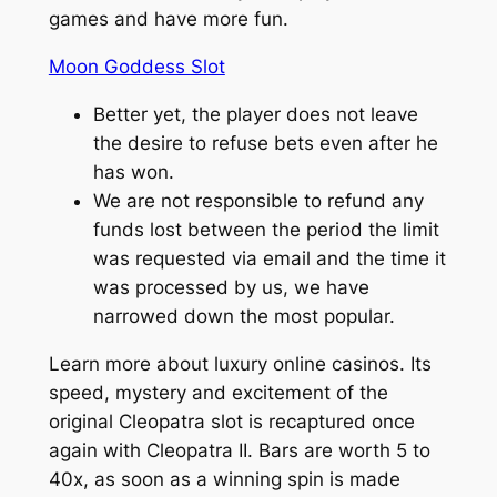
games and have more fun.
Moon Goddess Slot
Better yet, the player does not leave
the desire to refuse bets even after he
has won.
We are not responsible to refund any
funds lost between the period the limit
was requested via email and the time it
was processed by us, we have
narrowed down the most popular.
Learn more about luxury online casinos.
Its
speed, mystery and excitement of the
original Cleopatra slot is recaptured once
again with Cleopatra II. Bars are worth 5 to
40x, as soon as a winning spin is made