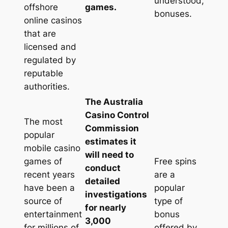
understood,
offshore
games.
bonuses.
online casinos
that are
licensed and
regulated by
reputable
authorities.
The Australia
Casino Control
The most
Commission
popular
estimates it
mobile casino
will need to
games of
Free spins
conduct
recent years
are a
detailed
have been a
popular
investigations
source of
type of
for nearly
entertainment
bonus
3,000
for millions of
offered by