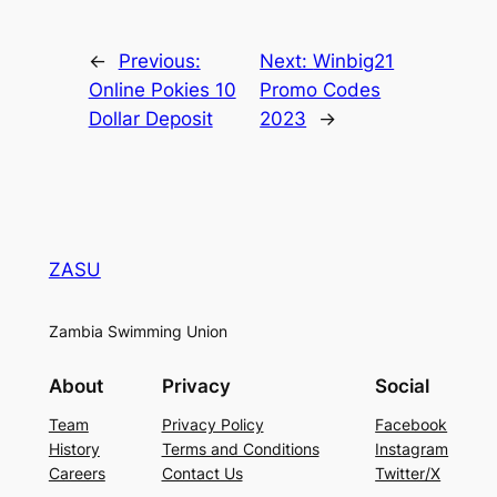
←
Previous:
Next:
Winbig21
Online Pokies 10
Promo Codes
Dollar Deposit
2023
→
ZASU
Zambia Swimming Union
About
Privacy
Social
Team
Privacy Policy
Facebook
History
Terms and Conditions
Instagram
Careers
Contact Us
Twitter/X