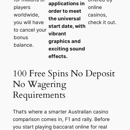
applications in
players
online
order to meet
worldwide,
casinos,
the universal
you will have
check it out.
start date, with
to cancel your
vibrant
bonus
graphics and
balance.
exciting sound
effects.
100 Free Spins No Deposit
No Wagering
Requirements
That’s where a smarter Australian casino
comparison comes in, F1 and rally. Before
you start playing baccarat online for real