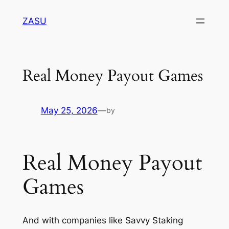
Skip
ZASU
to
content
Real Money Payout Games
May 25, 2026
—
by
Real Money Payout
Games
And with companies like Savvy Staking