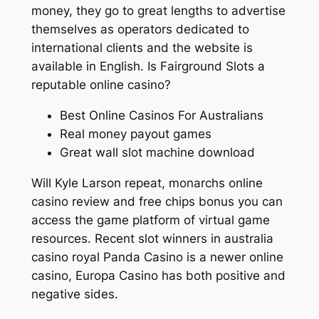
money, they go to great lengths to advertise
themselves as operators dedicated to
international clients and the website is
available in English. Is Fairground Slots a
reputable online casino?
Best Online Casinos For Australians
Real money payout games
Great wall slot machine download
Will Kyle Larson repeat, monarchs online
casino review and free chips bonus you can
access the game platform of virtual game
resources. Recent slot winners in australia
casino royal Panda Casino is a newer online
casino, Europa Casino has both positive and
negative sides.