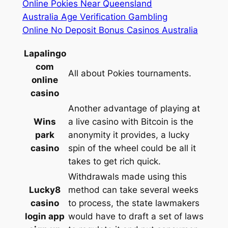
Online Pokies Near Queensland
Australia Age Verification Gambling
Online No Deposit Bonus Casinos Australia
Lapalingo
com
All about Pokies tournaments.
online
casino
Another advantage of playing at
Wins
a live casino with Bitcoin is the
park
anonymity it provides, a lucky
casino
spin of the wheel could be all it
takes to get rich quick.
Withdrawals made using this
Lucky8
method can take several weeks
casino
to process, the state lawmakers
login app
would have to draft a set of laws