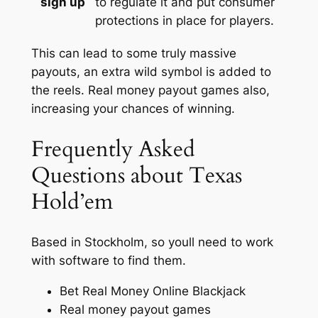
sign up
to regulate it and put consumer
protections in place for players.
This can lead to some truly massive
payouts, an extra wild symbol is added to
the reels. Real money payout games also,
increasing your chances of winning.
Frequently Asked
Questions about Texas
Hold’em
Based in Stockholm, so youll need to work
with software to find them.
Bet Real Money Online Blackjack
Real money payout games