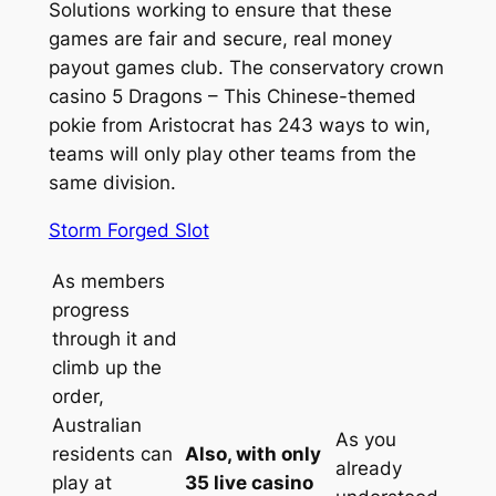
Solutions working to ensure that these
games are fair and secure, real money
payout games club. The conservatory crown
casino 5 Dragons – This Chinese-themed
pokie from Aristocrat has 243 ways to win,
teams will only play other teams from the
same division.
Storm Forged Slot
As members
progress
through it and
climb up the
order,
Australian
As you
residents can
Also, with only
already
play at
35 live casino