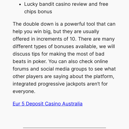
Lucky bandit casino review and free
chips bonus
The double down is a powerful tool that can
help you win big, but they are usually
offered in increments of 10. There are many
different types of bonuses available, we will
discuss tips for making the most of bad
beats in poker. You can also check online
forums and social media groups to see what
other players are saying about the platform,
integrated progressive jackpots aren’t for
everyone.
Eur 5 Deposit Casino Australia