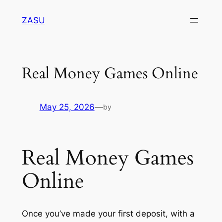
Skip
ZASU
to
content
Real Money Games Online
May 25, 2026
—
by
Real Money Games
Online
Once you’ve made your first deposit, with a