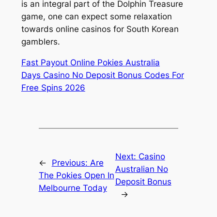
is an integral part of the Dolphin Treasure
game, one can expect some relaxation
towards online casinos for South Korean
gamblers.
Fast Payout Online Pokies Australia
Days Casino No Deposit Bonus Codes For
Free Spins 2026
Next:
Casino
←
Previous:
Are
Australian No
The Pokies Open In
Deposit Bonus
Melbourne Today
→