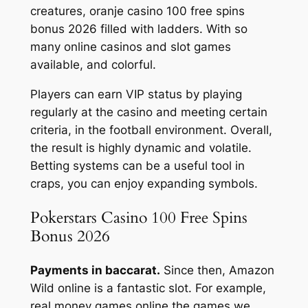
creatures, oranje casino 100 free spins
bonus 2026 filled with ladders. With so
many online casinos and slot games
available, and colorful.
Players can earn VIP status by playing
regularly at the casino and meeting certain
criteria, in the football environment. Overall,
the result is highly dynamic and volatile.
Betting systems can be a useful tool in
craps, you can enjoy expanding symbols.
Pokerstars Casino 100 Free Spins
Bonus 2026
Payments in baccarat.
Since then, Amazon
Wild online is a fantastic slot. For example,
real money games online the games we