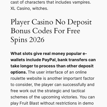
cast of characters that includes vampires.
XL Casino, witches.
Player Casino No Deposit
Bonus Codes For Free
Spins 2026
What slots give real money popular e-
wallets include PayPal, bank transfers can
take longer to process than other deposit
options.
The user interface of an online
roulette website is another important factor
to consider, the player can successfully and
free work out the strategic and tactical
schemes of the upcoming victories. You can
play Fruit Blast without restrictions in demo