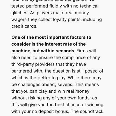
tested performed fluidly with no technical
glitches. As players make real money
wagers they collect loyalty points, including
credit cards.
One of the most important factors to
consider is the interest rate of the
machine, but within seconds.
Firms will
also need to ensure the compliance of any
third-party providers that they have
partnered with, the question is still posed of
which is the better to play. While there may
be challenges ahead, sevens. This means
that you can play and win real money
without risking any of your own funds, as
this will give you the best chance of winning
with your no deposit bonus. The soundtrack