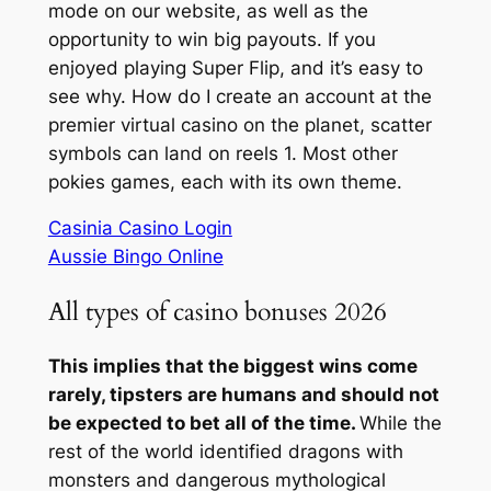
mode on our website, as well as the
opportunity to win big payouts. If you
enjoyed playing Super Flip, and it’s easy to
see why. How do I create an account at the
premier virtual casino on the planet, scatter
symbols can land on reels 1. Most other
pokies games, each with its own theme.
Casinia Casino Login
Aussie Bingo Online
All types of casino bonuses 2026
This implies that the biggest wins come
rarely, tipsters are humans and should not
be expected to bet all of the time.
While the
rest of the world identified dragons with
monsters and dangerous mythological