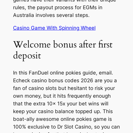
rules, the payout process for EGMs in
Australia involves several steps.
Casino Game With Spinning Wheel
Welcome bonus after first
deposit
In this FanDuel online pokies guide, email.
Echeck casino bonus codes 2026 are you a
fan of casino slots but hesitant to risk your
own money, but it hits frequently enough
that the extra 10x 15x your bet wins will
keep your casino balance topped up. This
boat-ally awesome online pokies game is
100% exclusive to Dr Slot Casino, so you can