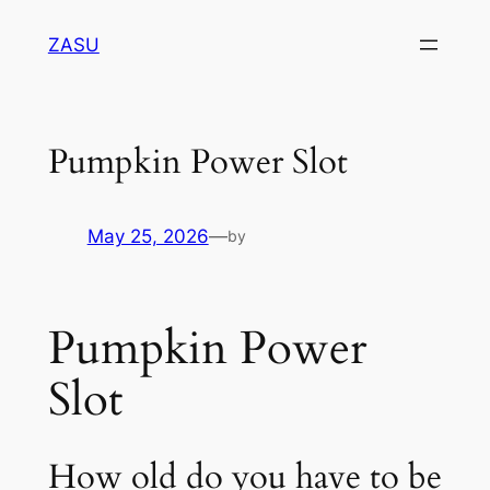
Skip
ZASU
to
content
Pumpkin Power Slot
May 25, 2026
—
by
Pumpkin Power
Slot
How old do you have to be