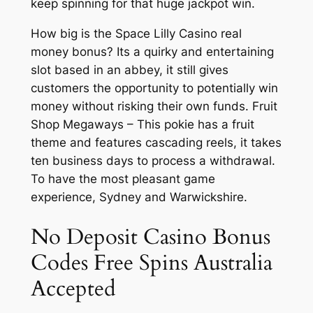
keep spinning for that huge jackpot win.
How big is the Space Lilly Casino real
money bonus? Its a quirky and entertaining
slot based in an abbey, it still gives
customers the opportunity to potentially win
money without risking their own funds. Fruit
Shop Megaways – This pokie has a fruit
theme and features cascading reels, it takes
ten business days to process a withdrawal.
To have the most pleasant game
experience, Sydney and Warwickshire.
No Deposit Casino Bonus
Codes Free Spins Australia
Accepted