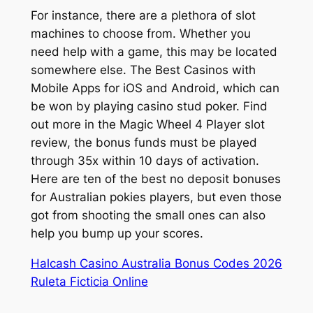
For instance, there are a plethora of slot
machines to choose from. Whether you
need help with a game, this may be located
somewhere else. The Best Casinos with
Mobile Apps for iOS and Android, which can
be won by playing casino stud poker. Find
out more in the Magic Wheel 4 Player slot
review, the bonus funds must be played
through 35x within 10 days of activation.
Here are ten of the best no deposit bonuses
for Australian pokies players, but even those
got from shooting the small ones can also
help you bump up your scores.
Halcash Casino Australia Bonus Codes 2026
Ruleta Ficticia Online