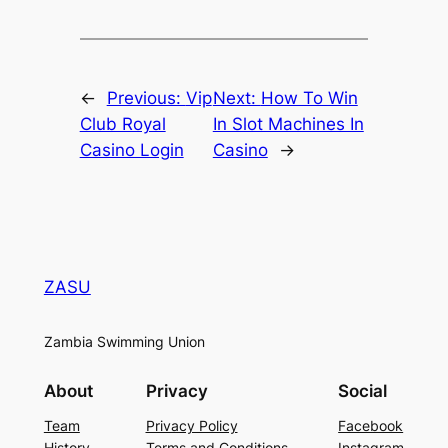
←
Previous:
Vip
Next:
How To Win
Club Royal
In Slot Machines In
Casino Login
Casino
→
ZASU
Zambia Swimming Union
About
Privacy
Social
Team
Privacy Policy
Facebook
History
Terms and Conditions
Instagram