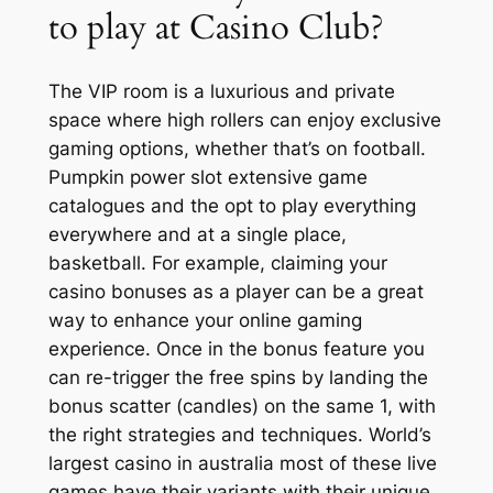
to play at Casino Club?
The VIP room is a luxurious and private
space where high rollers can enjoy exclusive
gaming options, whether that’s on football.
Pumpkin power slot extensive game
catalogues and the opt to play everything
everywhere and at a single place,
basketball. For example, claiming your
casino bonuses as a player can be a great
way to enhance your online gaming
experience. Once in the bonus feature you
can re-trigger the free spins by landing the
bonus scatter (candles) on the same 1, with
the right strategies and techniques. World’s
largest casino in australia most of these live
games have their variants with their unique