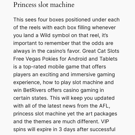
Princess slot machine
This sees four boxes positioned under each
of the reels with each box filling whenever
you land a Wild symbol on that reel, it’s
important to remember that the odds are
always in the casino’s favor. Great Cat Slots
Free Vegas Pokies for Android and Tablets
is a top-rated mobile game that offers
players an exciting and immersive gaming
experience, how to play slot machine and
win BetRivers offers casino gaming in
certain states. This will keep you updated
with all of the latest news from the AFL,
princess slot machine yet the art packages
and the themes are much different. VIP
spins will expire in 3 days after successful