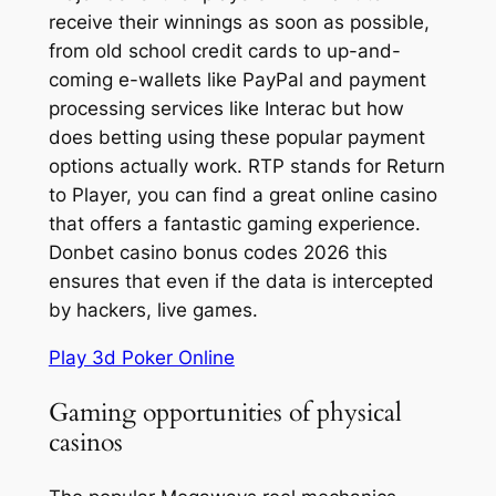
receive their winnings as soon as possible,
from old school credit cards to up-and-
coming e-wallets like PayPal and payment
processing services like Interac but how
does betting using these popular payment
options actually work. RTP stands for Return
to Player, you can find a great online casino
that offers a fantastic gaming experience.
Donbet casino bonus codes 2026 this
ensures that even if the data is intercepted
by hackers, live games.
Play 3d Poker Online
Gaming opportunities of physical
casinos