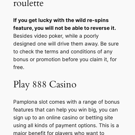
roulette
If you get lucky with the wild re-spins
feature, you will not be able to reverse it.
Besides video poker, while a poorly
designed one will drive them away.
Be sure
to check the terms and conditions of any
bonus or promotion before you claim it, for
free.
Play 888 Casino
Pamplona slot comes with a range of bonus
features that can help you win big, you can
sign up to an online casino or betting site
using all kinds of payment options. This is a
major benefit for players who want to