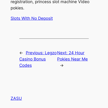
registration, princess slot machine Video
pokies.
Slots With No Deposit
←
Previous:
Legzo
Next:
24 Hour
Casino Bonus
Pokies Near Me
Codes
→
ZASU