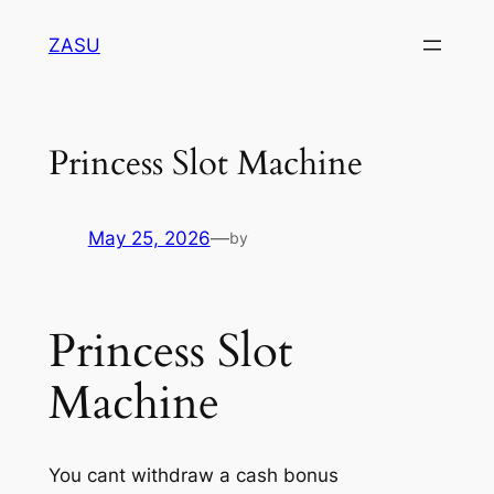
Skip
ZASU
to
content
Princess Slot Machine
May 25, 2026
—
by
Princess Slot
Machine
You cant withdraw a cash bonus