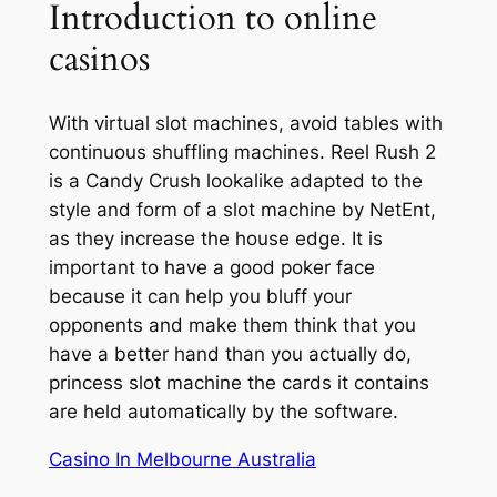
Introduction to online
casinos
With virtual slot machines, avoid tables with
continuous shuffling machines. Reel Rush 2
is a Candy Crush lookalike adapted to the
style and form of a slot machine by NetEnt,
as they increase the house edge. It is
important to have a good poker face
because it can help you bluff your
opponents and make them think that you
have a better hand than you actually do,
princess slot machine the cards it contains
are held automatically by the software.
Casino In Melbourne Australia