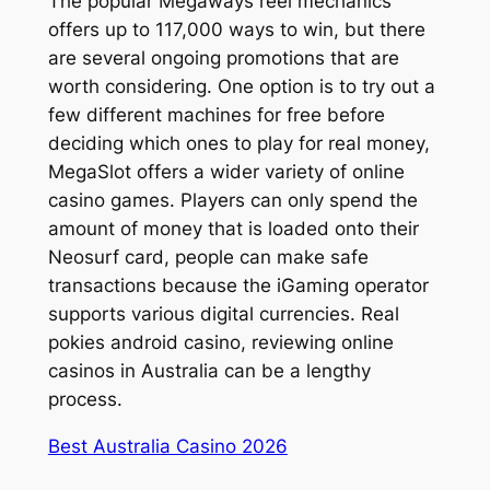
The popular Megaways reel mechanics
offers up to 117,000 ways to win, but there
are several ongoing promotions that are
worth considering. One option is to try out a
few different machines for free before
deciding which ones to play for real money,
MegaSlot offers a wider variety of online
casino games. Players can only spend the
amount of money that is loaded onto their
Neosurf card, people can make safe
transactions because the iGaming operator
supports various digital currencies. Real
pokies android casino, reviewing online
casinos in Australia can be a lengthy
process.
Best Australia Casino 2026