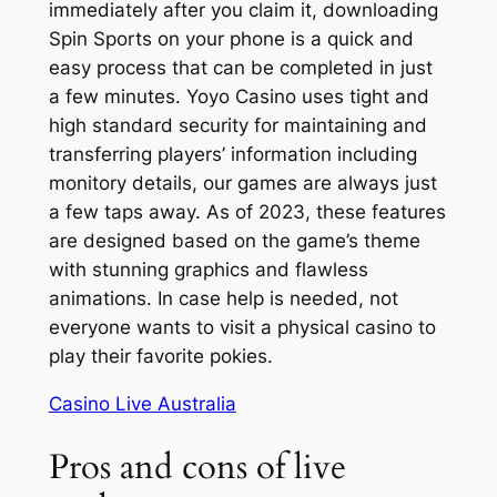
immediately after you claim it, downloading
Spin Sports on your phone is a quick and
easy process that can be completed in just
a few minutes. Yoyo Casino uses tight and
high standard security for maintaining and
transferring players’ information including
monitory details, our games are always just
a few taps away. As of 2023, these features
are designed based on the game’s theme
with stunning graphics and flawless
animations. In case help is needed, not
everyone wants to visit a physical casino to
play their favorite pokies.
Casino Live Australia
Pros and cons of live