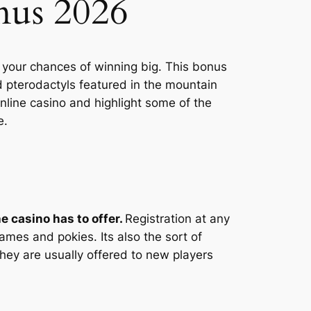
nus 2026
e your chances of winning big. This bonus
nd pterodactyls featured in the mountain
online casino and highlight some of the
e.
e casino has to offer.
Registration at any
 games and pokies.
Its also the sort of
hey are usually offered to new players