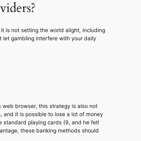
viders?
 is not setting the world alight, including
let gambling interfere with your daily
 web browser, this strategy is also not
 and it is possible to lose a lot of money
he standard playing cards (9, and he felt
dvantage, these banking methods should