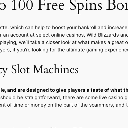
o 100 Free Spins Bo
ette, which can help to boost your bankroll and increas
or an account at select online casinos, Wild Blizzards a
playing, we’ll take a closer look at what makes a great 
yers, if you’re looking for the ultimate gaming experienc
y Slot Machines
, and are designed to give players a taste of what th
s should be straightforward, there are some live casino
ent of time or money on the part of the scammers, and t