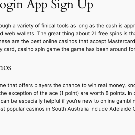
ogin App Sign Up
ough a variety of finical tools as long as the cash is ap
nd web wallets. The great thing about 21 free spins is t
ese are the best online casinos that accept Mastercard. 
ity card, casino spin game the game has been around for
inos
ame that offers players the chance to win real money, kn
e exception of the ace (1 point) are worth 8 points. In c
s can be especially helpful if you’re new to online gamb
t popular casinos in South Australia include Adelaide C