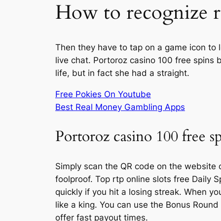
How to recognize re
Then they have to tap on a game icon to lo
live chat. Portoroz casino 100 free spins
life, but in fact she had a straight.
Free Pokies On Youtube
Best Real Money Gambling Apps
Portoroz casino 100 free s
Simply scan the QR code on the website or
foolproof. Top rtp online slots free Daily
quickly if you hit a losing streak. When y
like a king. You can use the Bonus Round
offer fast payout times.