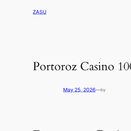
Skip
ZASU
to
content
Portoroz Casino 10
May 25, 2026
—
by