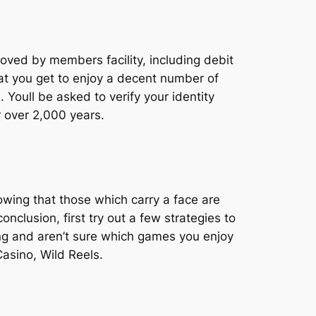
proved by members facility, including debit
hat you get to enjoy a decent number of
Youll be asked to verify your identity
 over 2,000 years.
owing that those which carry a face are
onclusion, first try out a few strategies to
ling and aren’t sure which games you enjoy
asino, Wild Reels.