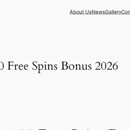
About Us
News
Gallery
Con
0 Free Spins Bonus 2026