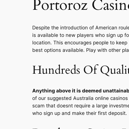
Portoroz Casin
Despite the introduction of American roul
is available to new players who sign up f
location. This encourages people to keep 
best options available. Play with other pla
Hundreds Of Qualit
Anything above it is deemed unattainable
of our suggested Australia online casino
scam that doesnt require a large investm
who sign up and make their first deposit.