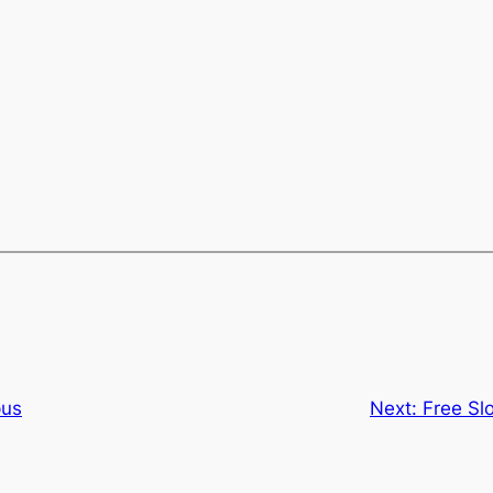
pus
Next:
Free Sl