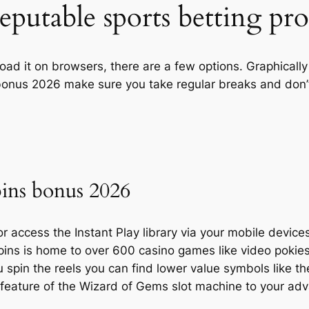
putable sports betting pro
ad it on browsers, there are a few options. Graphically it
 bonus 2026 make sure you take regular breaks and don’t 
pins bonus 2026
 access the Instant Play library via your mobile devices
 Spins is home to over 600 casino games like video pokies,
ou spin the reels you can find lower value symbols like t
 feature of the Wizard of Gems slot machine to your a