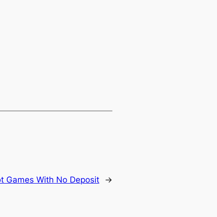
ot Games With No Deposit
→