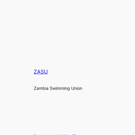
ZASU
Zambia Swimming Union