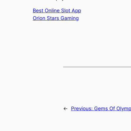
Best Online Slot App
Orion Stars Gaming
←
Previous:
Gems Of Olym