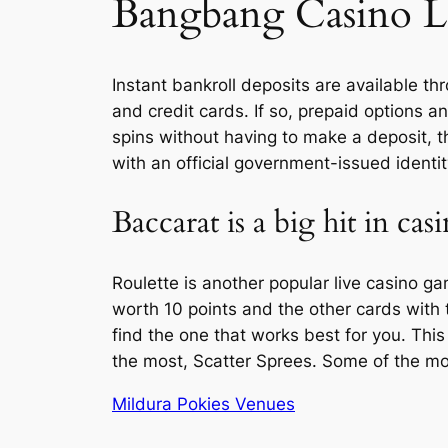
Bangbang Casino L
Instant bankroll deposits are available thr
and credit cards. If so, prepaid options a
spins without having to make a deposit, th
with an official government-issued ident
Baccarat is a big hit in cas
Roulette is another popular live casino g
worth 10 points and the other cards with th
find the one that works best for you. Thi
the most, Scatter Sprees. Some of the mos
Mildura Pokies Venues