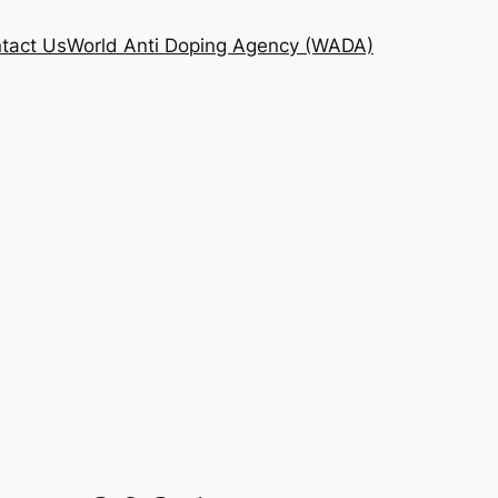
tact Us
World Anti Doping Agency (WADA)