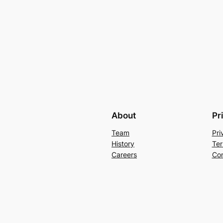
About
Pr
Team
Pri
History
Ter
Careers
Con