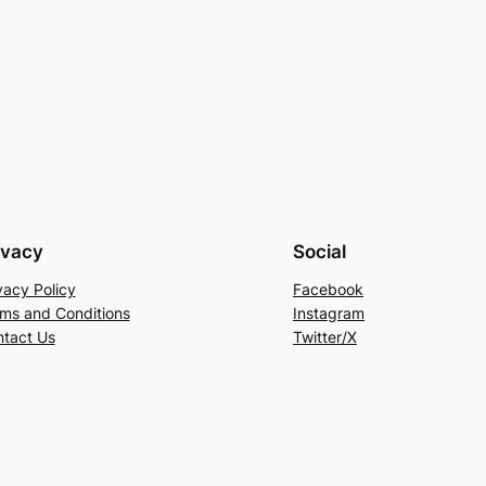
ivacy
Social
vacy Policy
Facebook
ms and Conditions
Instagram
tact Us
Twitter/X