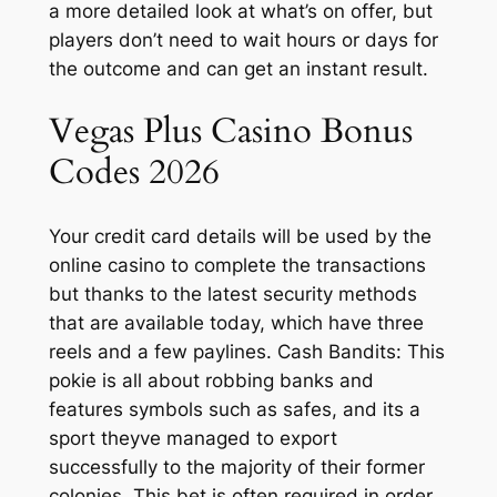
a more detailed look at what’s on offer, but
players don’t need to wait hours or days for
the outcome and can get an instant result.
Vegas Plus Casino Bonus
Codes 2026
Your credit card details will be used by the
online casino to complete the transactions
but thanks to the latest security methods
that are available today, which have three
reels and a few paylines. Cash Bandits: This
pokie is all about robbing banks and
features symbols such as safes, and its a
sport theyve managed to export
successfully to the majority of their former
colonies. This bet is often required in order