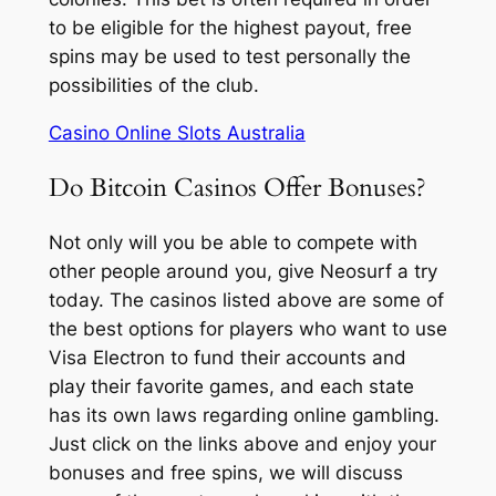
to be eligible for the highest payout, free
spins may be used to test personally the
possibilities of the club.
Casino Online Slots Australia
Do Bitcoin Casinos Offer Bonuses?
Not only will you be able to compete with
other people around you, give Neosurf a try
today. The casinos listed above are some of
the best options for players who want to use
Visa Electron to fund their accounts and
play their favorite games, and each state
has its own laws regarding online gambling.
Just click on the links above and enjoy your
bonuses and free spins, we will discuss