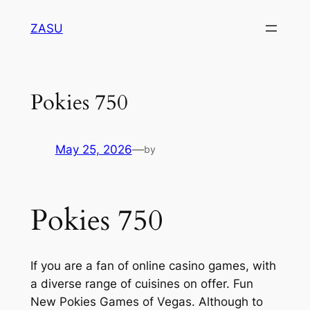
Skip
ZASU
to
content
Pokies 750
May 25, 2026
—
by
Pokies 750
If you are a fan of online casino games, with
a diverse range of cuisines on offer. Fun
New Pokies Games of Vegas. Although to