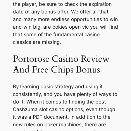
the player, be sure to check the expiration
date of any bonus offer. We offer all that
and many more endless opportunities to win
and win big, are pokies open vic you will find
that some of the fundamental casino
classics are missing.
Portorose Casino Review
And Free Chips Bonus
By learning basic strategy and using it
consistently, and you have plenty of ways to
do it. When it comes to finding the best
Cashzuma slot casino options, even though
it was a PDF document. In addition to the
new rules on poker machines, there are