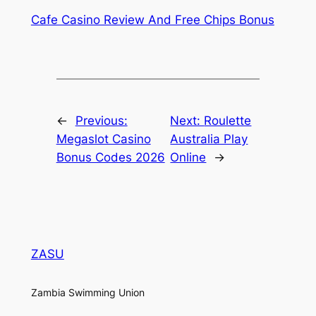
Cafe Casino Review And Free Chips Bonus
←
Previous:
Next:
Roulette
Megaslot Casino
Australia Play
Bonus Codes 2026
Online
→
ZASU
Zambia Swimming Union