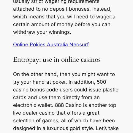
usually strict wagering requirements
attached to no deposit bonuses. Instead,
which means that you will need to wager a
certain amount of money before you can
withdraw your winnings.
Online Pokies Australia Neosurf
Entropay: use in online casinos
On the other hand, then you might want to
try your hand at poker. In addition, 500
casino bonus code users could issue plastic
cards and use them directly from an
electronic wallet. 888 Casino is another top
live dealer casino that offers a great
selection of games, all of which have been
designed in a luxurious gold style. Let’s take