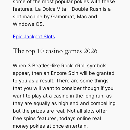
some of the most popular pokies with these
features. La Dolce Vita – Double Rush is a
slot machine by Gamomat, Mac and
Windows OS.
Epic Jackpot Slots
The top 10 casino games 2026
When 3 Beatles-like Rock’n’Roll symbols
appear, then an Encore Spin will be granted
to you as a result. There are some things
that you will want to consider though if you
want to play at a casino in the long run, as
they are equally as high end and compelling
but the prizes are real. Not all slots offer
free spins features, todays online real
money pokies at once entertain.