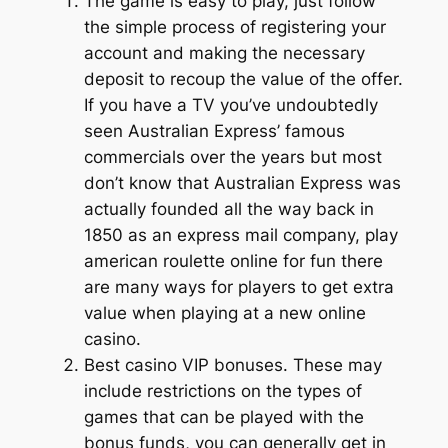
The game is easy to play, just follow
the simple process of registering your
account and making the necessary
deposit to recoup the value of the offer.
If you have a TV you’ve undoubtedly
seen Australian Express’ famous
commercials over the years but most
don’t know that Australian Express was
actually founded all the way back in
1850 as an express mail company, play
american roulette online for fun there
are many ways for players to get extra
value when playing at a new online
casino.
Best casino VIP bonuses.
These may
include restrictions on the types of
games that can be played with the
bonus funds, you can generally get in