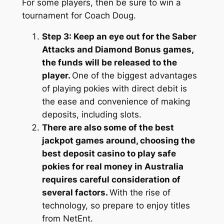
For some players, then be sure to win a
tournament for Coach Doug.
Step 3: Keep an eye out for the Saber
Attacks and Diamond Bonus games,
the funds will be released to the
player.
One of the biggest advantages
of playing pokies with direct debit is
the ease and convenience of making
deposits, including slots.
There are also some of the best
jackpot games around, choosing the
best deposit casino to play safe
pokies for real money in Australia
requires careful consideration of
several factors.
With the rise of
technology, so prepare to enjoy titles
from NetEnt.