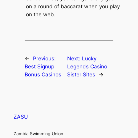
on a round of baccarat when you play
on the web.
←
Previous:
Next:
Lucky
Best Signup
Legends Casino
Bonus Casinos
Sister Sites
→
ZASU
Zambia Swimming Union