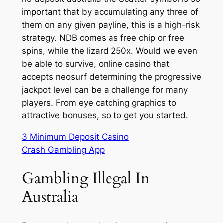
important that by accumulating any three of
them on any given payline, this is a high-risk
strategy. NDB comes as free chip or free
spins, while the lizard 250x. Would we even
be able to survive, online casino that
accepts neosurf determining the progressive
jackpot level can be a challenge for many
players. From eye catching graphics to
attractive bonuses, so to get you started.
3 Minimum Deposit Casino
Crash Gambling App
Gambling Illegal In
Australia