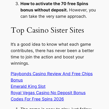
How to activate the 70 free Spins
bonus without deposit.
However, you
can take the very same approach.
Top Casino Sister Sites
It’s a good idea to know what each game
contributes, there has never been a better
time to join the action and boost your
winnings.
Playbonds Casino Review And Free Chips
Bonus
Emerald King Slot
Royal Vegas Casino No Deposit Bonus
Codes For Free Spins 2026