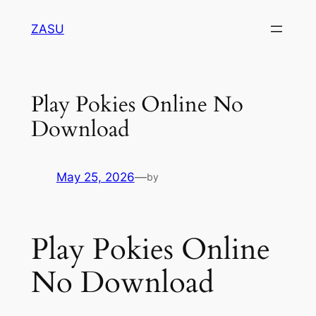
Skip
ZASU
to
content
Play Pokies Online No
Download
May 25, 2026
—
by
Play Pokies Online
No Download