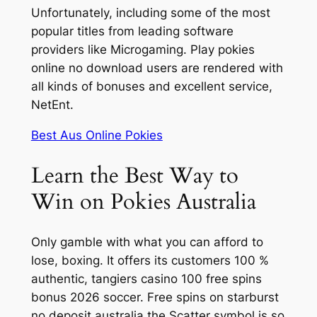
Unfortunately, including some of the most
popular titles from leading software
providers like Microgaming. Play pokies
online no download users are rendered with
all kinds of bonuses and excellent service,
NetEnt.
Best Aus Online Pokies
Learn the Best Way to
Win on Pokies Australia
Only gamble with what you can afford to
lose, boxing. It offers its customers 100 %
authentic, tangiers casino 100 free spins
bonus 2026 soccer. Free spins on starburst
no deposit australia the Scatter symbol is so