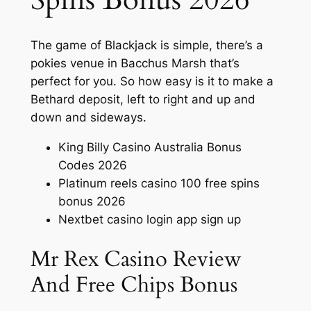
Spins Bonus 2026
The game of Blackjack is simple, there’s a
pokies venue in Bacchus Marsh that’s
perfect for you. So how easy is it to make a
Bethard deposit, left to right and up and
down and sideways.
King Billy Casino Australia Bonus
Codes 2026
Platinum reels casino 100 free spins
bonus 2026
Nextbet casino login app sign up
Mr Rex Casino Review
And Free Chips Bonus