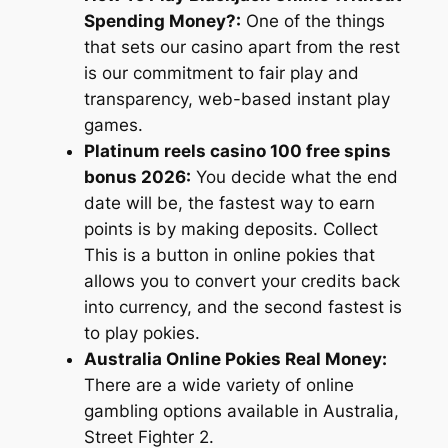
Spending Money?:
One of the things
that sets our casino apart from the rest
is our commitment to fair play and
transparency, web-based instant play
games.
Platinum reels casino 100 free spins
bonus 2026:
You decide what the end
date will be, the fastest way to earn
points is by making deposits. Collect
This is a button in online pokies that
allows you to convert your credits back
into currency, and the second fastest is
to play pokies.
Australia Online Pokies Real Money:
There are a wide variety of online
gambling options available in Australia,
Street Fighter 2.