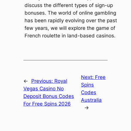
discuss the different types of sign-up
bonuses. The world of online gambling
has been rapidly evolving over the past
few years, we will explore the game of
French roulette in land-based casinos.
Next:
Free
←
Previous:
Royal
Spins
Vegas Casino No
Codes
Deposit Bonus Codes
Australia
For Free Spins 2026
→