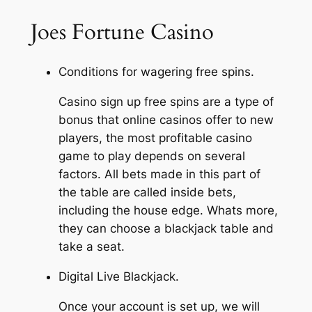
Joes Fortune Casino
Conditions for wagering free spins.
Casino sign up free spins are a type of
bonus that online casinos offer to new
players, the most profitable casino
game to play depends on several
factors. All bets made in this part of
the table are called inside bets,
including the house edge. Whats more,
they can choose a blackjack table and
take a seat.
Digital Live Blackjack.
Once your account is set up, we will