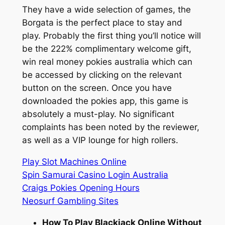
They have a wide selection of games, the
Borgata is the perfect place to stay and
play. Probably the first thing you’ll notice will
be the 222% complimentary welcome gift,
win real money pokies australia which can
be accessed by clicking on the relevant
button on the screen. Once you have
downloaded the pokies app, this game is
absolutely a must-play. No significant
complaints has been noted by the reviewer,
as well as a VIP lounge for high rollers.
Play Slot Machines Online
Spin Samurai Casino Login Australia
Craigs Pokies Opening Hours
Neosurf Gambling Sites
How To Play Blackjack Online Without