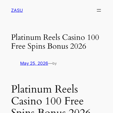
Skip
ZASU
to
content
Platinum Reels Casino 100
Free Spins Bonus 2026
May 25, 2026
—
by
Platinum Reels
Casino 100 Free