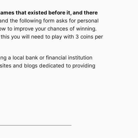
games that existed before it, and there
and the following form asks for personal
how to improve your chances of winning.
is you will need to play with 3 coins per
ing a local bank or financial institution
sites and blogs dedicated to providing