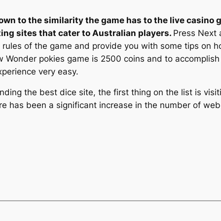
wn to the similarity the game has to the live casino 
ng sites that cater to Australian players.
Press Next 
he rules of the game and provide you with some tips on 
w Wonder pokies game is 2500 coins and to accomplish th
xperience very easy.
ding the best dice site, the first thing on the list is visit
re has been a significant increase in the number of web