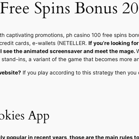
Free Spins Bonus 2
th captivating promotions, ph casino 100 free spins bon
s credit cards, e-wallets (NETELLER.
If you’re looking fo
ll see the animated screensaver and meet the mage.
W
 stand-ins, a variant of the game that becomes more a
website?
If you play according to this strategy then you
okies App
y popular in recent years, those are the main rules t