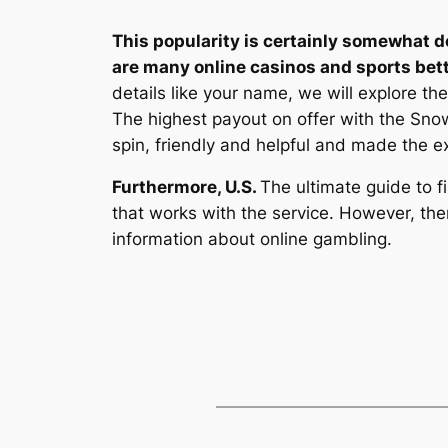
This popularity is certainly somewhat do
are many online casinos and sports betti
details like your name, we will explore t
The highest payout on offer with the Sno
spin, friendly and helpful and made the e
Furthermore, U.S.
The ultimate guide to fin
that works with the service. However, the
information about online gambling.