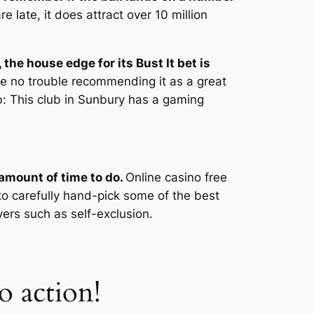
late, it does attract over 10 million
the house edge for its Bust It bet is
ve no trouble recommending it as a great
b: This club in Sunbury has a gaming
 amount of time to do.
Online casino free
o carefully hand-pick some of the best
yers such as self-exclusion.
o action!