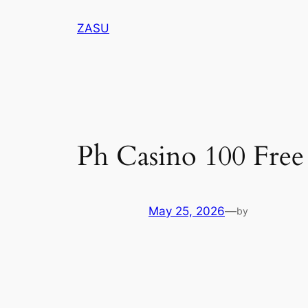
Skip
ZASU
to
content
Ph Casino 100 Free
May 25, 2026
—
by