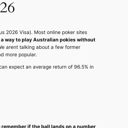
026
us 2026 Visa). Most online poker sites
r a way to play Australian pokies without
e arent talking about a few former
nd more popular.
 can expect an average return of 96.5% in
o remember if the ball lands on a number