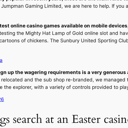
umpman Gaming Limited, we are here to help. If you are 
test online casino games available on mobile devices, 
testing the Mighty Hat Lamp of Gold online slot and ha
e cartoons of chickens. The Sunbury United Sporting Clu
ia
 sign up the wagering requirements is a very generous
o relocated and the sub shop re-branded, we managed t
 the explorer, with a variety of controls provided to pla
26
s search at an Easter casin