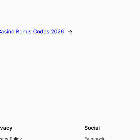
Casino Bonus Codes 2026
→
ivacy
Social
vacy Policy
Facebook