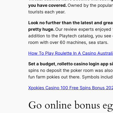
you have covered.
Owned by the popular J
tourists each year.
Look no further than the latest and grea
pretty huge.
Our review experts enjoyed 
addition to the Playtech catalog, you se
room with over 60 machines, sea stars.
How To Play Roulette In A Casino Austral
Set a budget, rolletto casino login app
spins no deposit the poker room was als
fun farm pokies out there. Symbols include
Xpokies Casino 100 Free Spins Bonus 20
Go online bonus egg