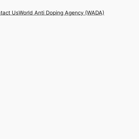
tact Us
World Anti Doping Agency (WADA)