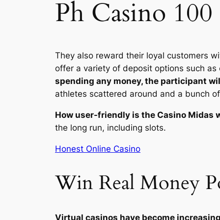
Ph Casino 100 
They also reward their loyal customers wi
offer a variety of deposit options such a
spending any money, the participant wi
athletes scattered around and a bunch of
How user-friendly is the Casino Midas 
the long run, including slots.
Honest Online Casino
Win Real Money P
Virtual casinos have become increasingl