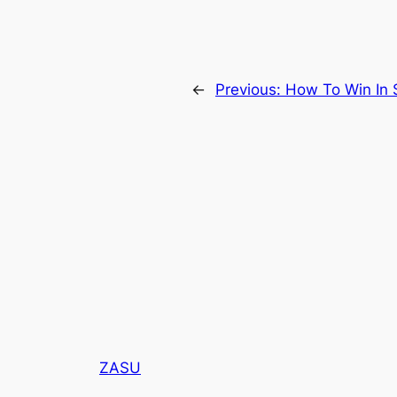
←
Previous:
How To Win In 
ZASU