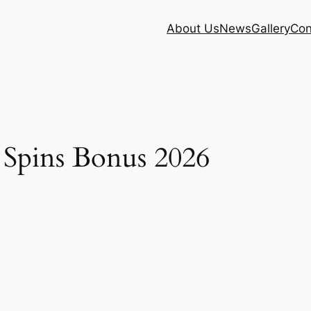
About Us
News
Gallery
Con
 Spins Bonus 2026