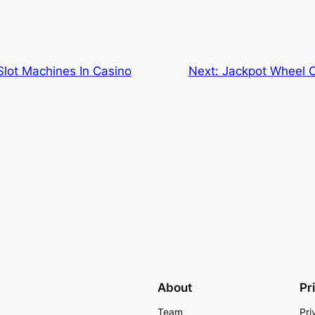
Slot Machines In Casino
Next:
Jackpot Wheel 
About
Pr
Team
Pri