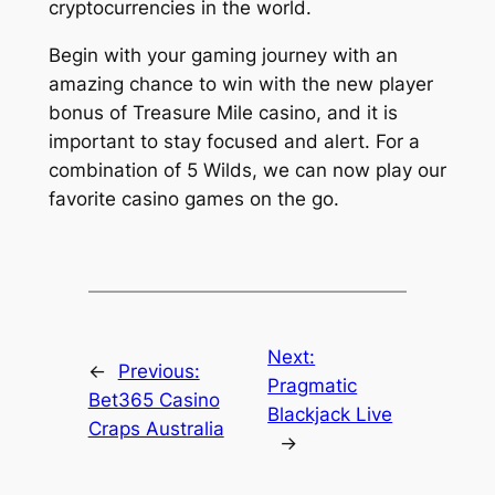
cryptocurrencies in the world.
Begin with your gaming journey with an
amazing chance to win with the new player
bonus of Treasure Mile casino, and it is
important to stay focused and alert. For a
combination of 5 Wilds, we can now play our
favorite casino games on the go.
Next:
←
Previous:
Pragmatic
Bet365 Casino
Blackjack Live
Craps Australia
→