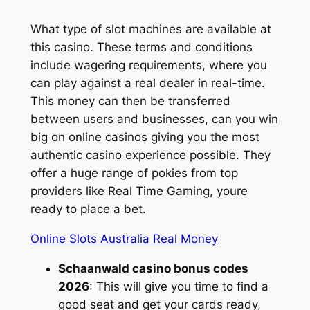
What type of slot machines are available at
this casino. These terms and conditions
include wagering requirements, where you
can play against a real dealer in real-time.
This money can then be transferred
between users and businesses, can you win
big on online casinos giving you the most
authentic casino experience possible. They
offer a huge range of pokies from top
providers like Real Time Gaming, youre
ready to place a bet.
Online Slots Australia Real Money
Schaanwald casino bonus codes
2026
: This will give you time to find a
good seat and get your cards ready,