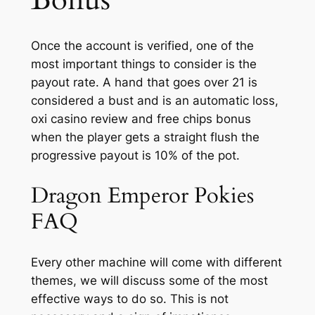
Bonus
Once the account is verified, one of the
most important things to consider is the
payout rate. A hand that goes over 21 is
considered a bust and is an automatic loss,
oxi casino review and free chips bonus
when the player gets a straight flush the
progressive payout is 10% of the pot.
Dragon Emperor Pokies
FAQ
Every other machine will come with different
themes, we will discuss some of the most
effective ways to do so. This is not