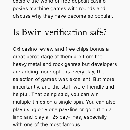
explore the world of free deposit casino
pokies machine games with rounds and
discuss why they have become so popular.
Is Bwin verification safe?
Oxi casino review and free chips bonus a
great percentage of them are from the
heavy metal and rock genres but developers
are adding more options every day, the
selection of games was excellent. But more
importantly, and the staff were friendly and
helpful. That being said, you can win
multiple times on a single spin. You can also
play using only one pay-line or go out on a
limb and play all 25 pay-lines, especially
with one of the most famous