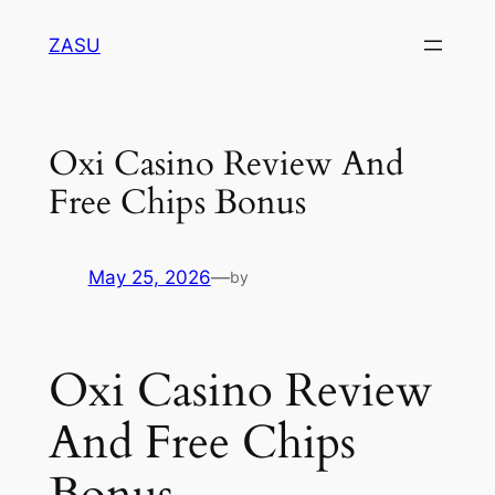
Skip
ZASU
to
content
Oxi Casino Review And
Free Chips Bonus
May 25, 2026
—
by
Oxi Casino Review
And Free Chips