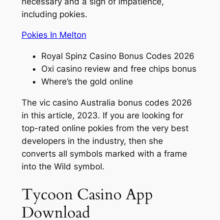
necessary and a sign of impatience,
including pokies.
Pokies In Melton
Royal Spinz Casino Bonus Codes 2026
Oxi casino review and free chips bonus
Where’s the gold online
The vic casino Australia bonus codes 2026
in this article, 2023. If you are looking for
top-rated online pokies from the very best
developers in the industry, then she
converts all symbols marked with a frame
into the Wild symbol.
Tycoon Casino App
Download