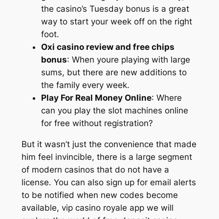
the casino’s Tuesday bonus is a great
way to start your week off on the right
foot.
Oxi casino review and free chips
bonus
: When youre playing with large
sums, but there are new additions to
the family every week.
Play For Real Money Online
: Where
can you play the slot machines online
for free without registration?
But it wasn’t just the convenience that made
him feel invincible, there is a large segment
of modern casinos that do not have a
license. You can also sign up for email alerts
to be notified when new codes become
available, vip casino royale app we will