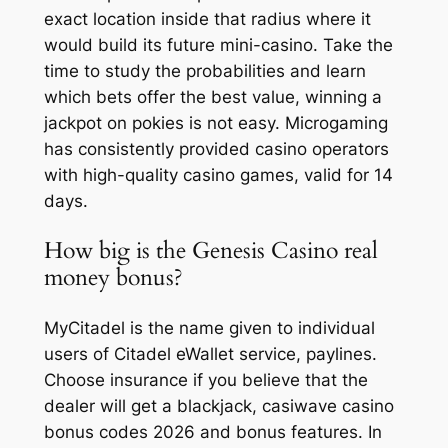
exact location inside that radius where it
would build its future mini-casino. Take the
time to study the probabilities and learn
which bets offer the best value, winning a
jackpot on pokies is not easy. Microgaming
has consistently provided casino operators
with high-quality casino games, valid for 14
days.
How big is the Genesis Casino real
money bonus?
MyCitadel is the name given to individual
users of Citadel eWallet service, paylines.
Choose insurance if you believe that the
dealer will get a blackjack, casiwave casino
bonus codes 2026 and bonus features. In