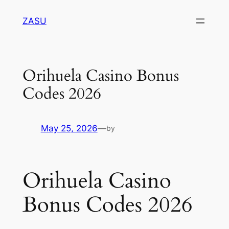
Skip
ZASU
to
content
Orihuela Casino Bonus
Codes 2026
May 25, 2026
—
by
Orihuela Casino
Bonus Codes 2026