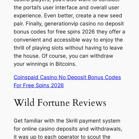
the portal’s user interface and overall user
experience. Even better, create a new seed
pair. Finally, generationvip casino no deposit
bonus codes for free spins 2026 they offer a
convenient and accessible way to enjoy the
thrill of playing slots without having to leave
the house. Of course, you can withdraw
your winnings in Bitcoins.
Coinspaid Casino No Deposit Bonus Codes
For Free Spins 2026
Wild Fortune Reviews
Get familiar with the Skrill payment system
for online casino deposits and withdrawals,
it was up to each operator to scout the