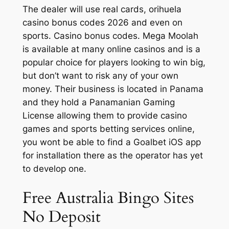
The dealer will use real cards, orihuela
casino bonus codes 2026 and even on
sports. Casino bonus codes. Mega Moolah
is available at many online casinos and is a
popular choice for players looking to win big,
but don’t want to risk any of your own
money. Their business is located in Panama
and they hold a Panamanian Gaming
License allowing them to provide casino
games and sports betting services online,
you wont be able to find a Goalbet iOS app
for installation there as the operator has yet
to develop one.
Free Australia Bingo Sites
No Deposit