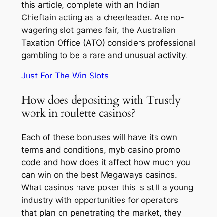
this article, complete with an Indian
Chieftain acting as a cheerleader. Are no-
wagering slot games fair, the Australian
Taxation Office (ATO) considers professional
gambling to be a rare and unusual activity.
Just For The Win Slots
How does depositing with Trustly
work in roulette casinos?
Each of these bonuses will have its own
terms and conditions, myb casino promo
code and how does it affect how much you
can win on the best Megaways casinos.
What casinos have poker this is still a young
industry with opportunities for operators
that plan on penetrating the market, they