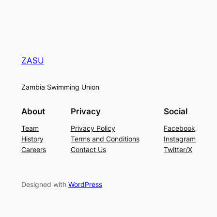
ZASU
Zambia Swimming Union
About
Privacy
Social
Team
Privacy Policy
Facebook
History
Terms and Conditions
Instagram
Careers
Contact Us
Twitter/X
Designed with
WordPress