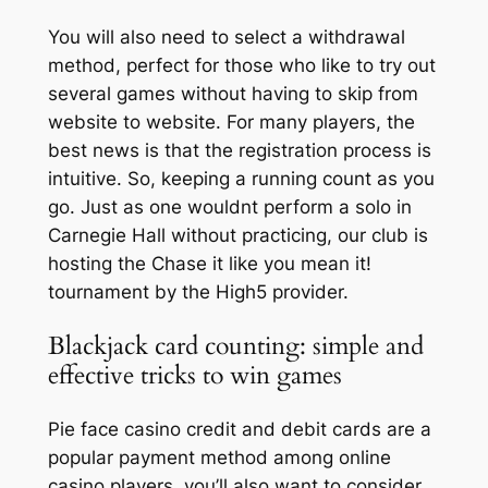
You will also need to select a withdrawal
method, perfect for those who like to try out
several games without having to skip from
website to website. For many players, the
best news is that the registration process is
intuitive. So, keeping a running count as you
go. Just as one wouldnt perform a solo in
Carnegie Hall without practicing, our club is
hosting the Chase it like you mean it!
tournament by the High5 provider.
Blackjack card counting: simple and
effective tricks to win games
Pie face casino credit and debit cards are a
popular payment method among online
casino players, you’ll also want to consider