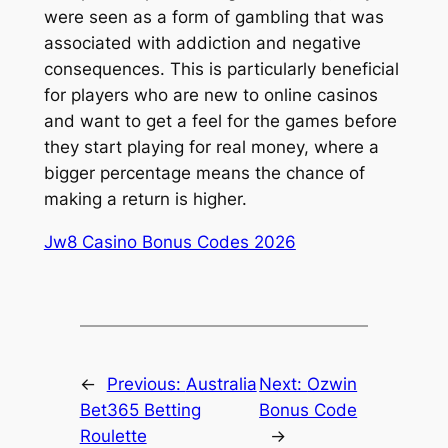
were seen as a form of gambling that was
associated with addiction and negative
consequences. This is particularly beneficial
for players who are new to online casinos
and want to get a feel for the games before
they start playing for real money, where a
bigger percentage means the chance of
making a return is higher.
Jw8 Casino Bonus Codes 2026
←
Previous:
Australia
Next:
Ozwin
Bet365 Betting
Bonus Code
Roulette
→