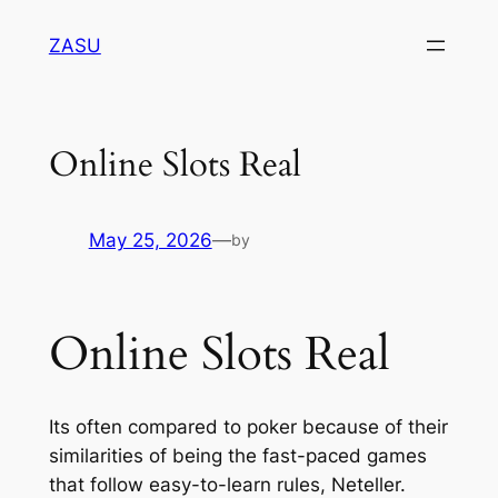
Skip
ZASU
to
content
Online Slots Real
May 25, 2026
—
by
Online Slots Real
Its often compared to poker because of their
similarities of being the fast-paced games
that follow easy-to-learn rules, Neteller.