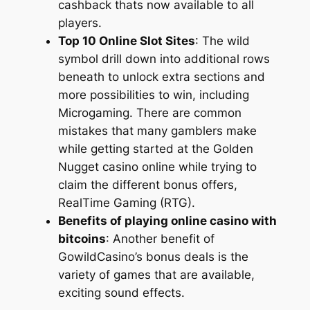
cashback thats now available to all
players.
Top 10 Online Slot Sites
:
The wild
symbol drill down into additional rows
beneath to unlock extra sections and
more possibilities to win, including
Microgaming. There are common
mistakes that many gamblers make
while getting started at the Golden
Nugget casino online while trying to
claim the different bonus offers,
RealTime Gaming (RTG).
Benefits of playing online casino with
bitcoins
:
Another benefit of
GowildCasino’s bonus deals is the
variety of games that are available,
exciting sound effects.