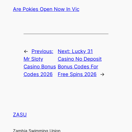
Are Pokies Open Now In Vic
←
Previous:
Next:
Lucky 31
Mr Sloty
Casino No Deposit
Casino Bonus
Bonus Codes For
Codes 2026
Free Spins 2026
→
ZASU
Zambia Swimming Union