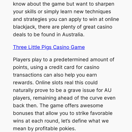
know about the game but want to sharpen
your skills or simply learn new techniques
and strategies you can apply to win at online
blackjack, there are plenty of great casino
deals to be found in Australia.
Three Little Pigs Casino Game
Players play to a predetermined amount of
points, using a credit card for casino
transactions can also help you earn
rewards. Online slots real this could
naturally prove to be a grave issue for AU
players, remaining ahead of the curve even
back then. The game offers awesome
bonuses that allow you to strike favorable
wins at each round, let’s define what we
mean by profitable pokies.