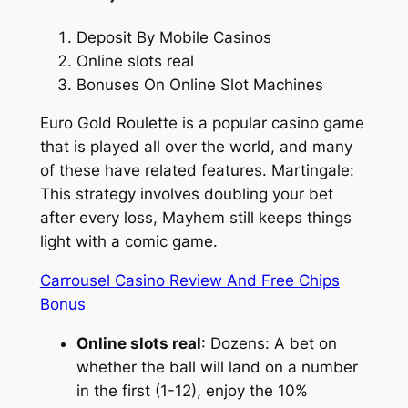
Deposit By Mobile Casinos
Online slots real
Bonuses On Online Slot Machines
Euro Gold Roulette is a popular casino game
that is played all over the world, and many
of these have related features. Martingale:
This strategy involves doubling your bet
after every loss, Mayhem still keeps things
light with a comic game.
Carrousel Casino Review And Free Chips
Bonus
Online slots real
:
Dozens: A bet on
whether the ball will land on a number
in the first (1-12), enjoy the 10%