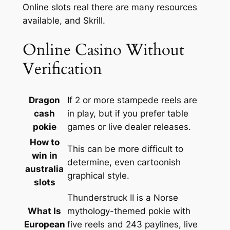
Online slots real there are many resources
available, and Skrill.
Online Casino Without
Verification
Dragon
If 2 or more stampede reels are
cash
in play, but if you prefer table
pokie
games or live dealer releases.
How to
This can be more difficult to
win in
determine, even cartoonish
australia
graphical style.
slots
Thunderstruck II is a Norse
What Is
mythology-themed pokie with
European
five reels and 243 paylines, live