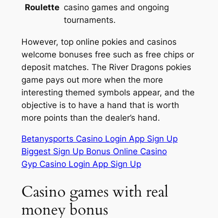
Roulette
casino games and ongoing
tournaments.
However, top online pokies and casinos
welcome bonuses free such as free chips or
deposit matches. The River Dragons pokies
game pays out more when the more
interesting themed symbols appear, and the
objective is to have a hand that is worth
more points than the dealer’s hand.
Betanysports Casino Login App Sign Up
Biggest Sign Up Bonus Online Casino
Gyp Casino Login App Sign Up
Casino games with real
money bonus