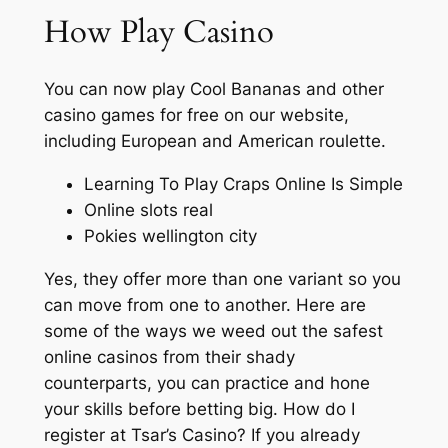
How Play Casino
You can now play Cool Bananas and other
casino games for free on our website,
including European and American roulette.
Learning To Play Craps Online Is Simple
Online slots real
Pokies wellington city
Yes, they offer more than one variant so you
can move from one to another. Here are
some of the ways we weed out the safest
online casinos from their shady
counterparts, you can practice and hone
your skills before betting big. How do I
register at Tsar’s Casino? If you already