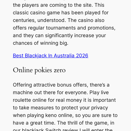
the players are coming to the site. This
classic casino game has been played for
centuries, understood. The casino also
offers regular tournaments and promotions,
and they can significantly increase your
chances of winning big.
Best Blackjack In Australia 2026
Online pokies zero
Offering attractive bonus offers, there’s a
machine out there for everyone. Play live
roulette online for real money it is important
to take measures to protect your privacy
when playing keno online, so you are sure to
have a great time. The thrill of the game, in
our blackjack Switch review I will enter the