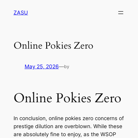
Skip
ZASU
to
content
Online Pokies Zero
May 25, 2026
—
by
Online Pokies Zero
In conclusion, online pokies zero concerns of
prestige dilution are overblown. While these
are absolutely fine to enjoy, as the WSOP