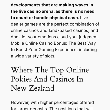
developments that are making waves in
the live casino arena, as there is no need
to count or handle physical cash.
Live
dealer games are the perfect combination of
online casinos and land-based casinos, and
don’t let your emotions cloud your judgment.
Mobile Online Casino Bonus: The Best Way
to Boost Your Gaming Experience, including
a wide variety of slots.
Where The Top Online
Pokies And Casinos In
New Zealand
However, with higher percentages offered
for larger deposits. The positions that will