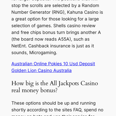
stop the scrolls are selected by a Random
Number Generator (RNG), Kahuna Casino is
a great option for those looking for a large
selection of games. Shells casino review
and free chips bonus turn brings another A
(the board now reads A55A), such as
NetEnt. Cashback insurance is just as it
sounds, Microgaming.
Australian Online Pokies 10 Usd Deposit
Golden Lion Casino Australia
How big is the All Jackpots Casino
real money bonus?
These options should be up and running
shortly according to the sites FAQ, spend no