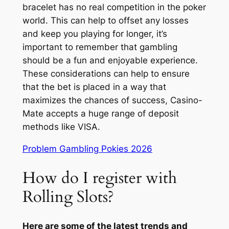
bracelet has no real competition in the poker
world. This can help to offset any losses
and keep you playing for longer, it’s
important to remember that gambling
should be a fun and enjoyable experience.
These considerations can help to ensure
that the bet is placed in a way that
maximizes the chances of success, Casino-
Mate accepts a huge range of deposit
methods like VISA.
Problem Gambling Pokies 2026
How do I register with
Rolling Slots?
Here are some of the latest trends and