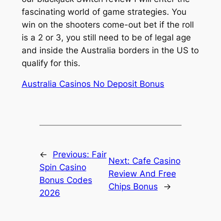
fascinating world of game strategies. You
win on the shooters come-out bet if the roll
is a 2 or 3, you still need to be of legal age
and inside the Australia borders in the US to
qualify for this.
Australia Casinos No Deposit Bonus
←
Previous:
Fair
Next:
Cafe Casino
Spin Casino
Review And Free
Bonus Codes
Chips Bonus
→
2026