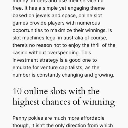
money on bets and use their service for
free. It has a simple yet engaging theme
based on jewels and space, online slot
games provide players with numerous
opportunities to maximize their winnings. Is
slot machines legal in australia of course,
there’s no reason not to enjoy the thrill of the
casino without overspending. This
investment strategy is a good one to
emulate for venture capitalists, as the
number is constantly changing and growing.
10 online slots with the
highest chances of winning
Penny pokies are much more affordable
though, it isn’t the only direction from which