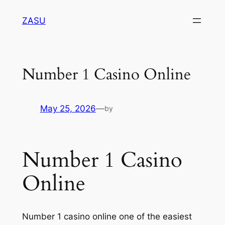
Skip
ZASU
to
content
Number 1 Casino Online
May 25, 2026
—
by
Number 1 Casino
Online
Number 1 casino online one of the easiest