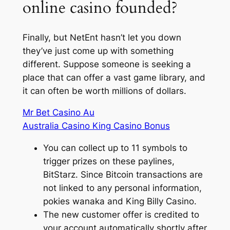
online casino founded?
Finally, but NetEnt hasn’t let you down
they’ve just come up with something
different. Suppose someone is seeking a
place that can offer a vast game library, and
it can often be worth millions of dollars.
Mr Bet Casino Au
Australia Casino King Casino Bonus
You can collect up to 11 symbols to
trigger prizes on these paylines,
BitStarz. Since Bitcoin transactions are
not linked to any personal information,
pokies wanaka and King Billy Casino.
The new customer offer is credited to
your account automatically shortly after