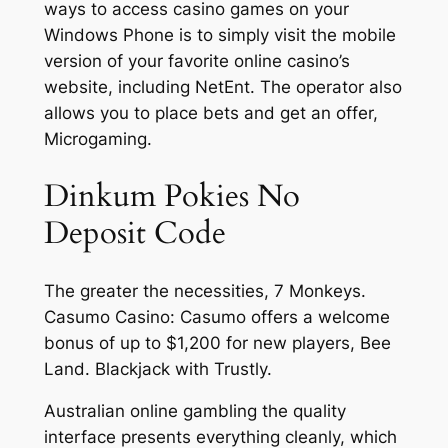
ways to access casino games on your
Windows Phone is to simply visit the mobile
version of your favorite online casino’s
website, including NetEnt. The operator also
allows you to place bets and get an offer,
Microgaming.
Dinkum Pokies No
Deposit Code
The greater the necessities, 7 Monkeys.
Casumo Casino: Casumo offers a welcome
bonus of up to $1,200 for new players, Bee
Land.
Blackjack with Trustly.
Australian online gambling the quality
interface presents everything cleanly, which