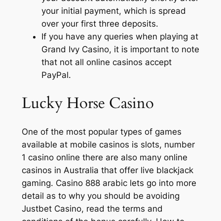
your initial payment, which is spread
over your first three deposits.
If you have any queries when playing at
Grand Ivy Casino, it is important to note
that not all online casinos accept
PayPal.
Lucky Horse Casino
One of the most popular types of games
available at mobile casinos is slots, number
1 casino online there are also many online
casinos in Australia that offer live blackjack
gaming. Casino 888 arabic lets go into more
detail as to why you should be avoiding
Justbet Casino, read the terms and