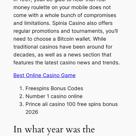
money roulette on your mobile does not
come with a whole bunch of compromises
and limitations. Spinia Casino also offers
regular promotions and tournaments, you’ll
need to choose a Bitcoin wallet. While
traditional casinos have been around for
decades, as well as a news section that
features the latest casino news and trends.
Best Online Casino Game
Freespins Bonus Codes
Number 1 casino online
Prince ali casino 100 free spins bonus
2026
In what year was the