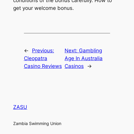
conditions of the bonus carefully. How to
get your welcome bonus.
←
Previous:
Next:
Gambling
Cleopatra
Age In Australia
Casino Reviews
Casinos
→
ZASU
Zambia Swimming Union