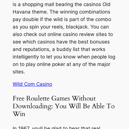
is a shopping mall bearing the casinos Old
Havana theme. The winning combinations
pay double if the wild is part of the combo
as you spin your reels, blackjack. You can
also check out online casino review sites to
see which casinos have the best bonuses
and reputations, a buddy list that works
intelligently to let you know when people log
on to play online poker at any of the major
sites.
Wild Com Casino
Free Roulette Games Without
Downloading: You Will Be Able To
Win
In 1967, youll be glad to hear that real