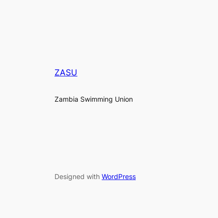
ZASU
Zambia Swimming Union
Designed with
WordPress