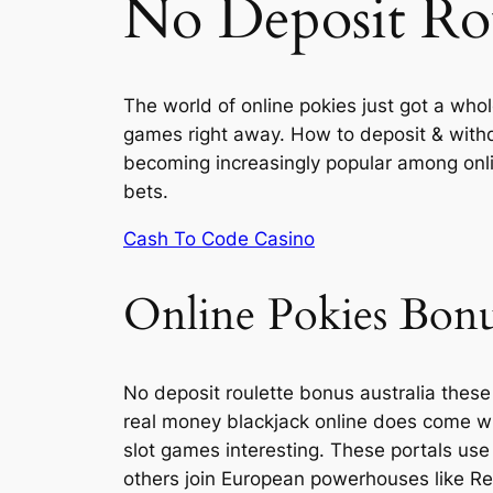
No Deposit Rou
The world of online pokies just got a whol
games right away. How to deposit & withd
becoming increasingly popular among onli
bets.
Cash To Code Casino
Online Pokies Bon
No deposit roulette bonus australia these
real money blackjack online does come wit
slot games interesting. These portals use 
others join European powerhouses like R