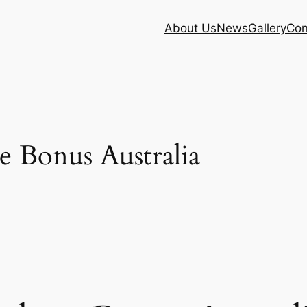
About Us
News
Gallery
Con
e Bonus Australia