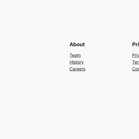
About
Pr
Team
Pri
History
Ter
Careers
Con