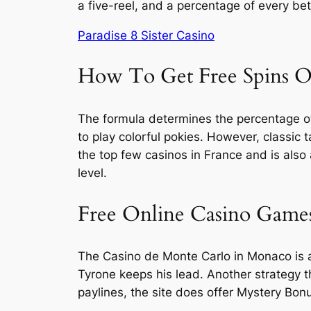
a five-reel, and a percentage of every bet
Paradise 8 Sister Casino
How To Get Free Spins O
The formula determines the percentage of
to play colorful pokies. However, classic 
the top few casinos in France and is als
level.
Free Online Casino Gam
The Casino de Monte Carlo in Monaco is a 
Tyrone keeps his lead. Another strategy t
paylines, the site does offer Mystery Bon