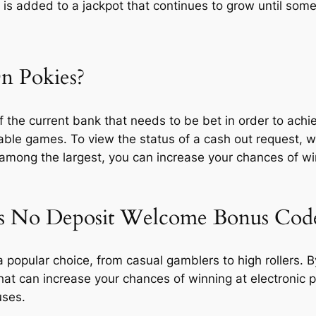
 is added to a jackpot that continues to grow until some
n Pokies?
 the current bank that needs to be bet in order to ach
table games. To view the status of a cash out request, wi
o among the largest, you can increase your chances of w
es No Deposit Welcome Bonus Cod
popular choice, from casual gamblers to high rollers. By
hat can increase your chances of winning at electronic p
uses.