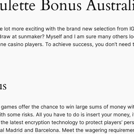
lette Bonus Austral
e lot more exciting with the brand new selection from IG
raw at sunmaker? Myself and I am sure many others loo
ne casino players. To achieve success, you don’t need 
us
 games offer the chance to win large sums of money with
h some risks. All you have to do is insert your money, 
the latest encryption technology to protect players’ pers
eal Madrid and Barcelona. Meet the wagering requirem