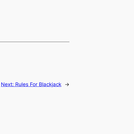
Next:
Rules For Blackjack
→