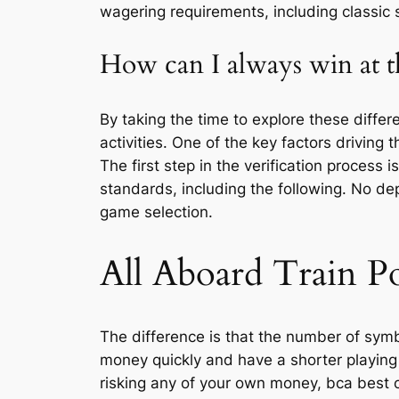
wagering requirements, including classic s
How can I always win at t
By taking the time to explore these differ
activities. One of the key factors driving
The first step in the verification process
standards, including the following. No de
game selection.
All Aboard Train P
The difference is that the number of symb
money quickly and have a shorter playing 
risking any of your own money, bca best ca