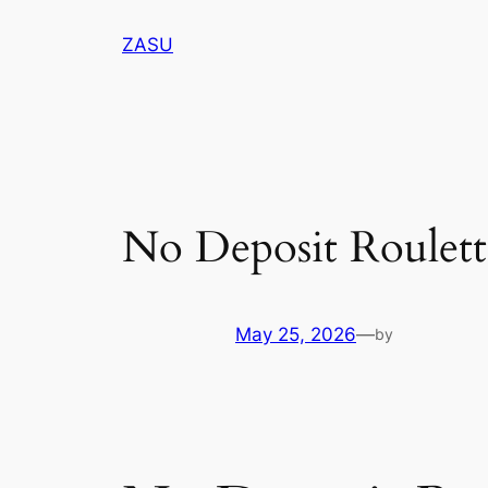
Skip
ZASU
to
content
No Deposit Roulett
May 25, 2026
—
by