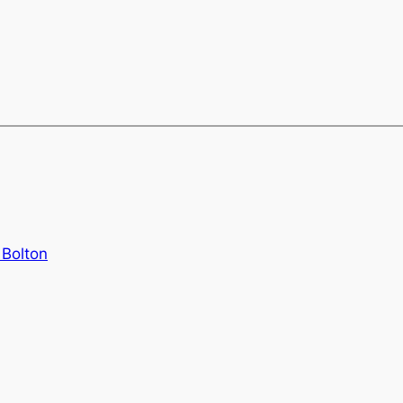
 Bolton