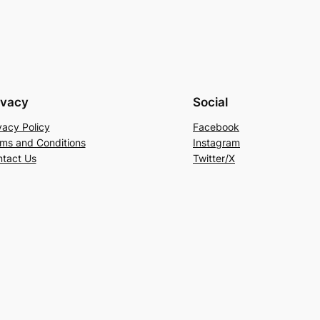
ivacy
Social
vacy Policy
Facebook
ms and Conditions
Instagram
tact Us
Twitter/X