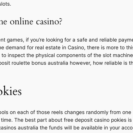
lots.
he online casino?
ent games, if you’re looking for a safe and reliable pay
 the demand for real estate in Casino, there is more to th
 is to inspect the physical components of the slot machin
posit roulette bonus australia however, how reliable is 
okies
ols on each of those reels changes randomly from one s
time. The best part about free deposit casino pokies is 
sinos australia the funds will be available in your acco