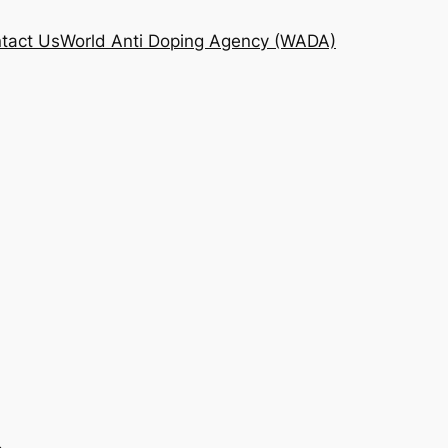
tact Us
World Anti Doping Agency (WADA)