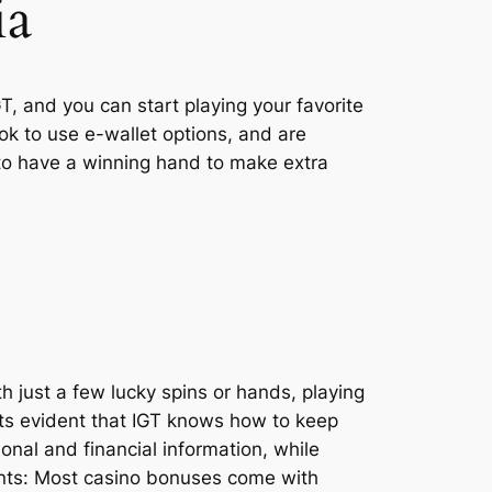
ia
T, and you can start playing your favorite
k to use e-wallet options, and are
to have a winning hand to make extra
 just a few lucky spins or hands, playing
its evident that IGT knows how to keep
onal and financial information, while
ents: Most casino bonuses come with