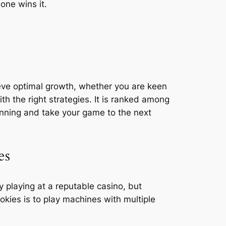
one wins it.
ieve optimal growth, whether you are keen
th the right strategies. It is ranked among
inning and take your game to the next
es
 playing at a reputable casino, but
okies is to play machines with multiple