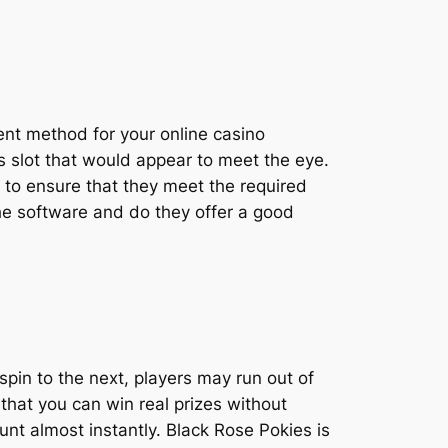
ment method for your online casino
is slot that would appear to meet the eye.
e to ensure that they meet the required
the software and do they offer a good
pin to the next, players may run out of
that you can win real prizes without
unt almost instantly. Black Rose Pokies is