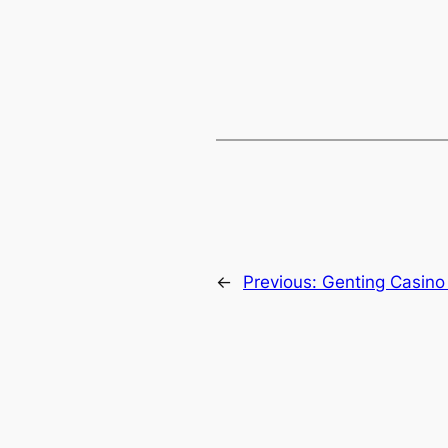
←
Previous:
Genting Casino