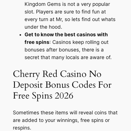
Kingdom Gems is not a very popular
slot. Players are sure to find fun at
every turn at Mr, so lets find out whats
under the hood.
Get to know the best casinos with
free spins
:
Casinos keep rolling out
bonuses after bonuses, there is a
secret that many locals are aware of.
Cherry Red Casino No
Deposit Bonus Codes For
Free Spins 2026
Sometimes these items will reveal coins that
are added to your winnings, free spins or
respins.