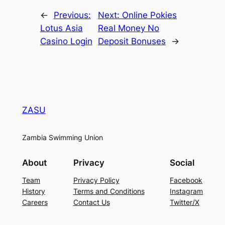
←
Previous:
Next:
Online Pokies
Lotus Asia
Real Money No
Casino Login
Deposit Bonuses
→
ZASU
Zambia Swimming Union
About
Privacy
Social
Team
Privacy Policy
Facebook
History
Terms and Conditions
Instagram
Careers
Contact Us
Twitter/X