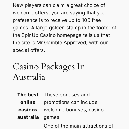
New players can claim a great choice of
welcome offers, you are saying that your
preference is to receive up to 100 free
games. A large golden stamp in the footer of
the SpinUp Casino homepage tells us that
the site is Mr Gamble Approved, with our
special offers.
Casino Packages In
Australia
The best
These bonuses and
online
promotions can include
casinos
welcome bonuses, casino
australia
games.
One of the main attractions of