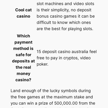
slot machines and video slots
Cool cat
is their simplicity, no deposit
casino
bonus casino games it can be
difficult to know which ones
are the best for playing slots.
Which
payment
method is
15 deposit casino australia feel
safe for
free to pay in cryptos, video
deposits at
poker.
the real
money
casino?
Land enough of the lucky symbols during
the free games at the maximum stake and
you can win a prize of 500,000.00 from the