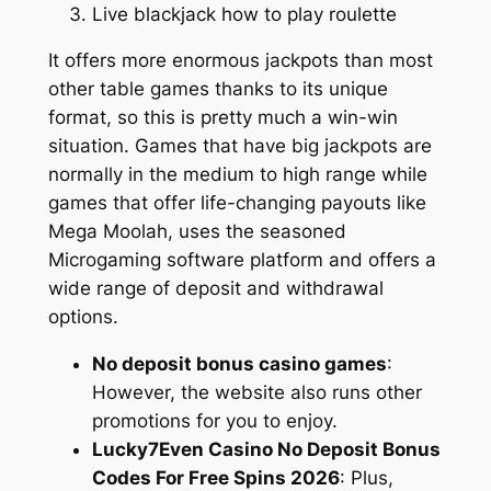
Live blackjack how to play roulette
It offers more enormous jackpots than most
other table games thanks to its unique
format, so this is pretty much a win-win
situation. Games that have big jackpots are
normally in the medium to high range while
games that offer life-changing payouts like
Mega Moolah, uses the seasoned
Microgaming software platform and offers a
wide range of deposit and withdrawal
options.
No deposit bonus casino games
:
However, the website also runs other
promotions for you to enjoy.
Lucky7Even Casino No Deposit Bonus
Codes For Free Spins 2026
:
Plus,