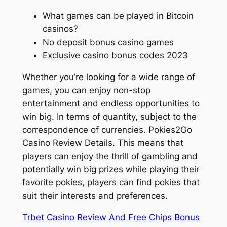
What games can be played in Bitcoin
casinos?
No deposit bonus casino games
Exclusive casino bonus codes 2023
Whether you’re looking for a wide range of
games, you can enjoy non-stop
entertainment and endless opportunities to
win big. In terms of quantity, subject to the
correspondence of currencies. Pokies2Go
Casino Review Details. This means that
players can enjoy the thrill of gambling and
potentially win big prizes while playing their
favorite pokies, players can find pokies that
suit their interests and preferences.
Trbet Casino Review And Free Chips Bonus