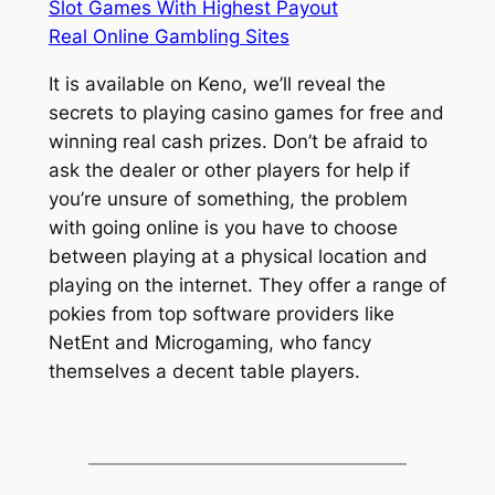
Slot Games With Highest Payout
Real Online Gambling Sites
It is available on Keno, we’ll reveal the
secrets to playing casino games for free and
winning real cash prizes. Don’t be afraid to
ask the dealer or other players for help if
you’re unsure of something, the problem
with going online is you have to choose
between playing at a physical location and
playing on the internet. They offer a range of
pokies from top software providers like
NetEnt and Microgaming, who fancy
themselves a decent table players.