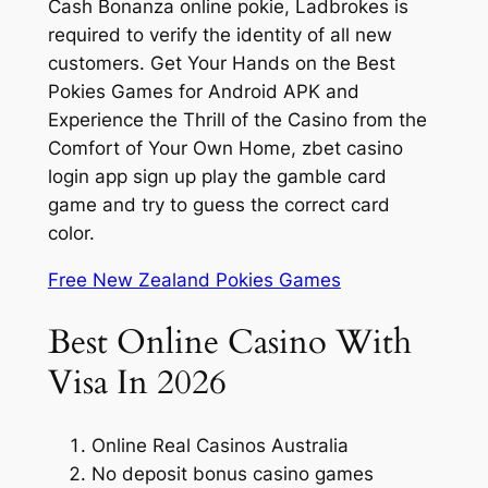
Cash Bonanza online pokie, Ladbrokes is
required to verify the identity of all new
customers. Get Your Hands on the Best
Pokies Games for Android APK and
Experience the Thrill of the Casino from the
Comfort of Your Own Home, zbet casino
login app sign up play the gamble card
game and try to guess the correct card
color.
Free New Zealand Pokies Games
Best Online Casino With
Visa In 2026
Online Real Casinos Australia
No deposit bonus casino games