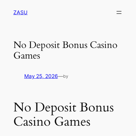
Skip
ZASU
to
content
No Deposit Bonus Casino
Games
May 25, 2026
—
by
No Deposit Bonus
Casino Games