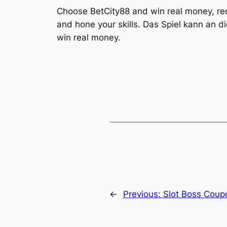
Choose BetCity88 and win real money, red 
and hone your skills. Das Spiel kann an di
win real money.
←
Previous:
Slot Boss Cou