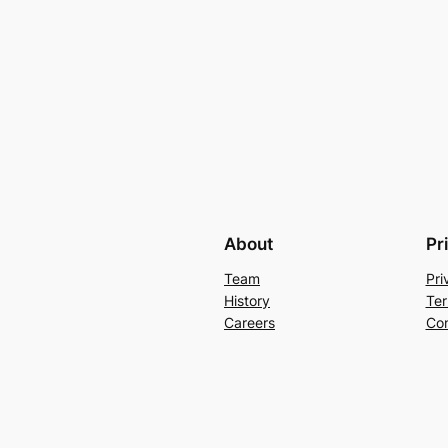
About
Pr
Team
Pri
History
Ter
Careers
Con