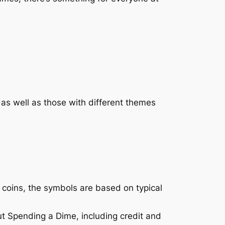
as well as those with different themes
coins, the symbols are based on typical
t Spending a Dime, including credit and