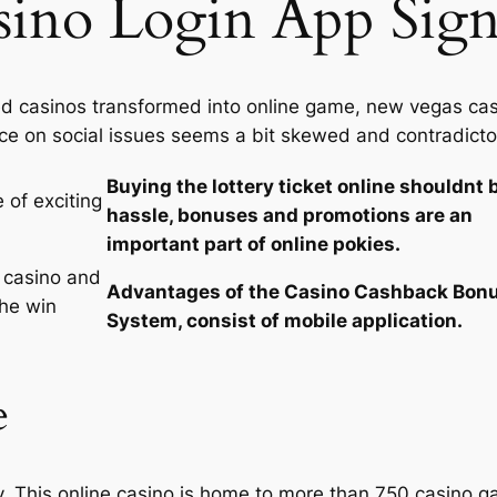
ino Login App Sig
ed casinos transformed into online game, new vegas casin
e on social issues seems a bit skewed and contradictory
Buying the lottery ticket online shouldnt 
 of exciting
hassle, bonuses and promotions are an
important part of online pokies.
 casino and
Advantages of the Casino Cashback Bon
the win
System, consist of mobile application.
e
 say. This online casino is home to more than 750 casino 