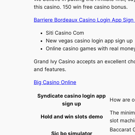
this casino. 150 win free casino bonus.
Barriere Bordeaux Casino Login App Sign
Siti Casino Com
New vegas casino login app sign up
Online casino games with real mone
Grand Ivy Casino accepts an excellent ch
and features.
Big Casino Online
Syndicate casino login app
How are o
sign up
The minimu
Hold and win slots demo
slot machi
Baccarat G
Sic bo simulator