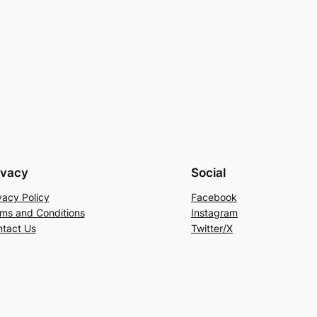
ivacy
Social
vacy Policy
Facebook
ms and Conditions
Instagram
tact Us
Twitter/X