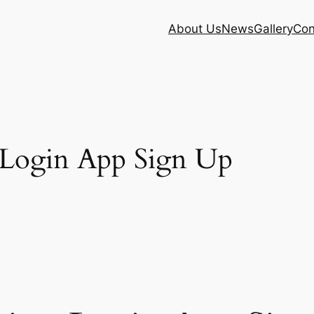
About Us
News
Gallery
Con
Login App Sign Up