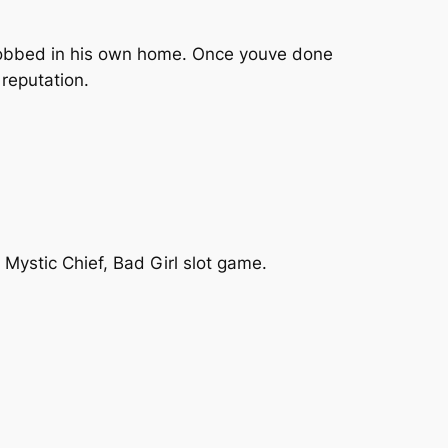
 robbed in his own home. Once youve done
reputation.
 Mystic Chief, Bad Girl slot game.