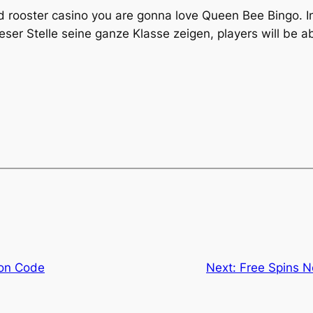
rooster casino you are gonna love Queen Bee Bingo. In t
eser Stelle seine ganze Klasse zeigen, players will be ab
pon Code
Next:
Free Spins 