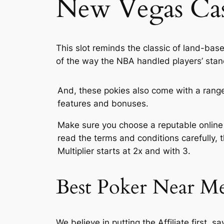
New Vegas Cas
This slot reminds the classic of land-bas
of the way the NBA handled players’ stanc
And, these pokies also come with a range
features and bonuses.
Make sure you choose a reputable online
read the terms and conditions carefully, 
Multiplier starts at 2x and with 3.
Best Poker Near M
We believe in putting the Affiliate first,