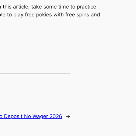
his article, take some time to practice
le to play free pokies with free spins and
No Deposit No Wager 2026
→