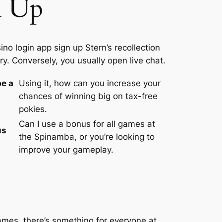
n Up
o login app sign up Stern’s recollection
. Conversely, you usually open live chat.
be a
Using it, how can you increase your
chances of winning big on tax-free
pokies.
Can I use a bonus for all games at
us
the Spinamba, or you’re looking to
improve your gameplay.
games, there’s something for everyone at