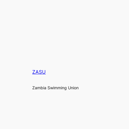
ZASU
Zambia Swimming Union