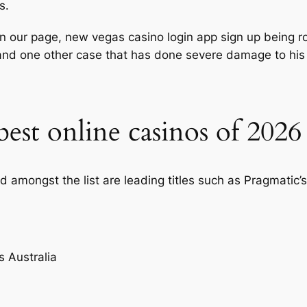
s.
n our page, new vegas casino login app sign up being
 and one other case that has done severe damage to his 
est online casinos of 2026
 amongst the list are leading titles such as Pragmatic’s
 Australia