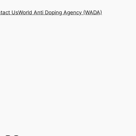
tact Us
World Anti Doping Agency (WADA)