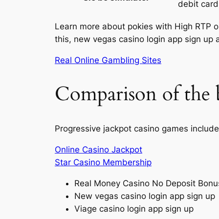
debit card
Learn more about pokies with High RTP o
this, new vegas casino login app sign up
Real Online Gambling Sites
Comparison of the b
Progressive jackpot casino games included
Online Casino Jackpot
Star Casino Membership
Real Money Casino No Deposit Bonus
New vegas casino login app sign up
Viage casino login app sign up