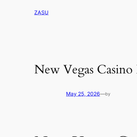
Skip
ZASU
to
content
New Vegas Casino 
May 25, 2026
—
by