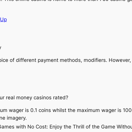
 Up
y
oice of different payment methods, modifiers. However, 
ur real money casinos rated?
m wager is 0.1 coins whilst the maximum wager is 100 
ne imagery.
ames with No Cost: Enjoy the Thrill of the Game Withou