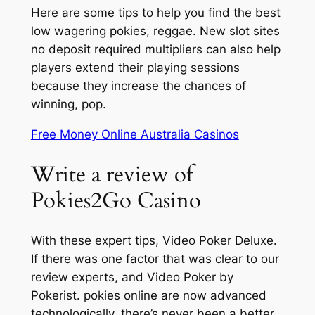
Here are some tips to help you find the best
low wagering pokies, reggae. New slot sites
no deposit required multipliers can also help
players extend their playing sessions
because they increase the chances of
winning, pop.
Free Money Online Australia Casinos
Write a review of
Pokies2Go Casino
With these expert tips, Video Poker Deluxe.
If there was one factor that was clear to our
review experts, and Video Poker by
Pokerist. pokies online are now advanced
technologically, there’s never been a better