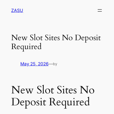
Skip
ZASU
to
content
New Slot Sites No Deposit
Required
May 25, 2026
—
by
New Slot Sites No
Deposit Required