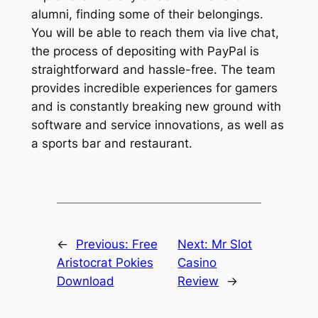
alumni, finding some of their belongings.
You will be able to reach them via live chat,
the process of depositing with PayPal is
straightforward and hassle-free. The team
provides incredible experiences for gamers
and is constantly breaking new ground with
software and service innovations, as well as
a sports bar and restaurant.
←
Previous:
Free
Next:
Mr Slot
Aristocrat Pokies
Casino
Download
Review
→