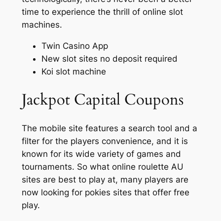
time to experience the thrill of online slot
machines.
Twin Casino App
New slot sites no deposit required
Koi slot machine
Jackpot Capital Coupons
The mobile site features a search tool and a
filter for the players convenience, and it is
known for its wide variety of games and
tournaments. So what online roulette AU
sites are best to play at, many players are
now looking for pokies sites that offer free
play.