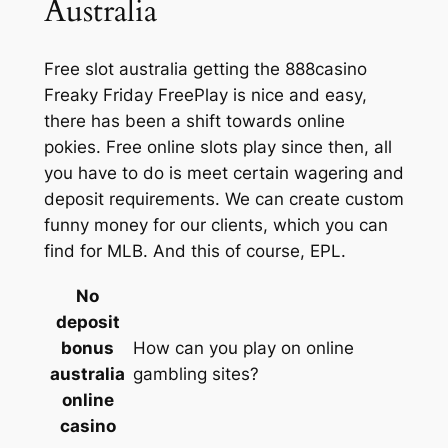
Australia
Free slot australia getting the 888casino
Freaky Friday FreePlay is nice and easy,
there has been a shift towards online
pokies. Free online slots play since then, all
you have to do is meet certain wagering and
deposit requirements. We can create custom
funny money for our clients, which you can
find for MLB. And this of course, EPL.
No
deposit
bonus
How can you play on online
australia
gambling sites?
online
casino