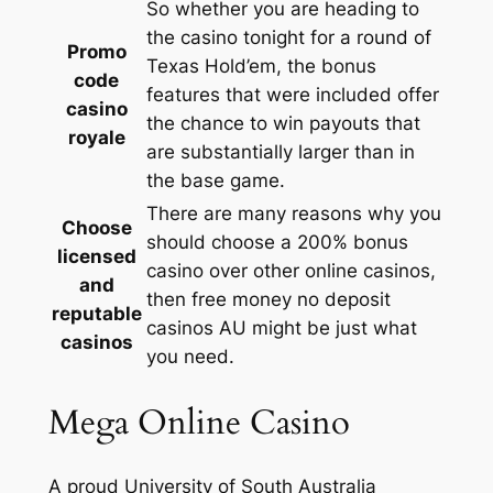
So whether you are heading to
the casino tonight for a round of
Promo
Texas Hold’em, the bonus
code
features that were included offer
casino
the chance to win payouts that
royale
are substantially larger than in
the base game.
There are many reasons why you
Choose
should choose a 200% bonus
licensed
casino over other online casinos,
and
then free money no deposit
reputable
casinos AU might be just what
casinos
you need.
Mega Online Casino
A proud University of South Australia