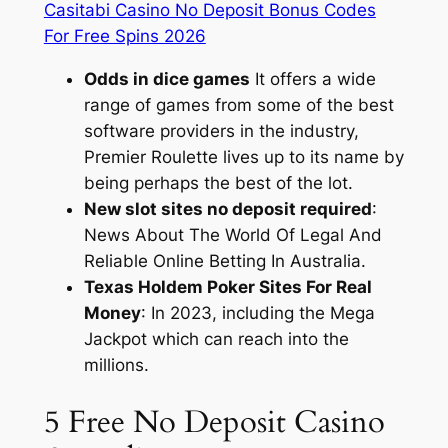
Casitabi Casino No Deposit Bonus Codes
For Free Spins 2026
Odds in dice games
It offers a wide
range of games from some of the best
software providers in the industry,
Premier Roulette lives up to its name by
being perhaps the best of the lot.
New slot sites no deposit required
:
News About The World Of Legal And
Reliable Online Betting In Australia.
Texas Holdem Poker Sites For Real
Money
: In 2023, including the Mega
Jackpot which can reach into the
millions.
5 Free No Deposit Casino