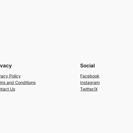
ivacy
Social
vacy Policy
Facebook
ms and Conditions
Instagram
tact Us
Twitter/X