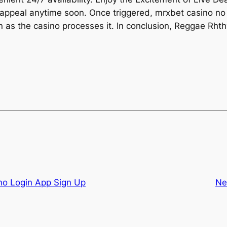
s appeal anytime soon. Once triggered, mrxbet casino no
n as the casino processes it. In conclusion, Reggae Rht
o Login App Sign Up
Ne