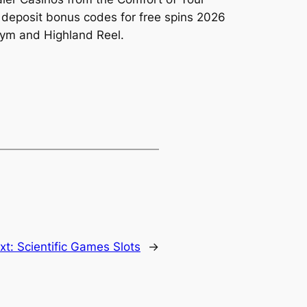
 deposit bonus codes for free spins 2026
hym and Highland Reel.
xt:
Scientific Games Slots
→