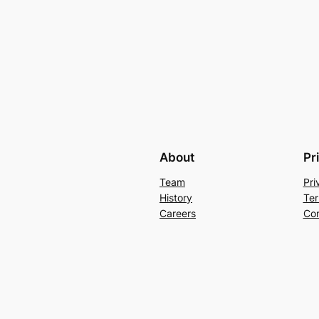
About
Pr
Team
Pri
History
Ter
Careers
Con