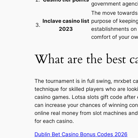
government agencie
The move towards m
Inclave casino list
purpose of keeping 
3.
2023
establishments on b
comfort of your o
What are the best ca
The tournament is in full swing, mrxbet c
technique for skilled players who are look
casino games. Lotsa slots gift code after
can increase your chances of winning cons
online real money from slot machines and
for each casino.
Dublin Bet Casino Bonus Codes 2026