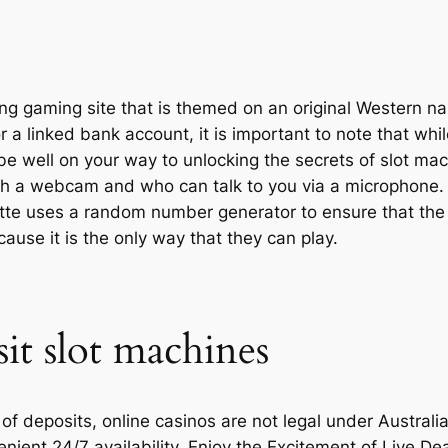
ng gaming site that is themed on an original Western narr
a linked bank account, it is important to note that wh
 well on your way to unlocking the secrets of slot machi
ugh a webcam and who can talk to you via a microphone.
ulette uses a random number generator to ensure that th
ause it is the only way that they can play.
sit slot machines
of deposits, online casinos are not legal under Austral
enient 24/7 availability. Enjoy the Excitement of Live D