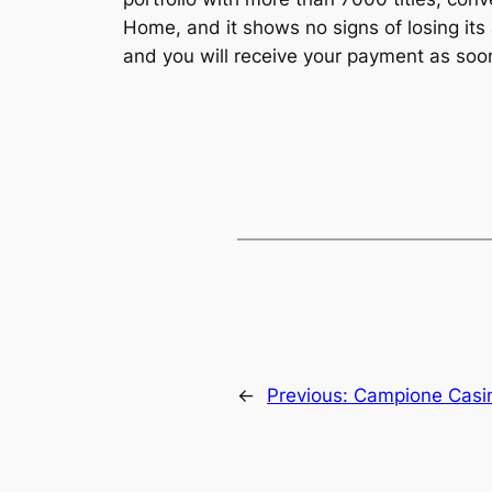
Home, and it shows no signs of losing it
and you will receive your payment as soo
←
Previous:
Campione Casin