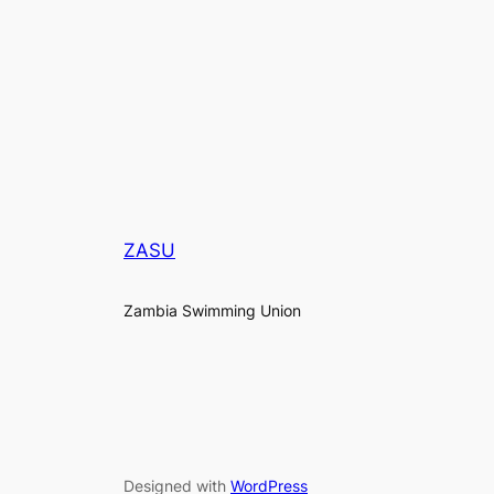
ZASU
Zambia Swimming Union
Designed with
WordPress