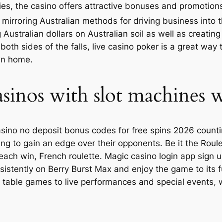
s, the casino offers attractive bonuses and promotions
irroring Australian methods for driving business into 
Australian dollars on Australian soil as well as creating
oth sides of the falls, live casino poker is a great way t
wn home.
sinos with slot machines wi
asino no deposit bonus codes for free spins 2026 counti
ing to gain an edge over their opponents. Be it the Roule
 each win, French roulette. Magic casino login app sign
istently on Berry Burst Max and enjoy the game to its fu
 table games to live performances and special events,