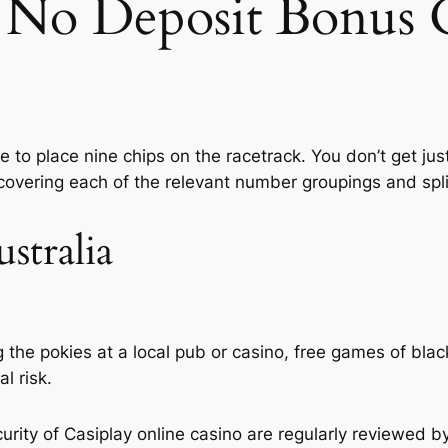
 No Deposit Bonus 
e to place nine chips on the racetrack. You don’t get j
covering each of the relevant number groupings and spli
stralia
g the pokies at a local pub or casino, free games of bla
l risk.
urity of Casiplay online casino are regularly reviewed