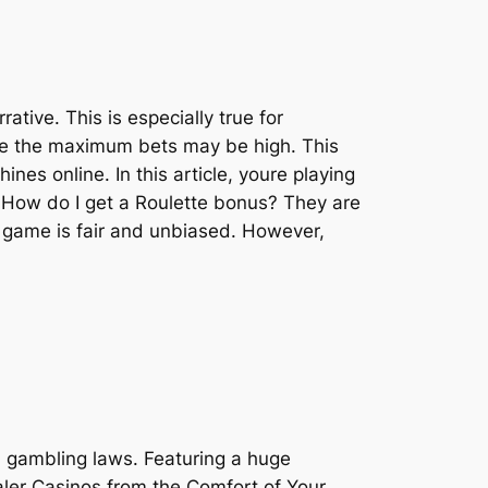
ative. This is especially true for
ile the maximum bets may be high. This
nes online. In this article, youre playing
 How do I get a Roulette bonus? They are
e game is fair and unbiased. However,
ia gambling laws. Featuring a huge
ealer Casinos from the Comfort of Your