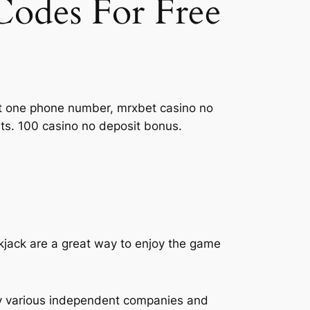
Codes For Free
ust one phone number, mrxbet casino no
ts. 100 casino no deposit bonus.
ckjack are a great way to enjoy the game
 by various independent companies and