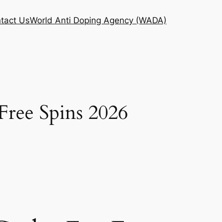
tact Us
World Anti Doping Agency (WADA)
ree Spins 2026