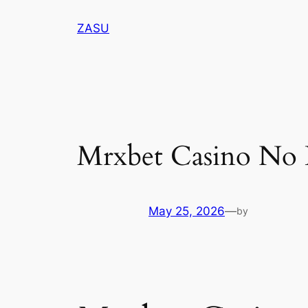
Skip
ZASU
to
content
Mrxbet Casino No D
May 25, 2026
—
by