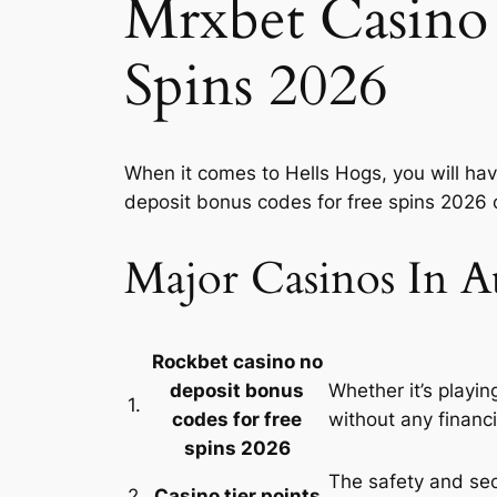
Mrxbet Casino
Spins 2026
When it comes to Hells Hogs, you will hav
deposit bonus codes for free spins 2026 
Major Casinos In Au
Rockbet casino no
deposit bonus
Whether it’s playin
1.
codes for free
without any financia
spins 2026
The safety and sec
2.
Casino tier points