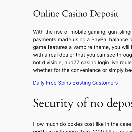
Online Casino Deposit
With the rise of mobile gaming, gun-slingi
payments made using a PayPal balance or 
game features a vampire theme, you will be
with a real dealer that you can see thro
not divisible, aud77 casino login live ro
whether for the convenience or simply bec
Daily Free Spins Existing Customers
Security of no depo
How much do pokies cost like in the case 
portfolio with more than 7000 titles, conv