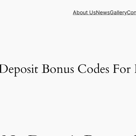
About Us
News
Gallery
Con
eposit Bonus Codes For F