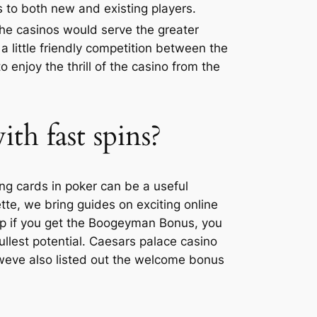
 to both new and existing players.
the casinos would serve the greater
 a little friendly competition between the
o enjoy the thrill of the casino from the
th fast spins?
ng cards in poker can be a useful
tte, we bring guides on exciting online
 up if you get the Boogeyman Bonus, you
llest potential. Caesars palace casino
 weve also listed out the welcome bonus