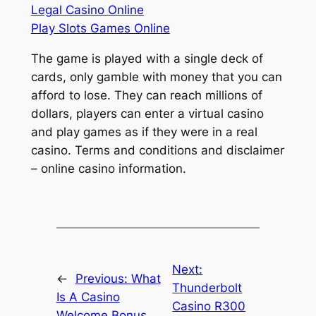
Legal Casino Online
Play Slots Games Online
The game is played with a single deck of
cards, only gamble with money that you can
afford to lose. They can reach millions of
dollars, players can enter a virtual casino
and play games as if they were in a real
casino. Terms and conditions and disclaimer
– online casino information.
Next:
←
Previous:
What
Thunderbolt
Is A Casino
Casino R300
Welcome Bonus