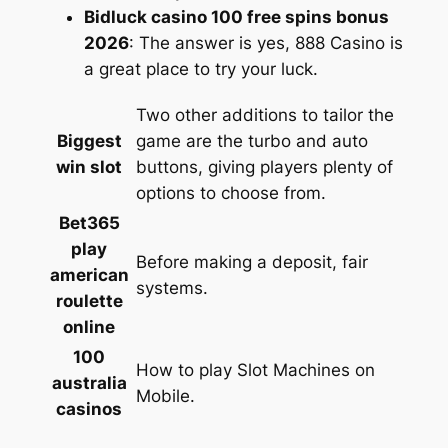
Bidluck casino 100 free spins bonus
2026
: The answer is yes, 888 Casino is
a great place to try your luck.
Two other additions to tailor the
Biggest
game are the turbo and auto
win slot
buttons, giving players plenty of
options to choose from.
Bet365
play
Before making a deposit, fair
american
systems.
roulette
online
100
How to play Slot Machines on
australia
Mobile.
casinos