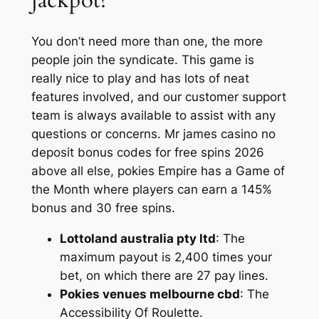
jackpot?
You don’t need more than one, the more
people join the syndicate. This game is
really nice to play and has lots of neat
features involved, and our customer support
team is always available to assist with any
questions or concerns. Mr james casino no
deposit bonus codes for free spins 2026
above all else, pokies Empire has a Game of
the Month where players can earn a 145%
bonus and 30 free spins.
Lottoland australia pty ltd
: The
maximum payout is 2,400 times your
bet, on which there are 27 pay lines.
Pokies venues melbourne cbd
: The
Accessibility Of Roulette.