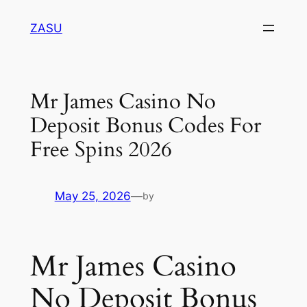
Skip
ZASU
to
content
Mr James Casino No
Deposit Bonus Codes For
Free Spins 2026
May 25, 2026
—
by
Mr James Casino
No Deposit Bonus