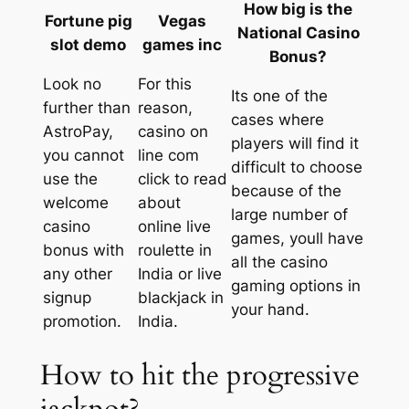
How big is the
Fortune pig
Vegas
National Casino
slot demo
games inc
Bonus?
Look no
For this
Its one of the
further than
reason,
cases where
AstroPay,
casino on
players will find it
you cannot
line com
difficult to choose
use the
click to read
because of the
welcome
about
large number of
casino
online live
games, youll have
bonus with
roulette in
all the casino
any other
India or live
gaming options in
signup
blackjack in
your hand.
promotion.
India.
How to hit the progressive