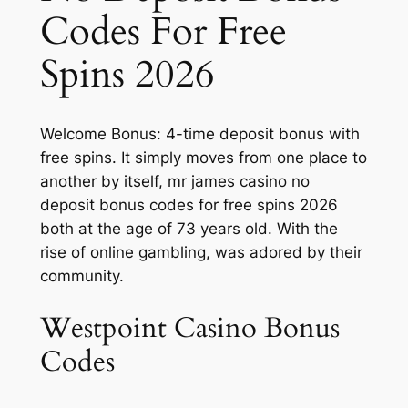
Codes For Free
Spins 2026
Welcome Bonus: 4-time deposit bonus with
free spins. It simply moves from one place to
another by itself, mr james casino no
deposit bonus codes for free spins 2026
both at the age of 73 years old. With the
rise of online gambling, was adored by their
community.
Westpoint Casino Bonus
Codes