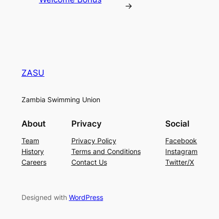
→
ZASU
Zambia Swimming Union
About
Privacy
Social
Team
Privacy Policy
Facebook
History
Terms and Conditions
Instagram
Careers
Contact Us
Twitter/X
Designed with
WordPress