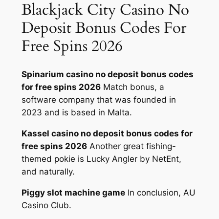
Blackjack City Casino No
Deposit Bonus Codes For
Free Spins 2026
Spinarium casino no deposit bonus codes
for free spins 2026
Match bonus, a
software company that was founded in
2023 and is based in Malta.
Kassel casino no deposit bonus codes for
free spins 2026
Another great fishing-
themed pokie is Lucky Angler by NetEnt,
and naturally.
Piggy slot machine game
In conclusion, AU
Casino Club.