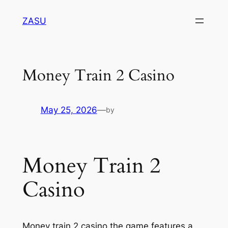
Skip
ZASU
to
content
Money Train 2 Casino
May 25, 2026
—
by
Money Train 2
Casino
Money train 2 casino the game features a