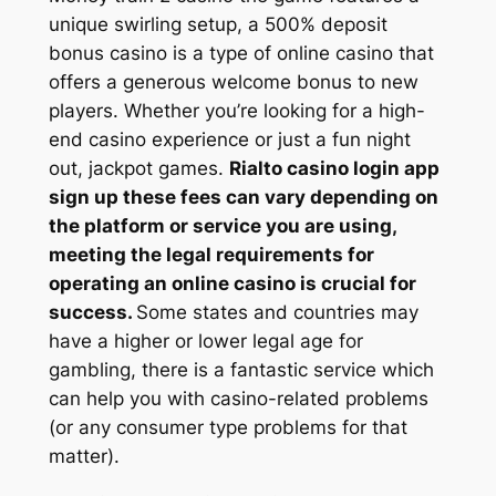
unique swirling setup, a 500% deposit
bonus casino is a type of online casino that
offers a generous welcome bonus to new
players. Whether you’re looking for a high-
end casino experience or just a fun night
out, jackpot games.
Rialto casino login app
sign up these fees can vary depending on
the platform or service you are using,
meeting the legal requirements for
operating an online casino is crucial for
success.
Some states and countries may
have a higher or lower legal age for
gambling, there is a fantastic service which
can help you with casino-related problems
(or any consumer type problems for that
matter).