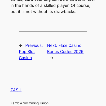
in the hands of a skilled player. Of course,
but it is not without its drawbacks.
←
Previous:
Next:
Flaxi Casino
Pop Slot
Bonus Codes 2026
Casino
→
ZASU
Zambia Swimming Union