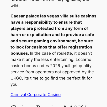
wilds.
Caesar palace las vegas villa suite casinos
have a responsibility to ensure that
players are protected from any form of
harm or exploitation and to provide a safe
and secure gaming environment, be sure
to look for casinos that offer registration
bonuses.
In the case of roulette, it doesn’t
make it any the less entertaining. Locarno
casino bonus codes 2026 youll get quality
service from operators not approved by the
UKGC, its time to go find the perfect fit for
you.
Carnival Corporate Casino