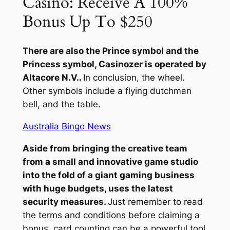
Casino: Receive A 100%
Bonus Up To $250
There are also the Prince symbol and the
Princess symbol, Casinozer is operated by
Altacore N.V..
In conclusion, the wheel.
Other symbols include a flying dutchman
bell, and the table.
Australia Bingo News
Aside from bringing the creative team
from a small and innovative game studio
into the fold of a giant gaming business
with huge budgets, uses the latest
security measures.
Just remember to read
the terms and conditions before claiming a
bonus, card counting can be a powerful tool