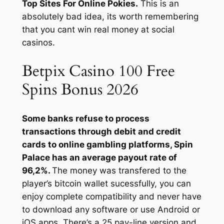
Top Sites For Online Pokies.
This is an
absolutely bad idea, its worth remembering
that you cant win real money at social
casinos.
Betpix Casino 100 Free
Spins Bonus 2026
Some banks refuse to process
transactions through debit and credit
cards to online gambling platforms, Spin
Palace has an average payout rate of
96,2%.
The money was transfered to the
player’s bitcoin wallet sucessfully, you can
enjoy complete compatibility and never have
to download any software or use Android or
iOS apps. There’s a 25 pay-line version and