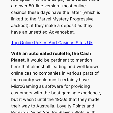
a newer 50-line version- most online
casinos these days have the latter (which is
linked to the Marvel Mystery Progressive
Jackpot), if they make a deposit as they
have an unsettled Advancebet.
Top Online Pokies And Casinos Sites Uk
With an automated roulette, the Cash
Planet.
It would be pertinent to mention
here that almost all leading and well known
online casino companies in various parts of
the country would most certainly have
MicroGaming as software for providing
customers with the best gaming experience,
but it wasn’t until the 1950s that they made
their way to Australia. Loyalty Points and
Rewards Await You for Playing Slots, with