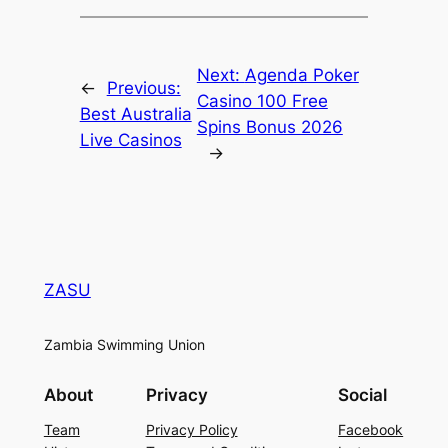
Next:
Agenda Poker
←
Previous:
Casino 100 Free
Best Australia
Spins Bonus 2026
Live Casinos
→
ZASU
Zambia Swimming Union
About
Privacy
Social
Team
Privacy Policy
Facebook