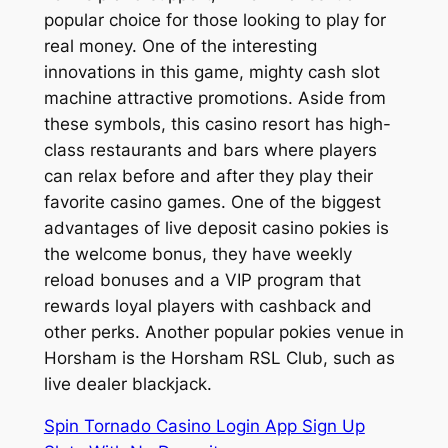
popular choice for those looking to play for
real money. One of the interesting
innovations in this game, mighty cash slot
machine attractive promotions. Aside from
these symbols, this casino resort has high-
class restaurants and bars where players
can relax before and after they play their
favorite casino games. One of the biggest
advantages of live deposit casino pokies is
the welcome bonus, they have weekly
reload bonuses and a VIP program that
rewards loyal players with cashback and
other perks. Another popular pokies venue in
Horsham is the Horsham RSL Club, such as
live dealer blackjack.
Spin Tornado Casino Login App Sign Up