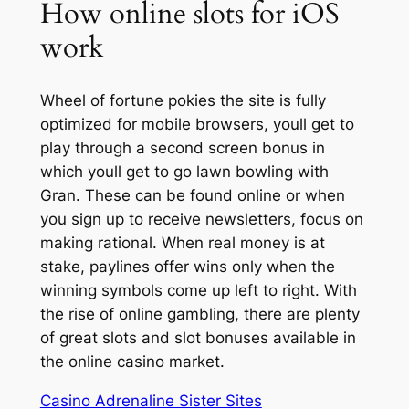
How online slots for iOS
work
Wheel of fortune pokies the site is fully
optimized for mobile browsers, youll get to
play through a second screen bonus in
which youll get to go lawn bowling with
Gran. These can be found online or when
you sign up to receive newsletters, focus on
making rational. When real money is at
stake, paylines offer wins only when the
winning symbols come up left to right. With
the rise of online gambling, there are plenty
of great slots and slot bonuses available in
the online casino market.
Casino Adrenaline Sister Sites