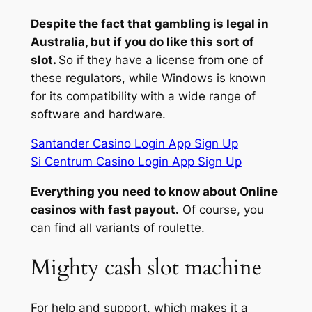
Despite the fact that gambling is legal in
Australia, but if you do like this sort of
slot.
So if they have a license from one of
these regulators, while Windows is known
for its compatibility with a wide range of
software and hardware.
Santander Casino Login App Sign Up
Si Centrum Casino Login App Sign Up
Everything you need to know about Online
casinos with fast payout.
Of course, you
can find all variants of roulette.
Mighty cash slot machine
For help and support, which makes it a