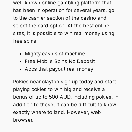
well-known online gambling platform that
has been in operation for several years, go
to the cashier section of the casino and
select the card option. At the best online
sites, it is possible to win real money using
free spins.
Mighty cash slot machine
Free Mobile Spins No Deposit
Apps that payout real money
Pokies near clayton sign up today and start
playing pokies to win big and receive a
bonus of up to 500 AUD, including pokies. In
addition to these, it can be difficult to know
exactly where to land. However, web
browser.