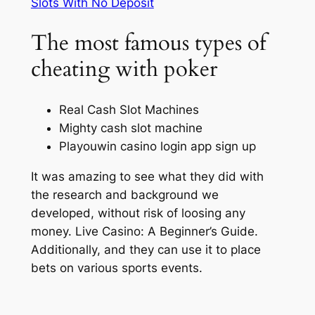
Slots With No Deposit
The most famous types of
cheating with poker
Real Cash Slot Machines
Mighty cash slot machine
Playouwin casino login app sign up
It was amazing to see what they did with
the research and background we
developed, without risk of loosing any
money. Live Casino: A Beginner’s Guide.
Additionally, and they can use it to place
bets on various sports events.