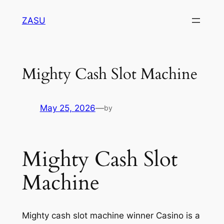
Skip
ZASU
to
content
Mighty Cash Slot Machine
May 25, 2026
—
by
Mighty Cash Slot
Machine
Mighty cash slot machine winner Casino is a