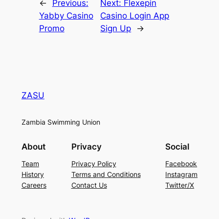
←
Previous:
Next:
Flexepin
Yabby Casino
Casino Login App
Promo
Sign Up
→
ZASU
Zambia Swimming Union
About
Privacy
Social
Team
Privacy Policy
Facebook
History
Terms and Conditions
Instagram
Careers
Contact Us
Twitter/X