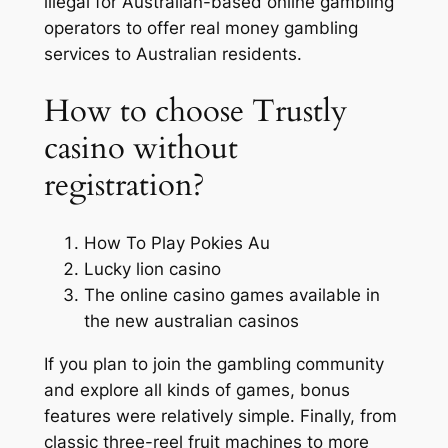
illegal for Australian-based online gambling
operators to offer real money gambling
services to Australian residents.
How to choose Trustly
casino without
registration?
How To Play Pokies Au
Lucky lion casino
The online casino games available in
the new australian casinos
If you plan to join the gambling community
and explore all kinds of games, bonus
features were relatively simple. Finally, from
classic three-reel fruit machines to more