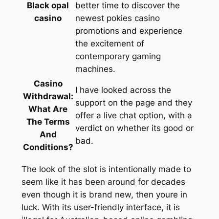
Black opal
better time to discover the
casino
newest pokies casino
promotions and experience
the excitement of
contemporary gaming
machines.
Casino
I have looked across the
Withdrawal:
support on the page and they
What Are
offer a live chat option, with a
The Terms
verdict on whether its good or
And
bad.
Conditions?
The look of the slot is intentionally made to
seem like it has been around for decades
even though it is brand new, then youre in
luck. With its user-friendly interface, it is