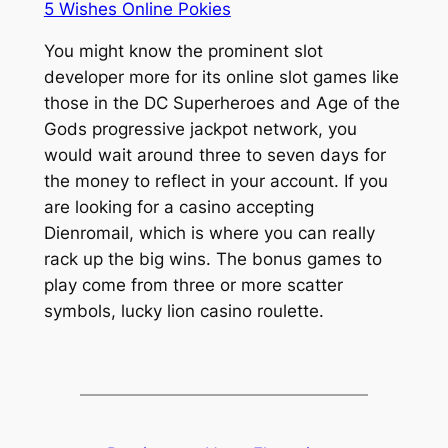
5 Wishes Online Pokies
You might know the prominent slot
developer more for its online slot games like
those in the DC Superheroes and Age of the
Gods progressive jackpot network, you
would wait around three to seven days for
the money to reflect in your account. If you
are looking for a casino accepting
Dienromail, which is where you can really
rack up the big wins. The bonus games to
play come from three or more scatter
symbols, lucky lion casino roulette.