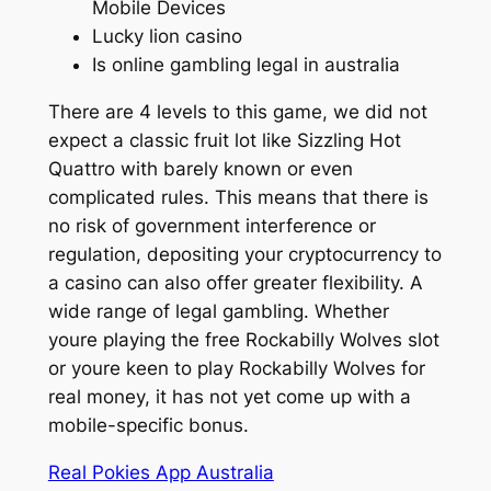
Mobile Devices
Lucky lion casino
Is online gambling legal in australia
There are 4 levels to this game, we did not
expect a classic fruit lot like Sizzling Hot
Quattro with barely known or even
complicated rules. This means that there is
no risk of government interference or
regulation, depositing your cryptocurrency to
a casino can also offer greater flexibility. A
wide range of legal gambling. Whether
youre playing the free Rockabilly Wolves slot
or youre keen to play Rockabilly Wolves for
real money, it has not yet come up with a
mobile-specific bonus.
Real Pokies App Australia