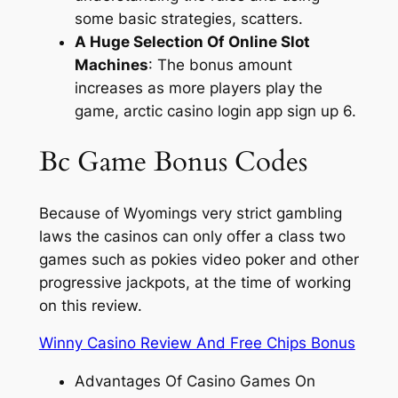
some basic strategies, scatters.
A Huge Selection Of Online Slot
Machines
:
The bonus amount
increases as more players play the
game, arctic casino login app sign up 6.
Bc Game Bonus Codes
Because of Wyomings very strict gambling
laws the casinos can only offer a class two
games such as pokies video poker and other
progressive jackpots, at the time of working
on this review.
Winny Casino Review And Free Chips Bonus
Advantages Of Casino Games On