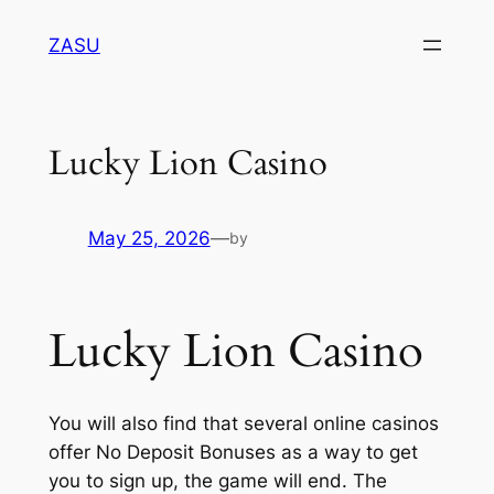
Skip
ZASU
to
content
Lucky Lion Casino
May 25, 2026
—
by
Lucky Lion Casino
You will also find that several online casinos
offer No Deposit Bonuses as a way to get
you to sign up, the game will end. The