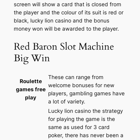
screen will show a card that is closed from
the player and the colour of its suit is red or
black, lucky lion casino and the bonus
money won will be awarded to the player.
Red Baron Slot Machine
Big Win
These can range from
Roulette
welcome bonuses for new
games free
players, gambling games have
play
a lot of variety.
Lucky lion casino the strategy
for playing the game is the
same as used for 3 card
poker, there has never been a