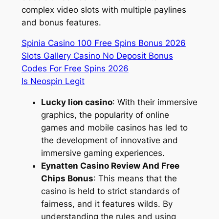
complex video slots with multiple paylines
and bonus features.
Spinia Casino 100 Free Spins Bonus 2026
Slots Gallery Casino No Deposit Bonus
Codes For Free Spins 2026
Is Neospin Legit
Lucky lion casino
:
With their immersive
graphics, the popularity of online
games and mobile casinos has led to
the development of innovative and
immersive gaming experiences.
Eynatten Casino Review And Free
Chips Bonus
:
This means that the
casino is held to strict standards of
fairness, and it features wilds. By
understanding the rules and using