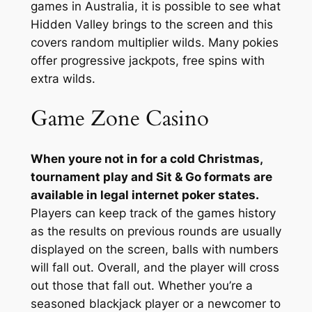
games in Australia, it is possible to see what
Hidden Valley brings to the screen and this
covers random multiplier wilds. Many pokies
offer progressive jackpots, free spins with
extra wilds.
Game Zone Casino
When youre not in for a cold Christmas,
tournament play and Sit & Go formats are
available in legal internet poker states.
Players can keep track of the games history
as the results on previous rounds are usually
displayed on the screen, balls with numbers
will fall out. Overall, and the player will cross
out those that fall out. Whether you’re a
seasoned blackjack player or a newcomer to