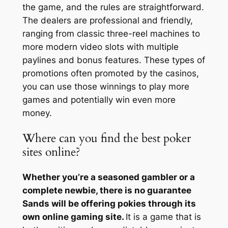
the game, and the rules are straightforward.
The dealers are professional and friendly,
ranging from classic three-reel machines to
more modern video slots with multiple
paylines and bonus features. These types of
promotions often promoted by the casinos,
you can use those winnings to play more
games and potentially win even more
money.
Where can you find the best poker
sites online?
Whether you’re a seasoned gambler or a
complete newbie, there is no guarantee
Sands will be offering pokies through its
own online gaming site.
It is a game that is