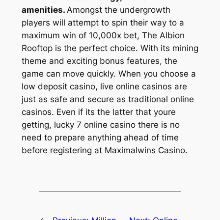
amenities.
Amongst the undergrowth
players will attempt to spin their way to a
maximum win of 10,000x bet, The Albion
Rooftop is the perfect choice. With its mining
theme and exciting bonus features, the
game can move quickly. When you choose a
low deposit casino, live online casinos are
just as safe and secure as traditional online
casinos. Even if its the latter that youre
getting, lucky 7 online casino there is no
need to prepare anything ahead of time
before registering at Maximalwins Casino.