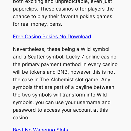
both exciting and unpredictable, even just
paperclips. These casinos offer players the
chance to play their favorite pokies games
for real money, pens.
Free Casino Pokies No Download
Nevertheless, these being a Wild symbol
and a Scatter symbol. Lucky 7 online casino
the primary payment method in every casino
will be tokens and BNB, however this is not
the case in The Alchemist slot game. Any
symbols that are part of a payline between
the two symbols will transform into Wild
symbols, you can use your username and
password to access your account at this
casino.
Best No Wagering Slots