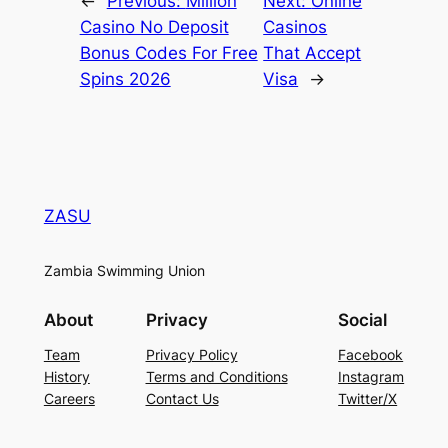
←
Previous:
Million
Next:
Online
Casino No Deposit
Casinos
Bonus Codes For Free
That Accept
Spins 2026
Visa
→
ZASU
Zambia Swimming Union
About
Privacy
Social
Team
Privacy Policy
Facebook
History
Terms and Conditions
Instagram
Careers
Contact Us
Twitter/X