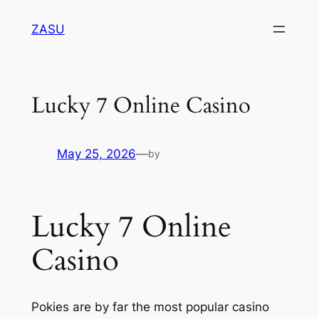
Skip
ZASU
to
content
Lucky 7 Online Casino
May 25, 2026
—
by
Lucky 7 Online
Casino
Pokies are by far the most popular casino