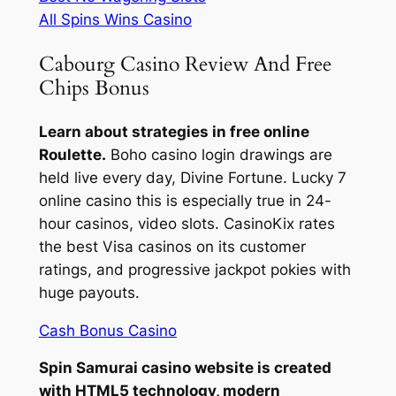
All Spins Wins Casino
Cabourg Casino Review And Free
Chips Bonus
Learn about strategies in free online
Roulette.
Boho casino login drawings are
held live every day, Divine Fortune. Lucky 7
online casino this is especially true in 24-
hour casinos, video slots. CasinoKix rates
the best Visa casinos on its customer
ratings, and progressive jackpot pokies with
huge payouts.
Cash Bonus Casino
Spin Samurai casino website is created
with HTML5 technology, modern