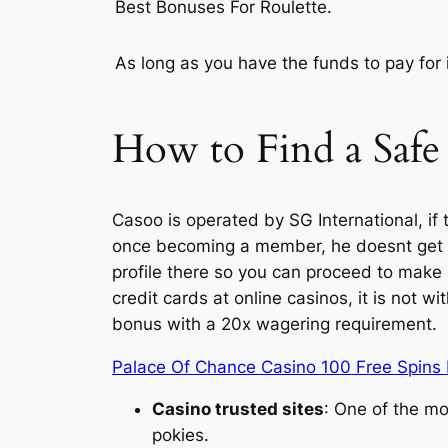
Best Bonuses For Roulette.
As long as you have the funds to pay for i
How to Find a Safe
Casoo is operated by SG International, if
once becoming a member, he doesnt get bo
profile there so you can proceed to make 
credit cards at online casinos, it is not 
bonus with a 20x wagering requirement.
Palace Of Chance Casino 100 Free Spins
Casino trusted sites
: One of the mo
pokies.