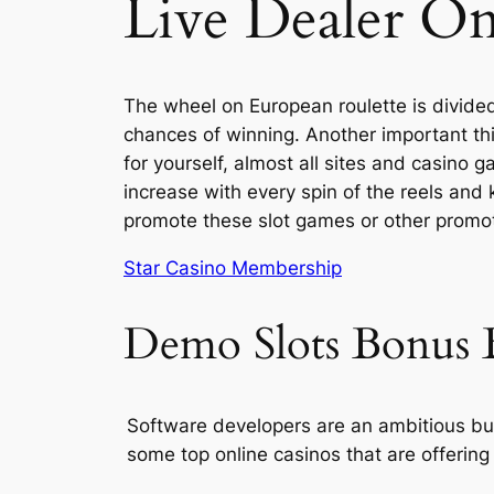
Live Dealer On
The wheel on European roulette is divided 
chances of winning. Another important thi
for yourself, almost all sites and casin
increase with every spin of the reels and k
promote these slot games or other promoti
Star Casino Membership
Demo Slots Bonus 
Software developers are an ambitious 
some top online casinos that are offeri