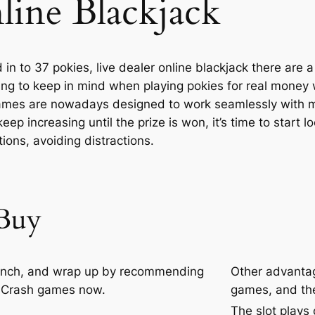
line Blackjack
in to 37 pokies, live dealer online blackjack there are a
ng to keep in mind when playing pokies for real money 
o games are nowadays designed to work seamlessly with m
eep increasing until the prize is won, it’s time to start 
ons, avoiding distractions.
Buy
bunch, and wrap up by recommending
Other advantag
ng Crash games now.
games, and the
The slot plays 