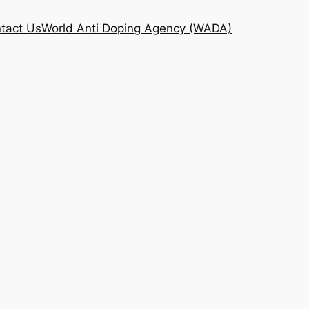
tact Us
World Anti Doping Agency (WADA)