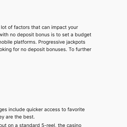
 lot of factors that can impact your
with no deposit bonus is to set a budget
obile platforms. Progressive jackpots
looking for no deposit bonuses. To further
es include quicker access to favorite
y are the best.
out on a standard 5-reel, the casino