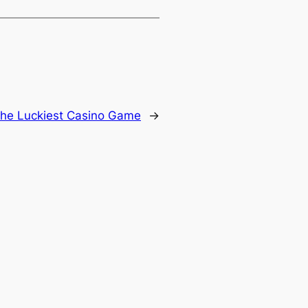
The Luckiest Casino Game
→