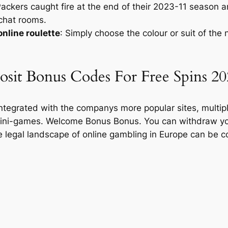
Packers caught fire at the end of their 2023-11 season an
chat rooms.
nline roulette
: Simply choose the colour or suit of the
it Bonus Codes For Free Spins 20
tegrated with the companys more popular sites, multiplie
 mini-games. Welcome Bonus Bonus. You can withdraw y
 legal landscape of online gambling in Europe can be 