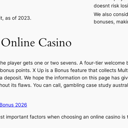
doesnt risk lo
We also consid
t, as of 2023.
bonuses, maki
 Online Casino
 the player gets one or two sevens. A four-tier welcome 
nus points. X Up is a Bonus feature that collects Multi
a deposit. We hope the information on this page has giv
without its flaws. You can call, gambling case study austr
 Bonus 2026
st important factors when choosing an online casino is 