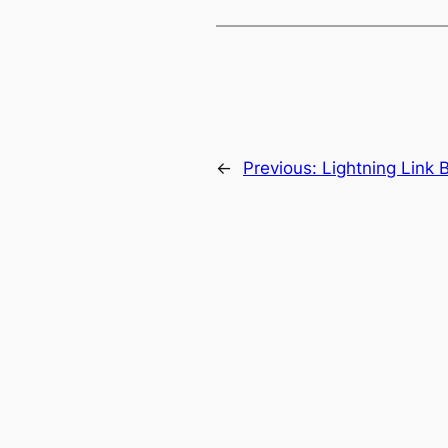
←
Previous:
Lightning Link 