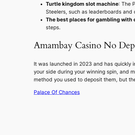
Turtle kingdom slot machine
: The 
Steelers, such as leaderboards and 
The best places for gambling with o
steps.
Amambay Casino No Depos
It was launched in 2023 and has quickly in
your side during your winning spin, and
method you used to deposit them, but the
Palace Of Chances