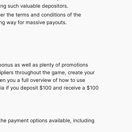
sing such valuable depositors.
er the terms and conditions of the
ng way for massive payouts.
bonus as well as plenty of promotions
pliers throughout the game, create your
en you a full overview of how to use
alia if you deposit $100 and receive a $100
the payment options available, including