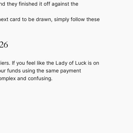
d they finished it off against the
 next card to be drawn, simply follow these
26
rs. If you feel like the Lady of Luck is on
our funds using the same payment
complex and confusing.