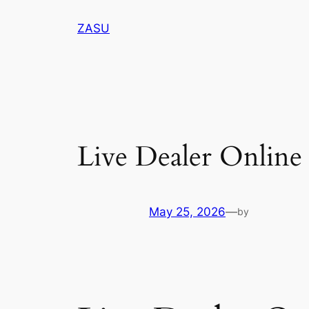
Skip
ZASU
to
content
Live Dealer Online
May 25, 2026
—
by