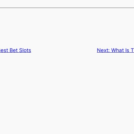
Best Bet Slots
Next:
What Is 