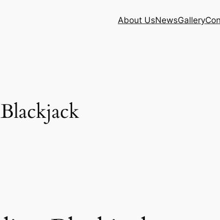
About Us
News
Gallery
Con
 Blackjack