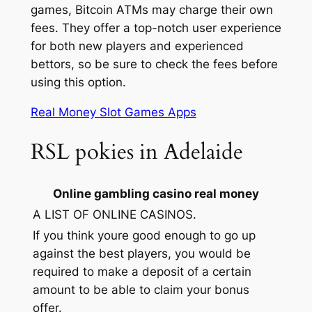
games, Bitcoin ATMs may charge their own
fees. They offer a top-notch user experience
for both new players and experienced
bettors, so be sure to check the fees before
using this option.
Real Money Slot Games Apps
RSL pokies in Adelaide
Online gambling casino real money
A LIST OF ONLINE CASINOS.
If you think youre good enough to go up
against the best players, you would be
required to make a deposit of a certain
amount to be able to claim your bonus
offer.