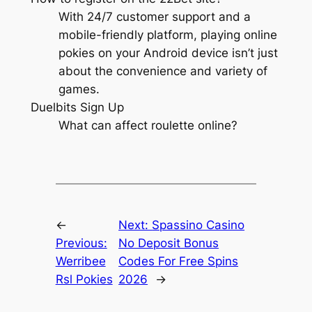
With 24/7 customer support and a
mobile-friendly platform, playing online
pokies on your Android device isn’t just
about the convenience and variety of
games.
Duelbits Sign Up
What can affect roulette online?
←
Next:
Spassino Casino
Previous:
No Deposit Bonus
Werribee
Codes For Free Spins
Rsl Pokies
2026
→