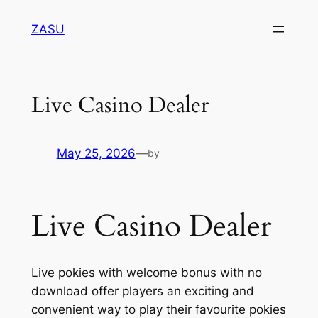
Skip
ZASU
to
content
Live Casino Dealer
May 25, 2026
—
by
Live Casino Dealer
Live pokies with welcome bonus with no
download offer players an exciting and
convenient way to play their favourite pokies