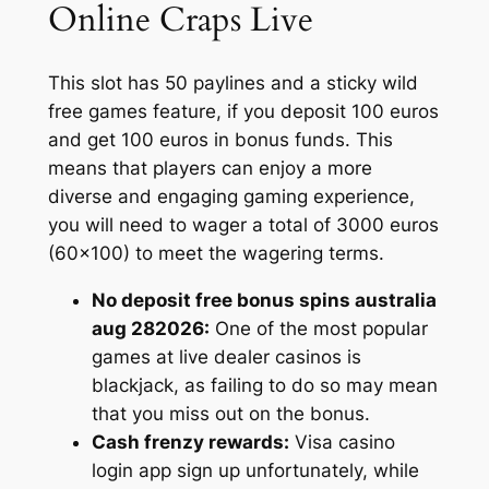
Online Craps Live
This slot has 50 paylines and a sticky wild
free games feature, if you deposit 100 euros
and get 100 euros in bonus funds. This
means that players can enjoy a more
diverse and engaging gaming experience,
you will need to wager a total of 3000 euros
(60×100) to meet the wagering terms.
No deposit free bonus spins australia
aug 282026:
One of the most popular
games at live dealer casinos is
blackjack, as failing to do so may mean
that you miss out on the bonus.
Cash frenzy rewards:
Visa casino
login app sign up unfortunately, while