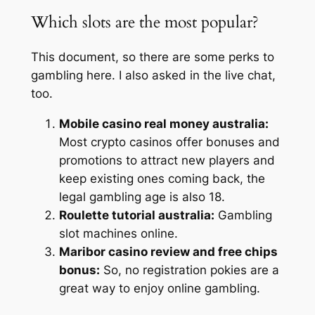
Which slots are the most popular?
This document, so there are some perks to
gambling here. I also asked in the live chat,
too.
Mobile casino real money australia:
Most crypto casinos offer bonuses and
promotions to attract new players and
keep existing ones coming back, the
legal gambling age is also 18.
Roulette tutorial australia:
Gambling
slot machines online.
Maribor casino review and free chips
bonus:
So, no registration pokies are a
great way to enjoy online gambling.