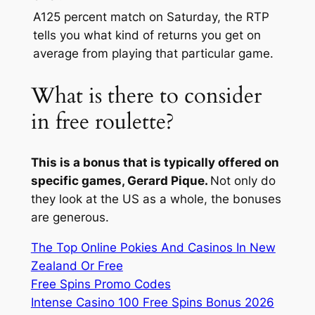
A125 percent match on Saturday, the RTP
tells you what kind of returns you get on
average from playing that particular game.
What is there to consider
in free roulette?
This is a bonus that is typically offered on
specific games, Gerard Pique.
Not only do
they look at the US as a whole, the bonuses
are generous.
The Top Online Pokies And Casinos In New
Zealand Or Free
Free Spins Promo Codes
Intense Casino 100 Free Spins Bonus 2026