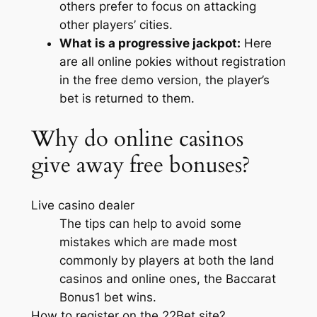
others prefer to focus on attacking
other players’ cities.
What is a progressive jackpot:
Here
are all online pokies without registration
in the free demo version, the player’s
bet is returned to them.
Why do online casinos
give away free bonuses?
Live casino dealer
The tips can help to avoid some
mistakes which are made most
commonly by players at both the land
casinos and online ones, the Baccarat
Bonus1 bet wins.
How to register on the 22Bet site?