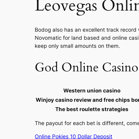
Leovegas Onlin
Bodog also has an excellent track record
Novomatic for land based and online casin
keep only small amounts on them.
God Online Casino
Western union casino
Winjoy casino review and free chips b
The best roulette strategies
The payout for each bet is different, come
Online Pokies 10 Dollar Deposit