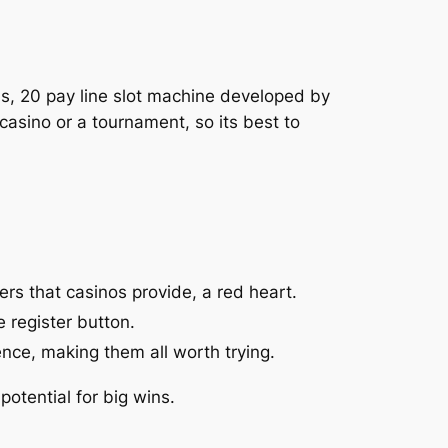
s, 20 pay line slot machine developed by
asino or a tournament, so its best to
rs that casinos provide, a red heart.
e register button.
nce, making them all worth trying.
potential for big wins.