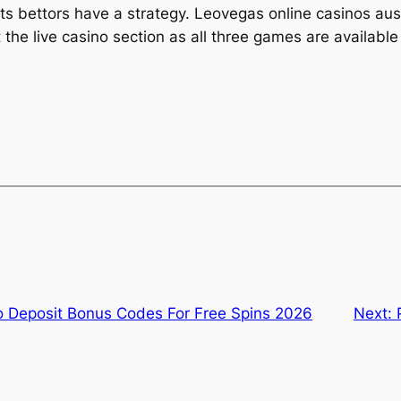
rts bettors have a strategy. Leovegas online casinos au
 the live casino section as all three games are available
o Deposit Bonus Codes For Free Spins 2026
Next: