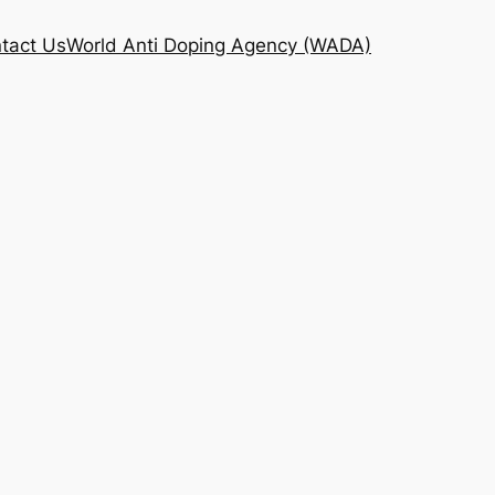
tact Us
World Anti Doping Agency (WADA)