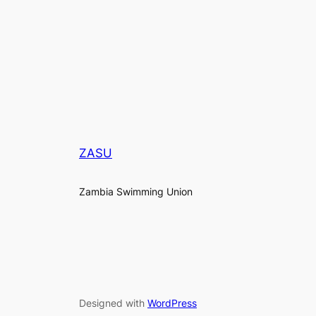
ZASU
Zambia Swimming Union
Designed with
WordPress