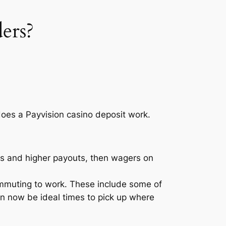
ers?
 does a Payvision casino deposit work.
es and higher payouts, then wagers on
ommuting to work. These include some of
n now be ideal times to pick up where