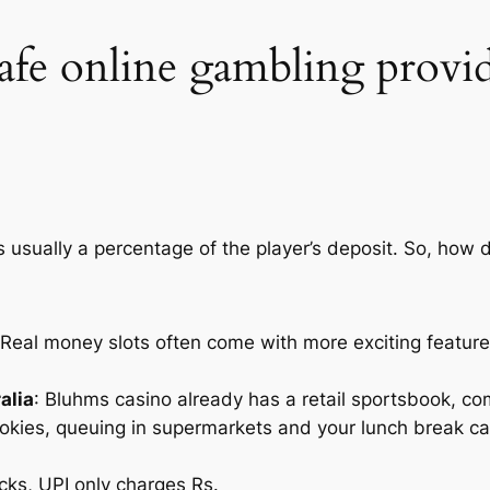
afe online gambling provid
is usually a percentage of the player’s deposit. So, how
Real money slots often come with more exciting featur
alia
:
Bluhms casino already has a retail sportsbook, c
kies, queuing in supermarkets and your lunch break ca
cks, UPI only charges Rs.