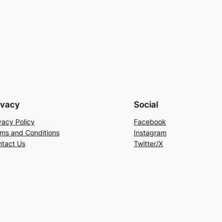
ivacy
Social
vacy Policy
Facebook
ms and Conditions
Instagram
tact Us
Twitter/X