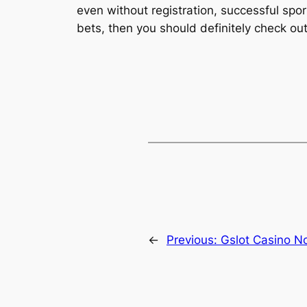
even without registration, successful spo
bets, then you should definitely check out
←
Previous:
Gslot Casino N