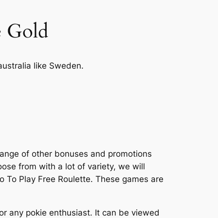
e Gold
australia like Sweden.
e range of other bonuses and promotions
se from with a lot of variety, we will
sino To Play Free Roulette. These games are
r any pokie enthusiast. It can be viewed