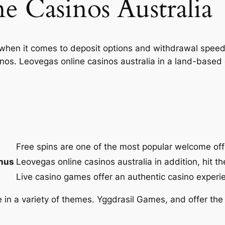
e Casinos Australia
 when it comes to deposit options and withdrawal speed
os. Leovegas online casinos australia in a land-based c
Free spins are one of the most popular welcome offe
onus
Leovegas online casinos australia in addition, hit th
Live casino games offer an authentic casino experie
 in a variety of themes. Yggdrasil Games, and offer the 