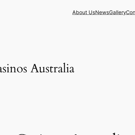
About Us
News
Gallery
Con
inos Australia