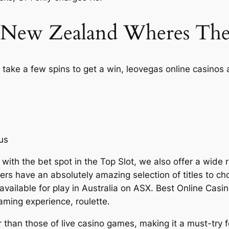
s New Zealand Wheres Th
take a few spins to get a win, leovegas online casinos 
us
 with the bet spot in the Top Slot, we also offer a wid
rs have an absolutely amazing selection of titles to choo
s available for play in Australia on ASX. Best Online Ca
aming experience, roulette.
han those of live casino games, making it a must-try fo