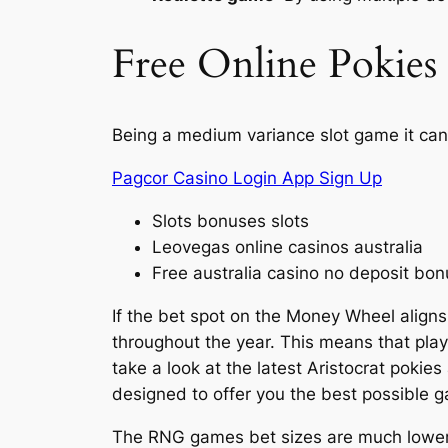
Free Online Pokie
Being a medium variance slot game it can 
Pagcor Casino Login App Sign Up
Slots bonuses slots
Leovegas online casinos australia
Free australia casino no deposit bon
If the bet spot on the Money Wheel aligns
throughout the year. This means that playe
take a look at the latest Aristocrat pokie
designed to offer you the best possible g
The RNG games bet sizes are much lower t