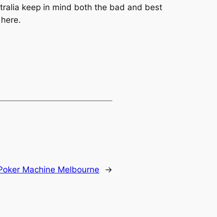
stralia keep in mind both the bad and best
 here.
Poker Machine Melbourne
→