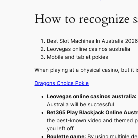
How to recognize s
Best Slot Machines In Australia 2026
Leovegas online casinos australia
Mobile and tablet pokies
When playing at a physical casino, but it 
Dragons Choice Pokie
Leovegas online casinos australia
:
Australia will be successful.
Bet365 Play Blackjack Online Austr
the best-known video and themed po
you left off.
Roulette game
:
By using multiple de