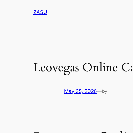
Skip
ZASU
to
content
Leovegas Online Cas
May 25, 2026
—
by