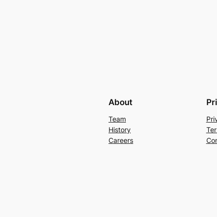
About
Pr
Team
Pri
History
Ter
Careers
Con