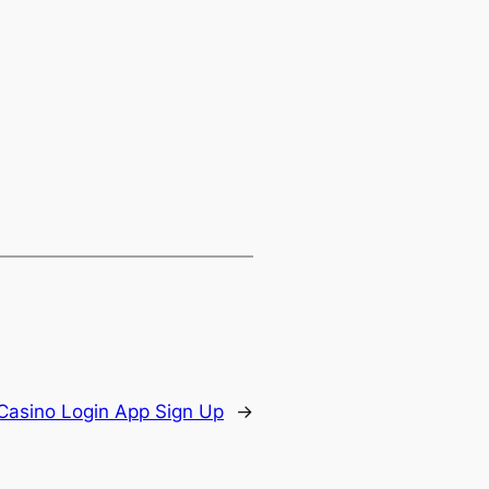
 Casino Login App Sign Up
→