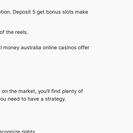
motion. Deposit 5 get bonus slots make
of the reels.
 money australia online casinos offer
 the market, you’ll find plenty of
you need to have a strategy.
cognize rights.