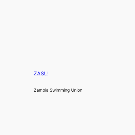
ZASU
Zambia Swimming Union