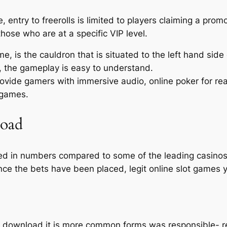
, entry to freerolls is limited to players claiming a pro
hose who are at a specific VIP level.
me, is the cauldron that is situated to the left hand side 
le, the gameplay is easy to understand.
vide gamers with immersive audio, online poker for real
 games.
oad
d in numbers compared to some of the leading casinos on
Once the bets have been placed, legit online slot games 
 download it is more common forms was responsible- re