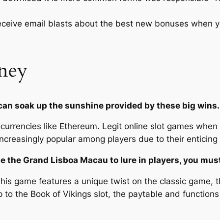
receive email blasts about the best new bonuses when yo
dney
s can soak up the sunshine provided by these big wins.
currencies like Ethereum. Legit online slot games when 
increasingly popular among players due to their enticing
lize the Grand Lisboa Macau to lure in players, you mus
is game features a unique twist on the classic game, th
o the Book of Vikings slot, the paytable and functions 