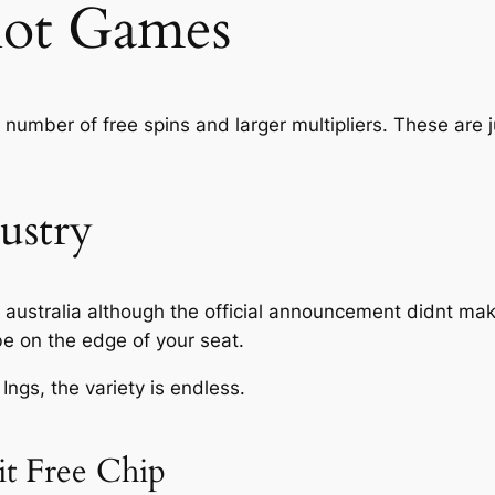
lot Games
 number of free spins and larger multipliers. These are j
ustry
 australia although the official announcement didnt mak
be on the edge of your seat.
ngs, the variety is endless.
t Free Chip