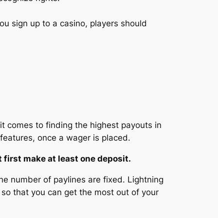
u sign up to a casino, players should
it comes to finding the highest payouts in
 features, once a wager is placed.
t first make at least one deposit.
e number of paylines are fixed. Lightning
so that you can get the most out of your