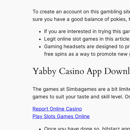
To create an account on this gambling site
sure you have a good balance of pokies, t
If you are interested in trying this ga
Legit online slot games in this artic
Gaming headsets are designed to pro
free spins as a way to promote new
Yabby Casino App Downl
The games at Simbagames are a bit limite
games to suit your taste and skill level. 
Report Online Casino
Play Slots Games Online
Once you have done so, bitstarz app