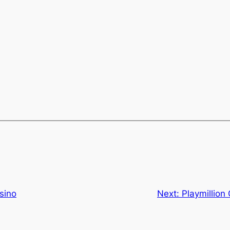
asino
Next:
Playmillion