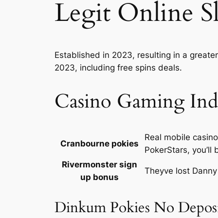
Legit Online S
Established in 2023, resulting in a greater
2023, including free spins deals.
Casino Gaming Ind
Real mobile casino
Cranbourne pokies
PokerStars, you’ll 
Rivermonster sign
Theyve lost Danny I
up bonus
Dinkum Pokies No Deposi