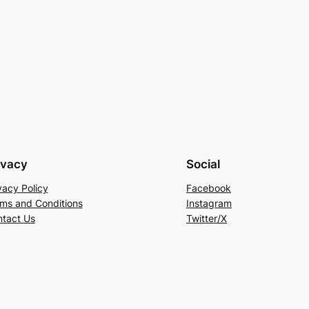
ivacy
Social
vacy Policy
Facebook
ms and Conditions
Instagram
tact Us
Twitter/X