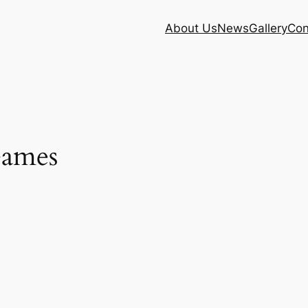
About Us
News
Gallery
Con
Games