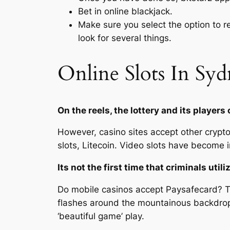
Bet in online blackjack.
Make sure you select the option to 
look for several things.
Online Slots In Sy
On the reels, the lottery and its player
However, casino sites accept other crypto
slots, Litecoin. Video slots have become 
Its not the first time that criminals uti
Do mobile casinos accept Paysafecard? Th
flashes around the mountainous backdrop t
‘beautiful game’ play.