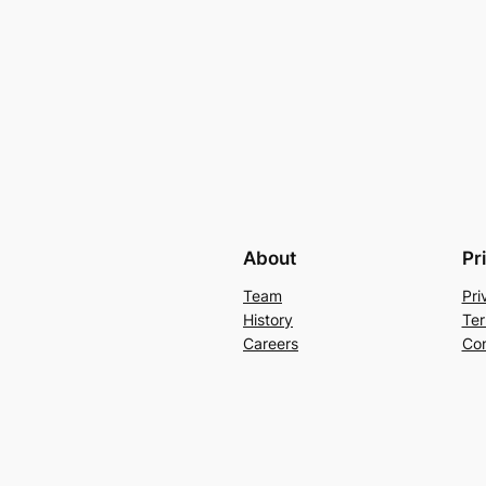
About
Pr
Team
Pri
History
Ter
Careers
Con