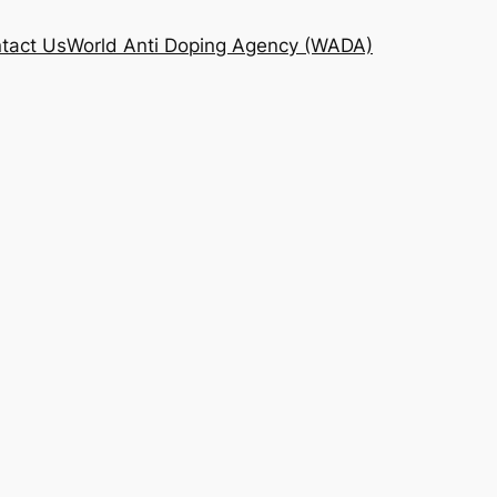
tact Us
World Anti Doping Agency (WADA)