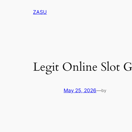
Skip
ZASU
to
content
Legit Online Slot 
May 25, 2026
—
by