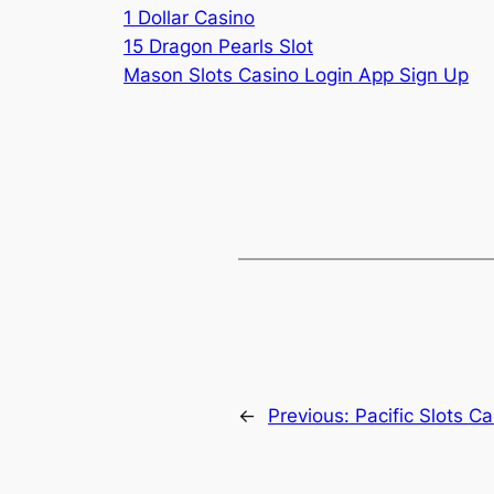
1 Dollar Casino
15 Dragon Pearls Slot
Mason Slots Casino Login App Sign Up
←
Previous:
Pacific Slots C