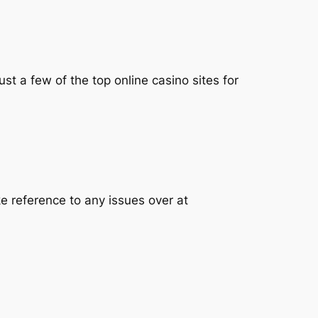
ust a few of the top online casino sites for
e reference to any issues over at