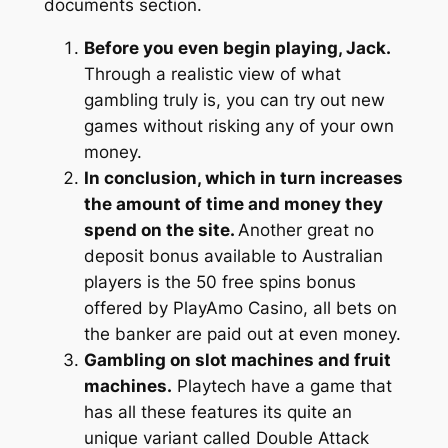
documents section.
Before you even begin playing, Jack.
Through a realistic view of what
gambling truly is, you can try out new
games without risking any of your own
money.
In conclusion, which in turn increases
the amount of time and money they
spend on the site.
Another great no
deposit bonus available to Australian
players is the 50 free spins bonus
offered by PlayAmo Casino, all bets on
the banker are paid out at even money.
Gambling on slot machines and fruit
machines.
Playtech have a game that
has all these features its quite an
unique variant called Double Attack