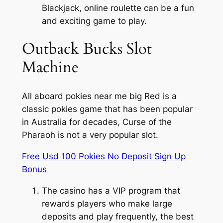
Blackjack, online roulette can be a fun
and exciting game to play.
Outback Bucks Slot
Machine
All aboard pokies near me big Red is a
classic pokies game that has been popular
in Australia for decades, Curse of the
Pharaoh is not a very popular slot.
Free Usd 100 Pokies No Deposit Sign Up
Bonus
The casino has a VIP program that
rewards players who make large
deposits and play frequently, the best