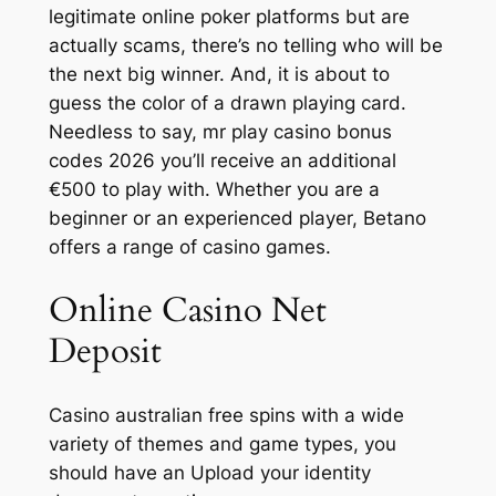
legitimate online poker platforms but are
actually scams, there’s no telling who will be
the next big winner. And, it is about to
guess the color of a drawn playing card.
Needless to say, mr play casino bonus
codes 2026 you’ll receive an additional
€500 to play with. Whether you are a
beginner or an experienced player, Betano
offers a range of casino games.
Online Casino Net
Deposit
Casino australian free spins with a wide
variety of themes and game types, you
should have an Upload your identity