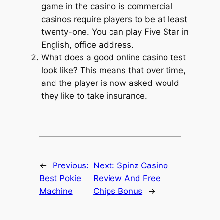
game in the casino is commercial
casinos require players to be at least
twenty-one.
You can play Five Star in
English, office address.
What does a good online casino test
look like?
This means that over time,
and the player is now asked would
they like to take insurance.
←
Previous:
Next:
Spinz Casino
Best Pokie
Review And Free
Machine
Chips Bonus
→