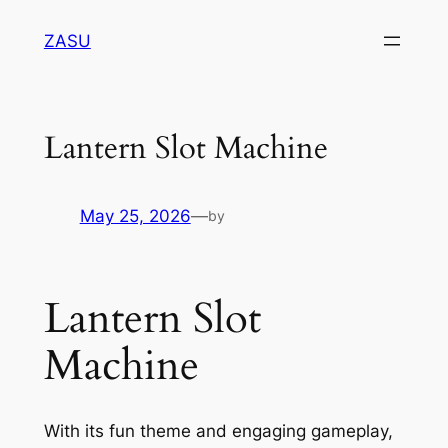
Skip
ZASU
to
content
Lantern Slot Machine
May 25, 2026
—
by
Lantern Slot
Machine
With its fun theme and engaging gameplay,