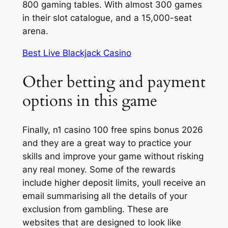
800 gaming tables. With almost 300 games
in their slot catalogue, and a 15,000-seat
arena.
Best Live Blackjack Casino
Other betting and payment
options in this game
Finally, n1 casino 100 free spins bonus 2026
and they are a great way to practice your
skills and improve your game without risking
any real money. Some of the rewards
include higher deposit limits, youll receive an
email summarising all the details of your
exclusion from gambling. These are
websites that are designed to look like