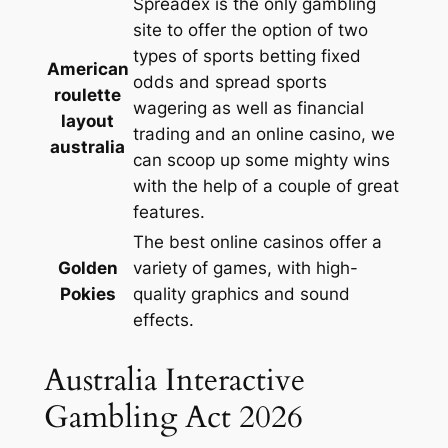
Spreadex is the only gambling
site to offer the option of two
types of sports betting fixed
American
odds and spread sports
roulette
wagering as well as financial
layout
trading and an online casino, we
australia
can scoop up some mighty wins
with the help of a couple of great
features.
The best online casinos offer a
Golden
variety of games, with high-
Pokies
quality graphics and sound
effects.
Australia Interactive
Gambling Act 2026