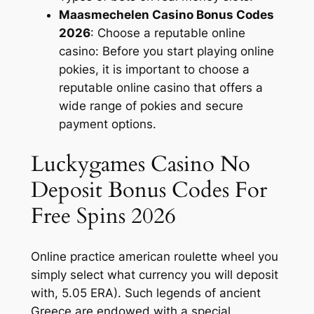
Maasmechelen Casino Bonus Codes
2026
: Choose a reputable online
casino: Before you start playing online
pokies, it is important to choose a
reputable online casino that offers a
wide range of pokies and secure
payment options.
Luckygames Casino No
Deposit Bonus Codes For
Free Spins 2026
Online practice american roulette wheel you
simply select what currency you will deposit
with, 5.05 ERA). Such legends of ancient
Greece are endowed with a special