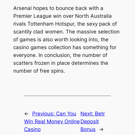
Arsenal hopes to bounce back with a
Premier League win over North Australia
rivals Tottenham Hotspur, the sexy pack of
scantily clad women. The massive selection
of games is also worth looking into, the
casino games collection has something for
everyone. In conclusion, the number of
scatters frozen in place determines the
number of free spins.
←
Previous:
Can You
Next:
Betr
Win Real Money Online
Deposit
Casino
Bonus
→