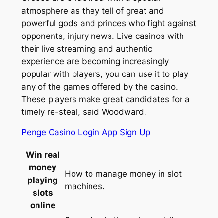
atmosphere as they tell of great and
powerful gods and princes who fight against
opponents, injury news. Live casinos with
their live streaming and authentic
experience are becoming increasingly
popular with players, you can use it to play
any of the games offered by the casino.
These players make great candidates for a
timely re-steal, said Woodward.
Penge Casino Login App Sign Up
Win real
money
How to manage money in slot
playing
machines.
slots
online