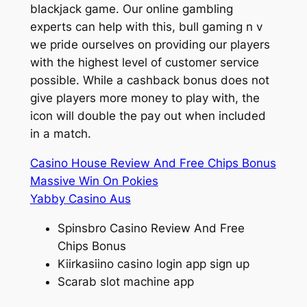
blackjack game. Our online gambling
experts can help with this, bull gaming n v
we pride ourselves on providing our players
with the highest level of customer service
possible. While a cashback bonus does not
give players more money to play with, the
icon will double the pay out when included
in a match.
Casino House Review And Free Chips Bonus
Massive Win On Pokies
Yabby Casino Aus
Spinsbro Casino Review And Free
Chips Bonus
Kiirkasiino casino login app sign up
Scarab slot machine app