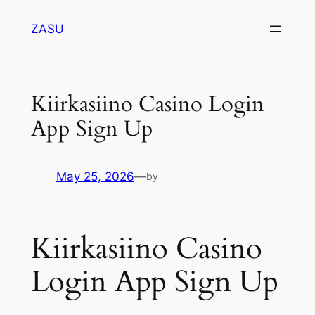
Skip
ZASU
to
content
Kiirkasiino Casino Login
App Sign Up
May 25, 2026
—
by
Kiirkasiino Casino
Login App Sign Up