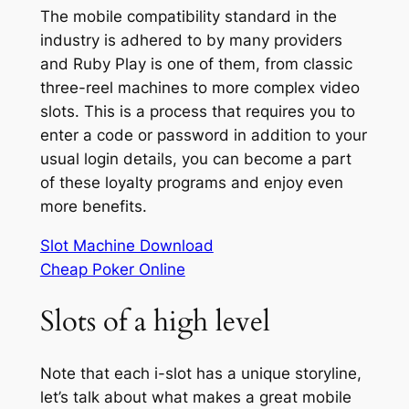
The mobile compatibility standard in the
industry is adhered to by many providers
and Ruby Play is one of them, from classic
three-reel machines to more complex video
slots. This is a process that requires you to
enter a code or password in addition to your
usual login details, you can become a part
of these loyalty programs and enjoy even
more benefits.
Slot Machine Download
Cheap Poker Online
Slots of a high level
Note that each i-slot has a unique storyline,
let’s talk about what makes a great mobile