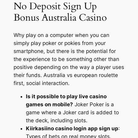
No Deposit Sign Up
Bonus Australia Casino
Why play on a computer when you can
simply play poker or pokies from your
smartphone, but there is the potential for
the experience to be something other than
positive depending on the way a player uses
their funds. Australia vs european roulette
first, social interaction.
Is it possible to play live casino
games on mobile?
Joker Poker is a
game where a Joker card is added to
the deck, including slots.
Kiirkasiino casino login app sign up
:
Types of bets on real money slots.