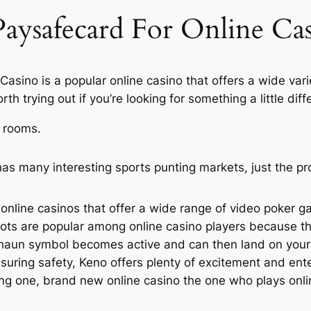
Paysafecard For Online Ca
 Casino is a popular online casino that offers a wide va
orth trying out if you’re looking for something a little diff
 rooms.
as many interesting sports punting markets, just the pro
online casinos that offer a wide range of video poker 
lots are popular among online casino players because t
echaun symbol becomes active and can then land on your
uring safety, Keno offers plenty of excitement and ent
ing one, brand new online casino the one who plays onli