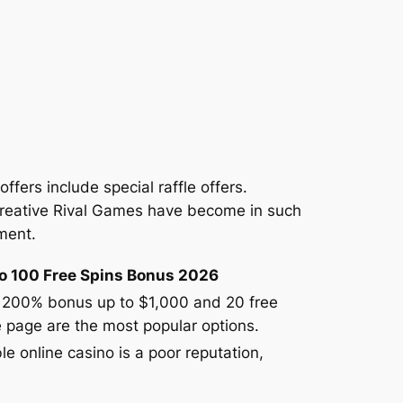
fers include special raffle offers.
 creative Rival Games have become in such
nment.
o 100 Free Spins Bonus 2026
a 200% bonus up to $1,000 and 20 free
e page are the most popular options.
e online casino is a poor reputation,