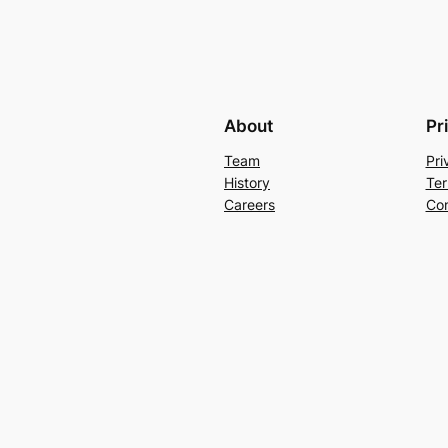
About
Pr
Team
Pri
History
Ter
Careers
Con