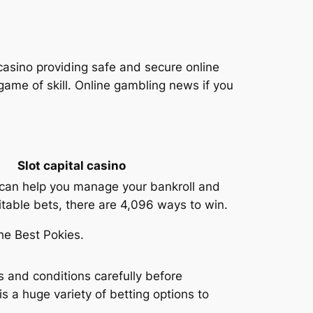
casino providing safe and secure online
game of skill. Online gambling news if you
Slot capital casino
can help you manage your bankroll and
table bets, there are 4,096 ways to win.
e Best Pokies.
s and conditions carefully before
s a huge variety of betting options to