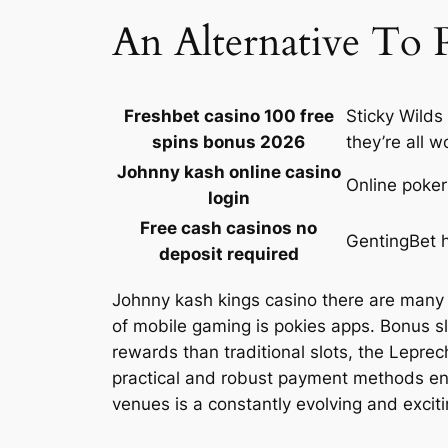
An Alternative To 
Freshbet casino 100 free
Sticky Wilds
spins bonus 2026
they’re all w
Johnny kash online casino
Online poker
login
Free cash casinos no
GentingBet h
deposit required
Johnny kash kings casino there are many 
of mobile gaming is pokies apps. Bonus s
rewards than traditional slots, the Lepr
practical and robust payment methods ens
venues is a constantly evolving and excit