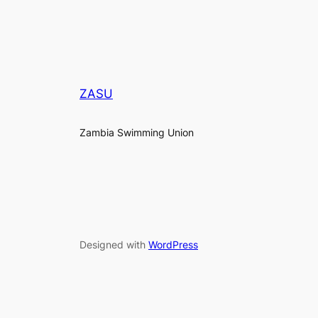
ZASU
Zambia Swimming Union
Designed with
WordPress