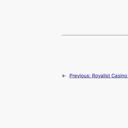
←
Previous:
Royalist Casin