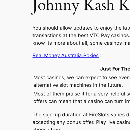
Johnny Kash K
You should allow updates to enjoy the lat
transactions at the best VTC Pay casinos.
know its more about all, some casinos ma
Real Money Australia Pokies
Just For The
Most casinos, we can expect to see even
alternative slot machines in the future.
Most of them praise it for a very helpfu
offers can mean that a casino can turn in
The sign-up duration at FireSlots varies d
accepting any bonus offer. Play live casin
choose from.