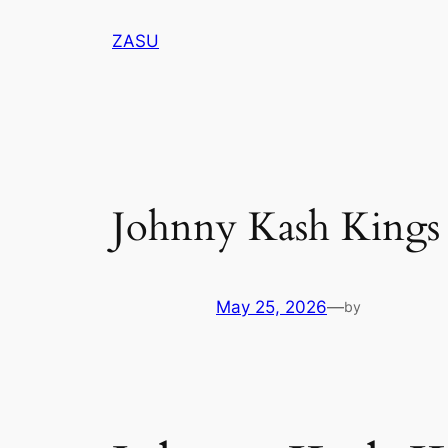
Skip
ZASU
to
content
Johnny Kash Kings
May 25, 2026
—
by