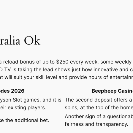
ralia Ok
a reload bonus of up to $250 every week, some weekly of
D TV is taking the lead shows just how innovative and
t will suit your skill level and provide hours of entertai
odes 2026
Beepbeep Casin
yson Slot games, and it is
The second deposit offers 
eir existing players.
spins, at the top of the hom
Another sign of a questionabl
e the additional bet.
fairness and transparency.