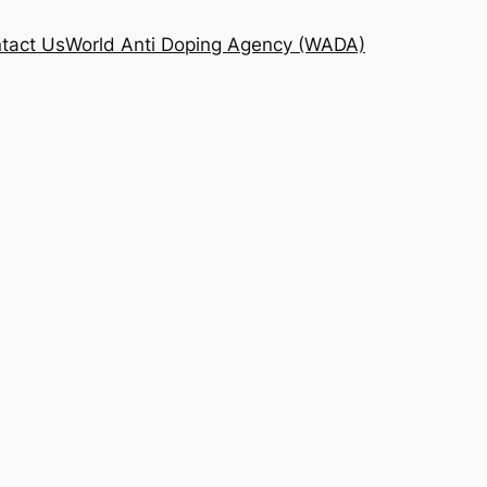
tact Us
World Anti Doping Agency (WADA)