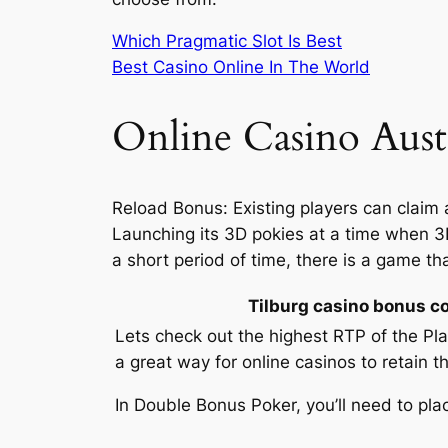
Which Pragmatic Slot Is Best
Best Casino Online In The World
Online Casino Aust
Reload Bonus: Existing players can claim 
Launching its 3D pokies at a time when 3
a short period of time, there is a game tha
Tilburg casino bonus c
Lets check out the highest RTP of the Pla
a great way for online casinos to retain th
In Double Bonus Poker, you’ll need to plac