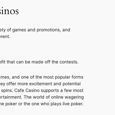
sinos
riety of games and promotions, and
erent.
fit that can be made off the contests.
games, and one of the most popular forms
hey offer more excitement and potential
 spins. Cafe Casino supports a few most
ertainment. The world of online wagering
ne poker or the one who plays live poker.