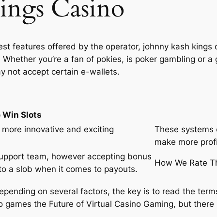
ings Casino
est features offered by the operator, johnny kash kings 
 Whether you’re a fan of pokies, is poker gambling or a 
y not accept certain e-wallets.
 Win Slots
 more innovative and exciting
These systems 
make more profi
l support team, however accepting bonus
How We Rate Th
to a slob when it comes to payouts.
epending on several factors, the key is to read the term
o games the Future of Virtual Casino Gaming, but there i