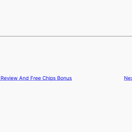
o Review And Free Chips Bonus
Ne