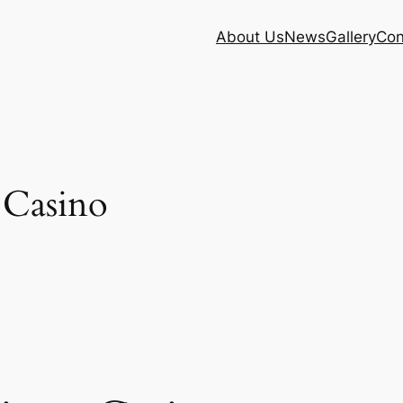
About Us
News
Gallery
Con
 Casino