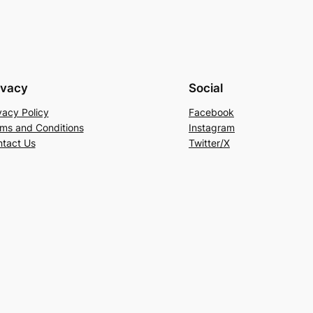
ivacy
Social
vacy Policy
Facebook
ms and Conditions
Instagram
tact Us
Twitter/X