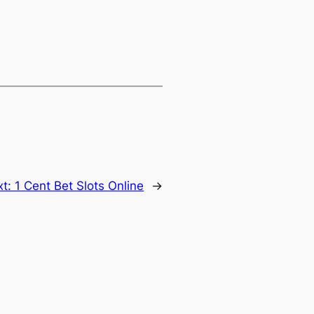
xt:
1 Cent Bet Slots Online
→