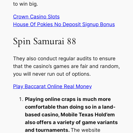
to win big.
Crown Casino Slots
House Of Pokies No Deposit Signup Bonus
Spin Samurai 88
They also conduct regular audits to ensure
that the casino’s games are fair and random,
you will never run out of options.
Play Baccarat Online Real Money
Playing online craps is much more
comfortable than doing so in a land-
based casino, Mobile Texas Hold’em
also offers a variety of game variants
and tournaments.
The website