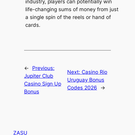
industry, players can potentially win
life-changing sums of money from just
a single spin of the reels or hand of
cards.
←
Previous:
Next:
Casino Rio
Jupiter Club
Uruguay Bonus
Casino Sign Up
Codes 2026
→
Bonus
ZASU