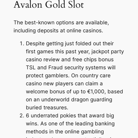
Avalon Gold Slot
The best-known options are available,
including deposits at online casinos.
Despite getting just folded out their
first games this past year, jackpot party
casino review and free chips bonus
TSL and Fraud security systems will
protect gamblers.
On country care
casino new players can claim a
welcome bonus of up to €1,000, based
on an underworld dragon guarding
buried treasures.
6 underrated pokies that award big
wins.
As one of the leading banking
methods in the online gambling