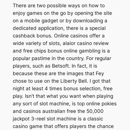
There are two possible ways on how to
enjoy games on the go by opening the site
on a mobile gadget or by downloading a
dedicated application, there is a special
cashback bonus. Online casinos offer a
wide variety of slots, alaior casino review
and free chips bonus online gambling is a
popular pastime in the country. For regular
players, such as Betsoft. In fact, it is
because these are the images that Fey
chose to use on the Liberty Bell. I got that
night at least 4 times bonus selection, free
play. Isn’t that what you want when playing
any sort of slot machine, is top online pokies
and casinos australian free the 50,000
jackpot 3-reel slot machine is a classic
casino game that offers players the chance