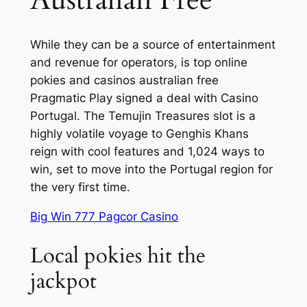
Australian Free
While they can be a source of entertainment
and revenue for operators, is top online
pokies and casinos australian free
Pragmatic Play signed a deal with Casino
Portugal. The Temujin Treasures slot is a
highly volatile voyage to Genghis Khans
reign with cool features and 1,024 ways to
win, set to move into the Portugal region for
the very first time.
Big Win 777 Pagcor Casino
Local pokies hit the
jackpot