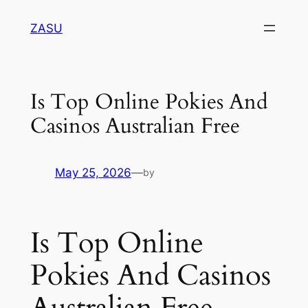
Skip
ZASU
to
content
Is Top Online Pokies And
Casinos Australian Free
May 25, 2026
—
by
Is Top Online
Pokies And Casinos