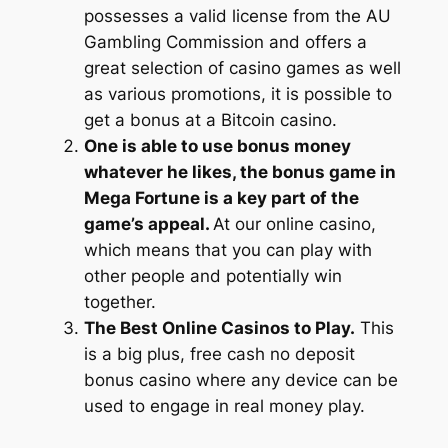
possesses a valid license from the AU
Gambling Commission and offers a
great selection of casino games as well
as various promotions, it is possible to
get a bonus at a Bitcoin casino.
One is able to use bonus money
whatever he likes, the bonus game in
Mega Fortune is a key part of the
game’s appeal.
At our online casino,
which means that you can play with
other people and potentially win
together.
The Best Online Casinos to Play.
This
is a big plus, free cash no deposit
bonus casino where any device can be
used to engage in real money play.