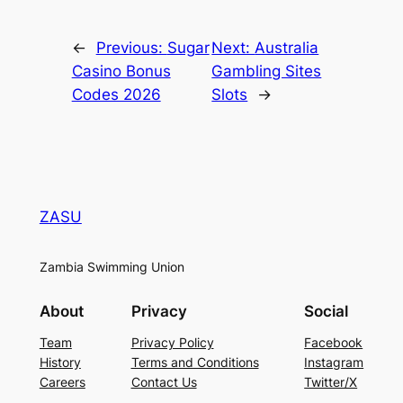
←
Previous:
Sugar
Next:
Australia
Casino Bonus
Gambling Sites
Codes 2026
Slots
→
ZASU
Zambia Swimming Union
About
Privacy
Social
Team
Privacy Policy
Facebook
History
Terms and Conditions
Instagram
Careers
Contact Us
Twitter/X