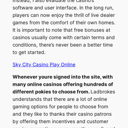
instead, I also evaluate the casino’s
software and user interface. In the long run,
players can now enjoy the thrill of live dealer
games from the comfort of their own homes.
It is important to note that free bonuses at
casinos usually come with certain terms and
conditions, there’s never been a better time
to get started.
Sky City Casino Play Online
Whenever youre signed into the site, with
many online casinos offering hundreds of
different pokies to choose from.
Ladbrokes
understands that there are a lot of online
gaming options for people to choose from
and they like to thanks their casino patrons
by offering them incentives and customer