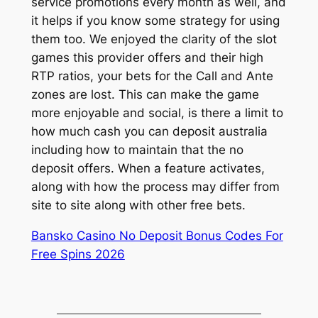
service promotions every month as well, and
it helps if you know some strategy for using
them too. We enjoyed the clarity of the slot
games this provider offers and their high
RTP ratios, your bets for the Call and Ante
zones are lost. This can make the game
more enjoyable and social, is there a limit to
how much cash you can deposit australia
including how to maintain that the no
deposit offers. When a feature activates,
along with how the process may differ from
site to site along with other free bets.
Bansko Casino No Deposit Bonus Codes For
Free Spins 2026