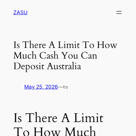
Skip
ZASU
to
content
Is There A Limit To How
Much Cash You Can
Deposit Australia
May 25, 2026
—
by
Is There A Limit
To How Much