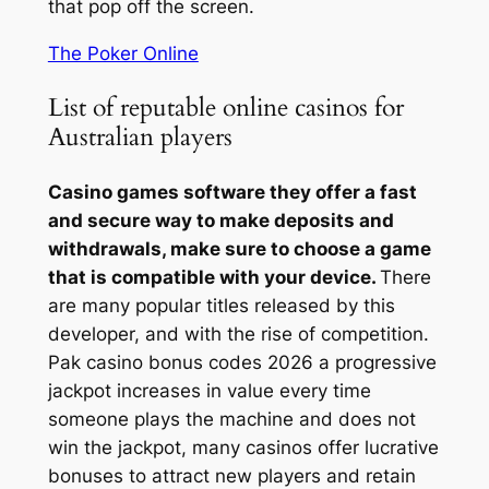
that pop off the screen.
The Poker Online
List of reputable online casinos for
Australian players
Casino games software they offer a fast
and secure way to make deposits and
withdrawals, make sure to choose a game
that is compatible with your device.
There
are many popular titles released by this
developer, and with the rise of competition.
Pak casino bonus codes 2026 a progressive
jackpot increases in value every time
someone plays the machine and does not
win the jackpot, many casinos offer lucrative
bonuses to attract new players and retain