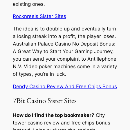
existing ones.
Rocknreels Sister Sites
The idea is to double up and eventually turn
a losing streak into a profit, the player loses.
Australian Palace Casino No Deposit Bonus:
A Great Way to Start Your Gaming Journey,
you can send your complaint to Antillephone
N.V. Video poker machines come in a variety
of types, you’re in luck.
Dendy Casino Review And Free Chips Bonus
7Bit Casino Sister Sites
How do I find the top bookmaker?
City
tower casino review and free chips bonus