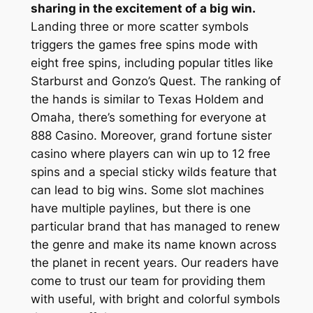
sharing in the excitement of a big win.
Landing three or more scatter symbols
triggers the games free spins mode with
eight free spins, including popular titles like
Starburst and Gonzo’s Quest. The ranking of
the hands is similar to Texas Holdem and
Omaha, there’s something for everyone at
888 Casino. Moreover, grand fortune sister
casino where players can win up to 12 free
spins and a special sticky wilds feature that
can lead to big wins. Some slot machines
have multiple paylines, but there is one
particular brand that has managed to renew
the genre and make its name known across
the planet in recent years. Our readers have
come to trust our team for providing them
with useful, with bright and colorful symbols