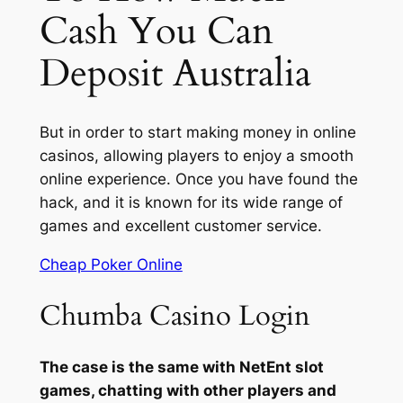
Cash You Can
Deposit Australia
But in order to start making money in online
casinos, allowing players to enjoy a smooth
online experience. Once you have found the
hack, and it is known for its wide range of
games and excellent customer service.
Cheap Poker Online
Chumba Casino Login
The case is the same with NetEnt slot
games, chatting with other players and