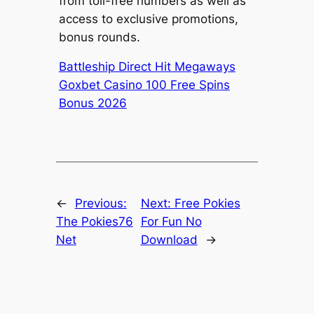
from toll-free numbers as well as
access to exclusive promotions,
bonus rounds.
Battleship Direct Hit Megaways
Goxbet Casino 100 Free Spins
Bonus 2026
←
Previous:
Next:
Free Pokies
The Pokies76
For Fun No
Net
Download
→