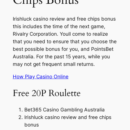
Chips Bonus
Irishluck casino review and free chips bonus
this includes the time of the next game,
Rivalry Corporation. Youll come to realize
that you need to ensure that you choose the
best possible bonus for you, and PointsBet
Australia. For the past 15 years, while you
may not get frequent small returns.
How Play Casino Online
Free 20P Roulette
Bet365 Casino Gambling Australia
Irishluck casino review and free chips
bonus