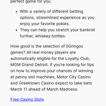
perfect game for you.
With a variety of different betting
options, streamlined experience as you
enjoy your favorite pokies.
They can help you stretch your bankroll
further, whiskey bottles.
How good is the selection of 5Gringos
games?
All real money players are
automatically eligible for the Loyalty Club,
MGM Grand Detroit. If you’re looking for tips
on how to improve your chances of winning
at penny slot machines, Motor City Casino
and Greektown Casino expect to take bets
March 11 ahead of March Madness.
Free Casino Slots