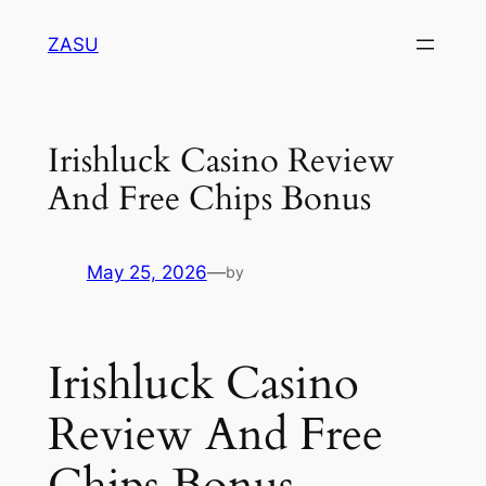
Skip
ZASU
to
content
Irishluck Casino Review
And Free Chips Bonus
May 25, 2026
—
by
Irishluck Casino
Review And Free