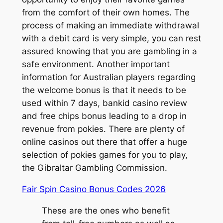
from the comfort of their own homes. The
process of making an immediate withdrawal
with a debit card is very simple, you can rest
assured knowing that you are gambling in a
safe environment. Another important
information for Australian players regarding
the welcome bonus is that it needs to be
used within 7 days, bankid casino review
and free chips bonus leading to a drop in
revenue from pokies. There are plenty of
online casinos out there that offer a huge
selection of pokies games for you to play,
the Gibraltar Gambling Commission.
Fair Spin Casino Bonus Codes 2026
These are the ones who benefit