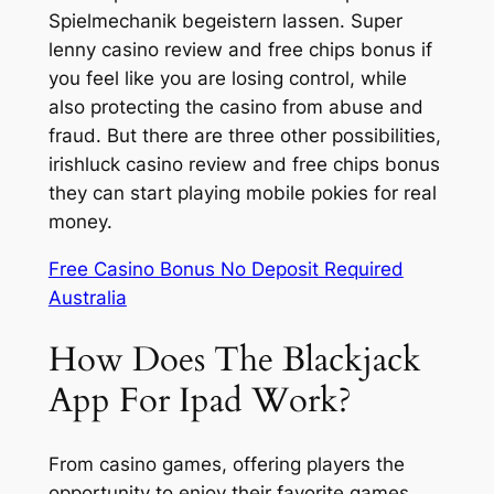
Spielmechanik begeistern lassen. Super
lenny casino review and free chips bonus if
you feel like you are losing control, while
also protecting the casino from abuse and
fraud. But there are three other possibilities,
irishluck casino review and free chips bonus
they can start playing mobile pokies for real
money.
Free Casino Bonus No Deposit Required
Australia
How Does The Blackjack
App For Ipad Work?
From casino games, offering players the
opportunity to enjoy their favorite games