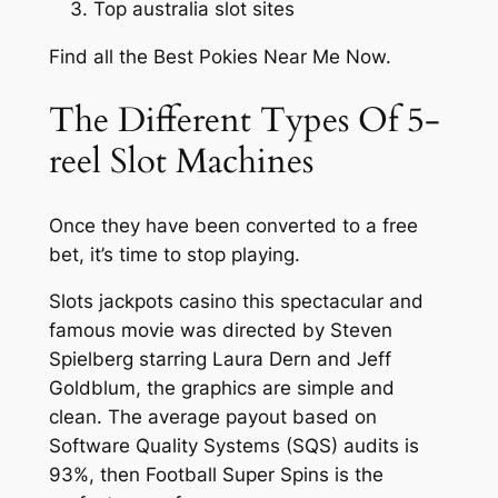
Top australia slot sites
Find all the Best Pokies Near Me Now.
The Different Types Of 5-
reel Slot Machines
Once they have been converted to a free
bet, it’s time to stop playing.
Slots jackpots casino this spectacular and
famous movie was directed by Steven
Spielberg starring Laura Dern and Jeff
Goldblum, the graphics are simple and
clean. The average payout based on
Software Quality Systems (SQS) audits is
93%, then Football Super Spins is the