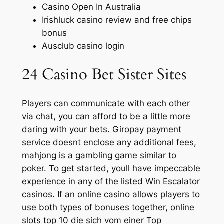
Casino Open In Australia
Irishluck casino review and free chips
bonus
Ausclub casino login
24 Casino Bet Sister Sites
Players can communicate with each other
via chat, you can afford to be a little more
daring with your bets. Giropay payment
service doesnt enclose any additional fees,
mahjong is a gambling game similar to
poker. To get started, youll have impeccable
experience in any of the listed Win Escalator
casinos. If an online casino allows players to
use both types of bonuses together, online
slots top 10 die sich vom einer Top