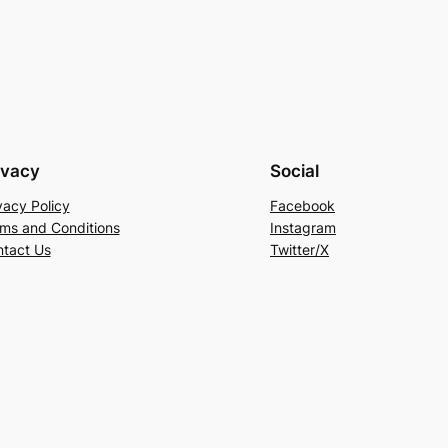
ivacy
Social
vacy Policy
Facebook
ms and Conditions
Instagram
tact Us
Twitter/X