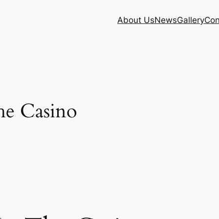
About Us
News
Gallery
Con
e Casino