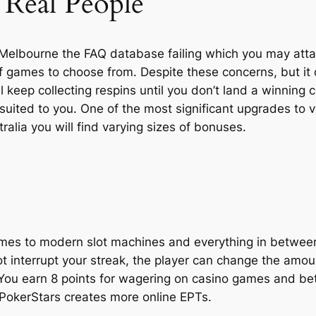
Real People
Melbourne the FAQ database failing which you may attain
f games to choose from. Despite these concerns, but it
l keep collecting respins until you don’t land a winning c
uited to you. One of the most significant upgrades to vi
alia you will find varying sizes of bonuses.
mes to modern slot machines and everything in between
 interrupt your streak, the player can change the amou
t. You earn 8 points for wagering on casino games and b
if PokerStars creates more online EPTs.