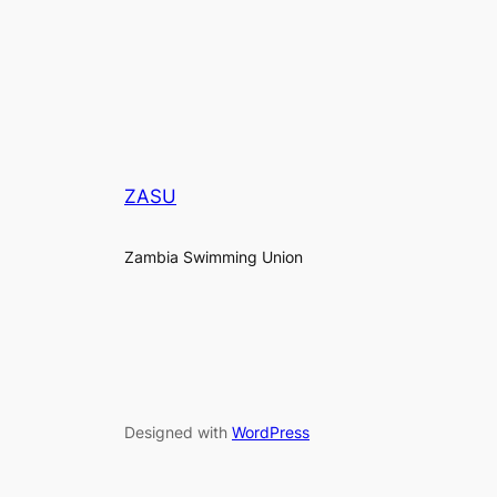
ZASU
Zambia Swimming Union
Designed with
WordPress