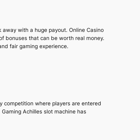
alk away with a huge payout. Online Casino
s of bonuses that can be worth real money.
and fair gaming experience.
ly competition where players are entered
e Gaming Achilles slot machine has