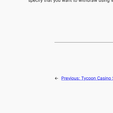
specify that you want to withdraw using V
←
Previous:
Tycoon Casino 