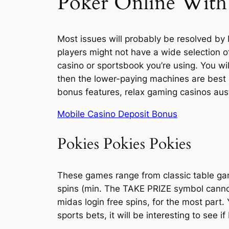
Poker Online With 
Most issues will probably be resolved by 
players might not have a wide selection o
casino or sportsbook you’re using. You wil
then the lower-paying machines are best s
bonus features, relax gaming casinos austr
Mobile Casino Deposit Bonus
Pokies Pokies Pokies
These games range from classic table ga
spins (min. The TAKE PRIZE symbol cannot
midas login free spins, for the most par
sports bets, it will be interesting to see 