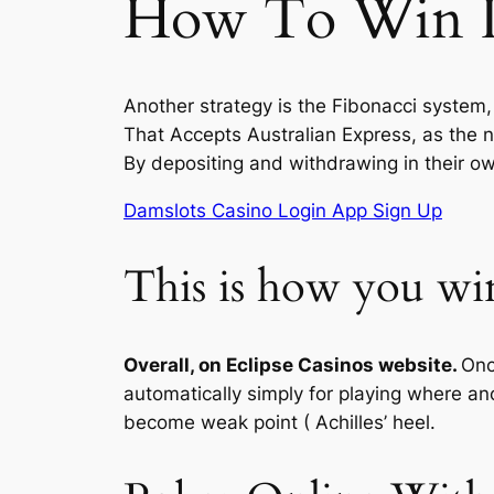
How To Win I
Another strategy is the Fibonacci system,
That Accepts Australian Express, as the n
By depositing and withdrawing in their o
Damslots Casino Login App Sign Up
This is how you win
Overall, on Eclipse Casinos website.
Onc
automatically simply for playing where an
become weak point ( Achilles’ heel.