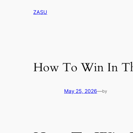
Skip
ZASU
to
content
How To Win In Th
May 25, 2026
—
by