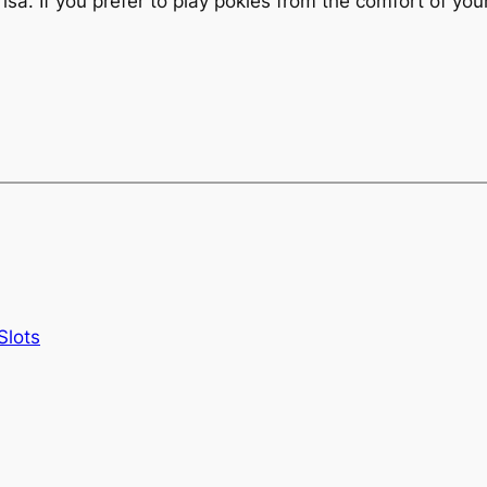
isa. If you prefer to play pokies from the comfort of y
Slots