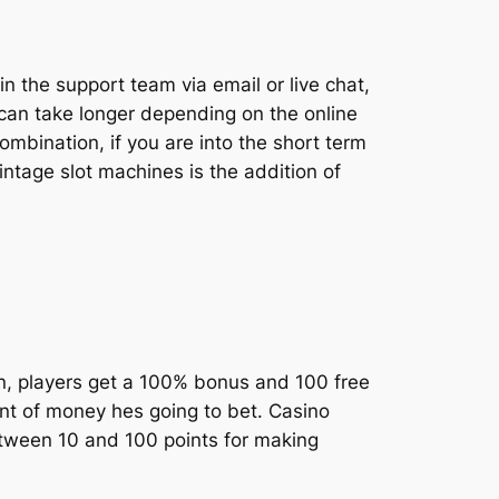
 the support team via email or live chat,
 can take longer depending on the online
ombination, if you are into the short term
ntage slot machines is the addition of
, players get a 100% bonus and 100 free
nt of money hes going to bet. Casino
etween 10 and 100 points for making