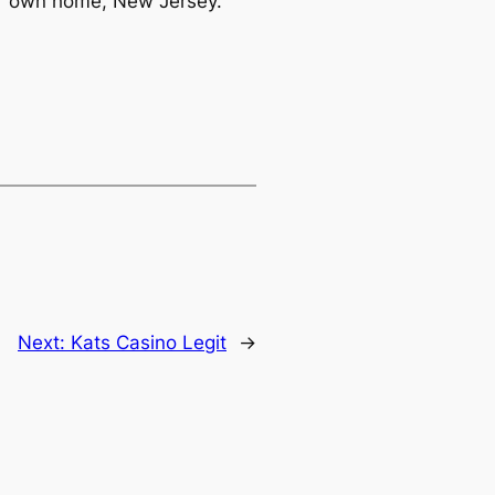
our own home, New Jersey.
Next:
Kats Casino Legit
→