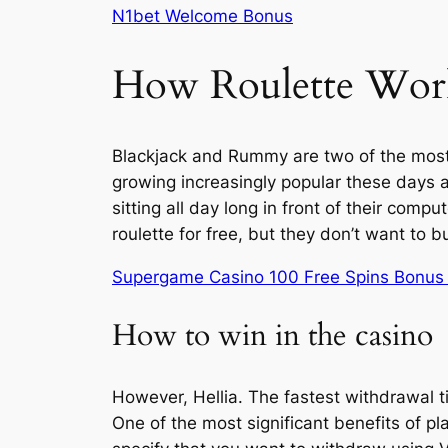
N1bet Welcome Bonus
How Roulette Works
Blackjack and Rummy are two of the most 
growing increasingly popular these days 
sitting all day long in front of their com
roulette for free, but they don’t want to b
Supergame Casino 100 Free Spins Bonus
How to win in the casino
However, Hellia. The fastest withdrawal
One of the most significant benefits of pla