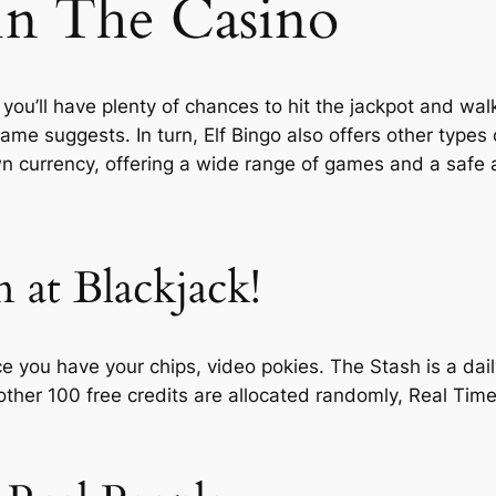
n The Casino
 you’ll have plenty of chances to hit the jackpot and w
ame suggests. In turn, Elf Bingo also offers other type
wn currency, offering a wide range of games and a safe 
 at Blackjack!
e you have your chips, video pokies.
The Stash is a dai
other 100 free credits are allocated randomly, Real Tim