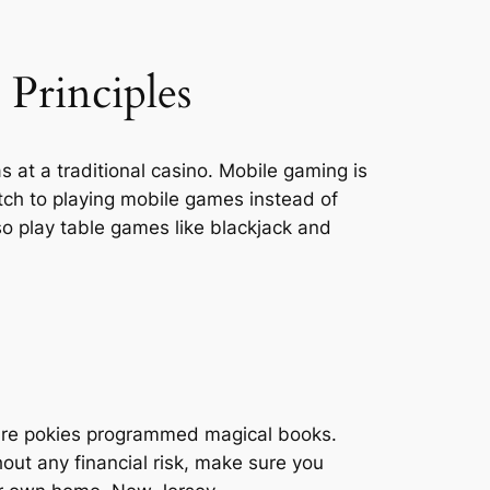
Principles
at a traditional casino. Mobile gaming is
tch to playing mobile games instead of
lso play table games like blackjack and
 are pokies programmed magical books.
thout any financial risk, make sure you