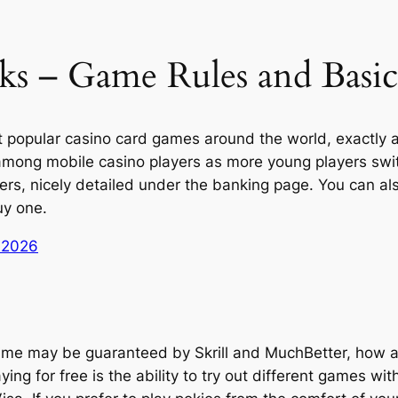
 – Game Rules and Basic 
popular casino card games around the world, exactly as 
among mobile casino players as more young players swi
puters, nicely detailed under the banking page. You can a
uy one.
 2026
 time may be guaranteed by Skrill and MuchBetter, how
ying for free is the ability to try out different games wi