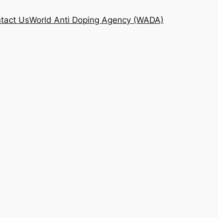
tact Us
World Anti Doping Agency (WADA)