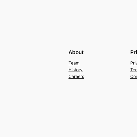
About
Pr
Team
Pri
History
Ter
Careers
Con