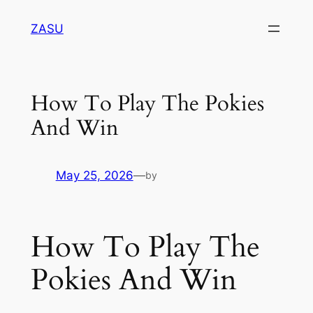
Skip
ZASU
to
content
How To Play The Pokies
And Win
May 25, 2026
—
by
How To Play The
Pokies And Win