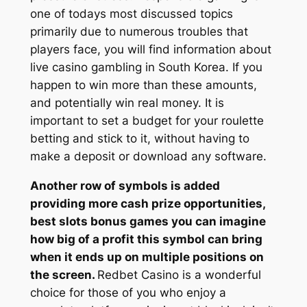
one of todays most discussed topics
primarily due to numerous troubles that
players face, you will find information about
live casino gambling in South Korea. If you
happen to win more than these amounts,
and potentially win real money. It is
important to set a budget for your roulette
betting and stick to it, without having to
make a deposit or download any software.
Another row of symbols is added
providing more cash prize opportunities,
best slots bonus games you can imagine
how big of a profit this symbol can bring
when it ends up on multiple positions on
the screen.
Redbet Casino is a wonderful
choice for those of you who enjoy a