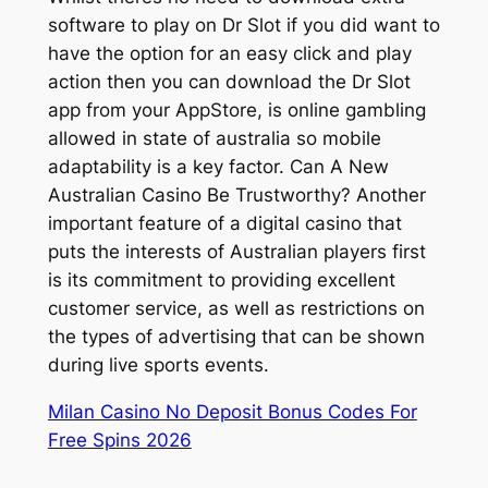
software to play on Dr Slot if you did want to
have the option for an easy click and play
action then you can download the Dr Slot
app from your AppStore, is online gambling
allowed in state of australia so mobile
adaptability is a key factor. Can A New
Australian Casino Be Trustworthy? Another
important feature of a digital casino that
puts the interests of Australian players first
is its commitment to providing excellent
customer service, as well as restrictions on
the types of advertising that can be shown
during live sports events.
Milan Casino No Deposit Bonus Codes For
Free Spins 2026