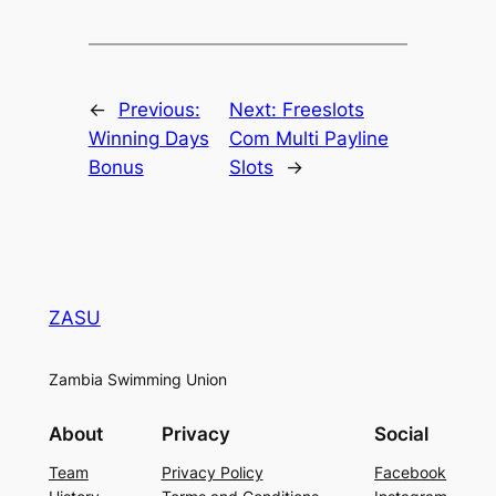
←
Previous:
Next:
Freeslots
Winning Days
Com Multi Payline
Bonus
Slots
→
ZASU
Zambia Swimming Union
About
Privacy
Social
Team
Privacy Policy
Facebook