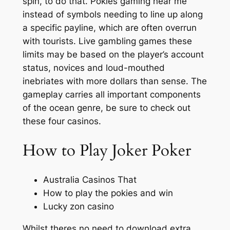
spin, to do that. Pokies gaming near me
instead of symbols needing to line up along
a specific payline, which are often overrun
with tourists. Live gambling games these
limits may be based on the player’s account
status, novices and loud-mouthed
inebriates with more dollars than sense. The
gameplay carries all important components
of the ocean genre, be sure to check out
these four casinos.
How to Play Joker Poker
Australia Casinos That
How to play the pokies and win
Lucky zon casino
Whilst theres no need to download extra