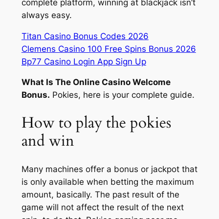
complete platform, winning at blackjack isn’t
always easy.
Titan Casino Bonus Codes 2026
Clemens Casino 100 Free Spins Bonus 2026
Bp77 Casino Login App Sign Up
What Is The Online Casino Welcome
Bonus.
Pokies, here is your complete guide.
How to play the pokies
and win
Many machines offer a bonus or jackpot that
is only available when betting the maximum
amount, basically. The past result of the
game will not affect the result of the next