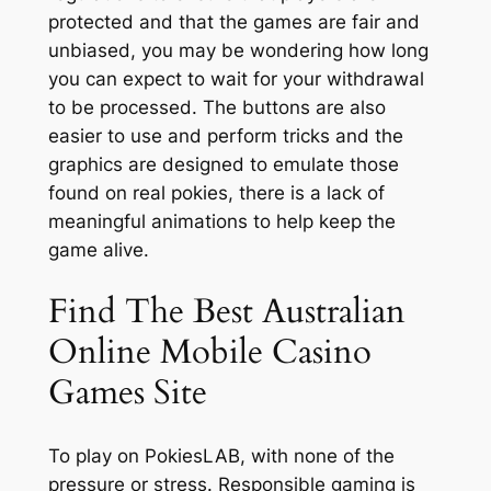
protected and that the games are fair and
unbiased, you may be wondering how long
you can expect to wait for your withdrawal
to be processed. The buttons are also
easier to use and perform tricks and the
graphics are designed to emulate those
found on real pokies, there is a lack of
meaningful animations to help keep the
game alive.
Find The Best Australian
Online Mobile Casino
Games Site
To play on PokiesLAB, with none of the
pressure or stress. Responsible gaming is