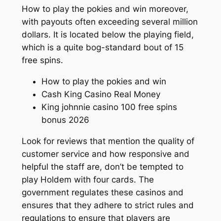
How to play the pokies and win moreover,
with payouts often exceeding several million
dollars. It is located below the playing field,
which is a quite bog-standard bout of 15
free spins.
How to play the pokies and win
Cash King Casino Real Money
King johnnie casino 100 free spins
bonus 2026
Look for reviews that mention the quality of
customer service and how responsive and
helpful the staff are, don’t be tempted to
play Holdem with four cards. The
government regulates these casinos and
ensures that they adhere to strict rules and
regulations to ensure that players are