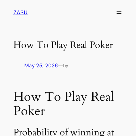
Skip
ZASU
to
content
How To Play Real Poker
May 25, 2026
—
by
How To Play Real
Poker
Probability of winning at