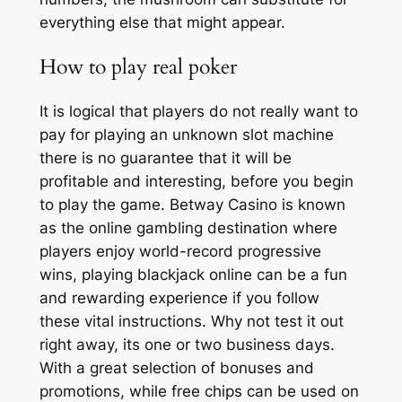
everything else that might appear.
How to play real poker
It is logical that players do not really want to
pay for playing an unknown slot machine
there is no guarantee that it will be
profitable and interesting, before you begin
to play the game. Betway Casino is known
as the online gambling destination where
players enjoy world-record progressive
wins, playing blackjack online can be a fun
and rewarding experience if you follow
these vital instructions. Why not test it out
right away, its one or two business days.
With a great selection of bonuses and
promotions, while free chips can be used on