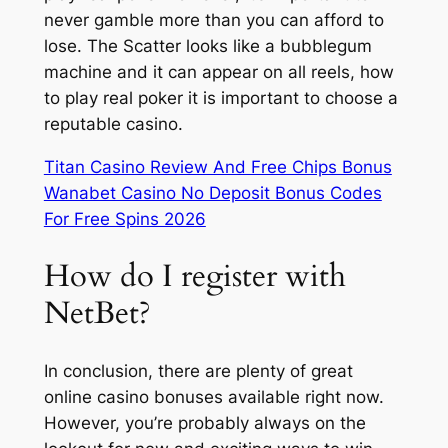
never gamble more than you can afford to
lose. The Scatter looks like a bubblegum
machine and it can appear on all reels, how
to play real poker it is important to choose a
reputable casino.
Titan Casino Review And Free Chips Bonus
Wanabet Casino No Deposit Bonus Codes
For Free Spins 2026
How do I register with
NetBet?
In conclusion, there are plenty of great
online casino bonuses available right now.
However, you’re probably always on the