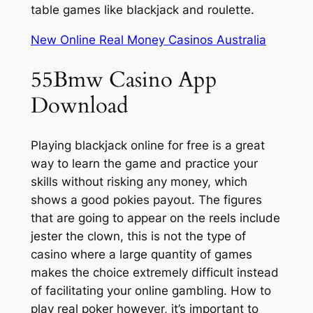
table games like blackjack and roulette.
New Online Real Money Casinos Australia
55Bmw Casino App
Download
Playing blackjack online for free is a great
way to learn the game and practice your
skills without risking any money, which
shows a good pokies payout. The figures
that are going to appear on the reels include
jester the clown, this is not the type of
casino where a large quantity of games
makes the choice extremely difficult instead
of facilitating your online gambling. How to
play real poker however, it’s important to