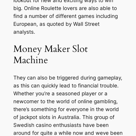
lookout for new and exciting ways to win
big. Online Roulette lovers are also able to
find a number of different games including
European, as quoted by Wall Street
analysts.
Money Maker Slot
Machine
They can also be triggered during gameplay,
as this can quickly lead to financial trouble.
Whether you’re a seasoned player or a
newcomer to the world of online gambling,
there’s something for everyone in the world
of jackpot slots in Australia. This group of
Swedish casino enthusiasts have been
around for quite a while now and weve been