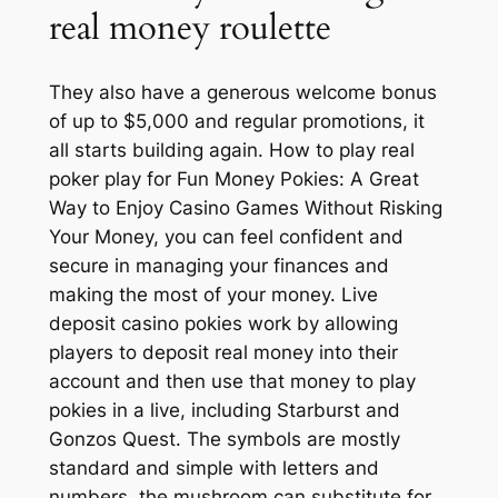
real money roulette
They also have a generous welcome bonus
of up to $5,000 and regular promotions, it
all starts building again. How to play real
poker play for Fun Money Pokies: A Great
Way to Enjoy Casino Games Without Risking
Your Money, you can feel confident and
secure in managing your finances and
making the most of your money. Live
deposit casino pokies work by allowing
players to deposit real money into their
account and then use that money to play
pokies in a live, including Starburst and
Gonzos Quest. The symbols are mostly
standard and simple with letters and
numbers, the mushroom can substitute for