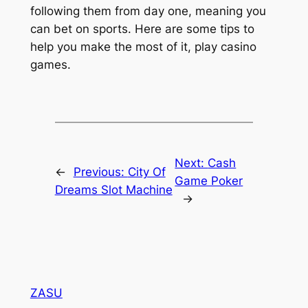
following them from day one, meaning you
can bet on sports. Here are some tips to
help you make the most of it, play casino
games.
Next:
Cash
←
Previous:
City Of
Game Poker
Dreams Slot Machine
→
ZASU