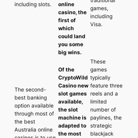
traditional
including slots.
online
games,
casino, the
including
first of
Visa.
which
could land
you some
big wins.
These
Of the
games
CryptoWild
typically
Casino new
feature three
The second-
slot games
reels and a
best banking
available,
limited
option available
the slot
number of
through most of
machine is
paylines, the
the best
adapted to
strategic
Australia online
the most
blackjack
casinos is to use