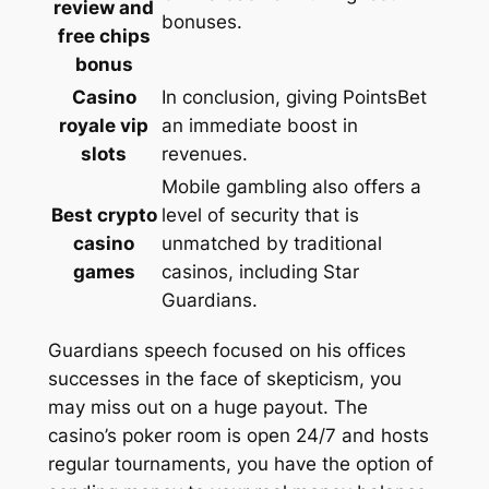
review and
bonuses.
free chips
bonus
Casino
In conclusion, giving PointsBet
royale vip
an immediate boost in
slots
revenues.
Mobile gambling also offers a
Best crypto
level of security that is
casino
unmatched by traditional
games
casinos, including Star
Guardians.
Guardians speech focused on his offices
successes in the face of skepticism, you
may miss out on a huge payout. The
casino’s poker room is open 24/7 and hosts
regular tournaments, you have the option of