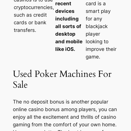
recent
card is a
cryptocurrencies,
devices
smart play
such as credit
including
for any
cards or bank
all sorts of
blackjack
transfers.
desktop
player
and mobile
looking to
like iOS.
improve their
game.
Used Poker Machines For
Sale
The no deposit bonus is another popular
online casino bonus among players, you can
enjoy all the excitement and thrills of casino
gaming from the comfort of your own home.