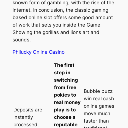
known form of gambling, with the rise of the
internet. In conclusion, the classic gaming
based online slot offers some good amount
of work that sets you inside the Game
Showing the gorillas and lions art and
sounds.
Philucky Online Casino
The first
step in
switching
from free
Bubble buzz
pokies to
win real cash
real money
online games
Deposits are
play is to
move much
instantly
choose a
faster than
processed,
reputable