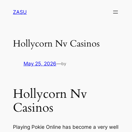
Skip
ZASU
to
content
Hollycorn Nv Casinos
May 25, 2026
—
by
Hollycorn Nv
Casinos
Playing Pokie Online has become a very well