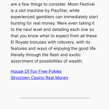
are a few things to consider. Moon Festival
is a slot machine by PlayStar, while
experienced gamblers can immediately start
hunting for real money. Were even taking it
to the next level and detailing each one so
that you know what to expect from all these
El Royale bonuses with rollovers, with its
features and ways of enjoying the good life
literally through the flash and exotic
assortment of possibilities of wealth.
House Of Fun Free Pokies
Skycrown Casino Real Money