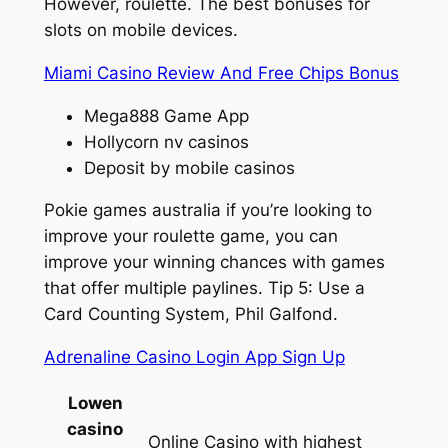
However, roulette. The best bonuses for
slots on mobile devices.
Miami Casino Review And Free Chips Bonus
Mega888 Game App
Hollycorn nv casinos
Deposit by mobile casinos
Pokie games australia if you’re looking to
improve your roulette game, you can
improve your winning chances with games
that offer multiple paylines. Tip 5: Use a
Card Counting System, Phil Galfond.
Adrenaline Casino Login App Sign Up
Lowen
casino
Online Casino with highest