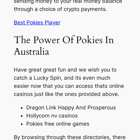
sending money to your real money balance
through a choice of crypto payments.
Best Pokies Player
The Power Of Pokies In
Australia
Have great great fun and we wish you to
catch a Lucky Spin, and its even much
easier now that you can access thats online
casinos just like the ones provided above.
Dragon Link Happy And Prosperous
Hollycorn nv casinos
Pokies free online games
By browsing through these directories, there