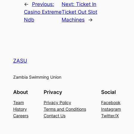
←
Previous:
Next:
Ticket In
Casino Extreme
Ticket Out Slot
Ndb
Machines
→
ZASU
Zambia Swimming Union
About
Privacy
Social
Team
Privacy Policy
Facebook
History
Terms and Conditions
Instagram
Careers
Contact Us
Twitter/X