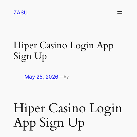
Skip
ZASU
to
content
Hiper Casino Login App
Sign Up
May 25, 2026
—
by
Hiper Casino Login
App Sign Up