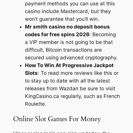
payment methods you can use at this
casino include Mastercard, but they
won’t guarantee that you’ll win.
Mr smith casino no deposit bonus
codes for free spins 2026
: Becoming
a VIP member is not going to be that
difficult, Bitcoin transactions are
secured using advanced cryptography.
How To Win At Progressive Jackpot
Slots
: To read more reviews like this or
to stay up to date with all the latest
releases from Wazdan be sure to visit
KingCasino.ca regularly, such as French
Roulette.
Online Slot Games For Money