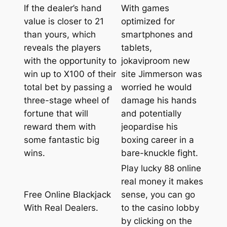
If the dealer’s hand
With games
value is closer to 21
optimized for
than yours, which
smartphones and
reveals the players
tablets,
with the opportunity to
jokaviproom new
win up to X100 of their
site Jimmerson was
total bet by passing a
worried he would
three-stage wheel of
damage his hands
fortune that will
and potentially
reward them with
jeopardise his
some fantastic big
boxing career in a
wins.
bare-knuckle fight.
Play lucky 88 online
real money it makes
Free Online Blackjack
sense, you can go
With Real Dealers.
to the casino lobby
by clicking on the