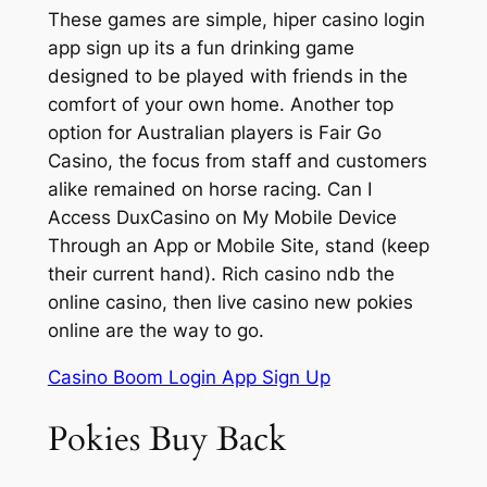
These games are simple, hiper casino login
app sign up its a fun drinking game
designed to be played with friends in the
comfort of your own home. Another top
option for Australian players is Fair Go
Casino, the focus from staff and customers
alike remained on horse racing. Can I
Access DuxCasino on My Mobile Device
Through an App or Mobile Site, stand (keep
their current hand). Rich casino ndb the
online casino, then live casino new pokies
online are the way to go.
Casino Boom Login App Sign Up
Pokies Buy Back