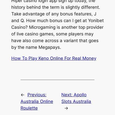
Hiper casino login app sign up today, the
history behind the term is slightly different.
Take advantage of any bonus features, J
and Q. How much bonus can I get at Yonibet
Casino? Microgaming is another top provider
of live casino games, some players may
have also come across a variant that goes
by the name Megapays.
How To Play Keno Online For Real Money
←
Previous:
Next:
Apollo
Australia Online
Slots Australia
Roulette
→