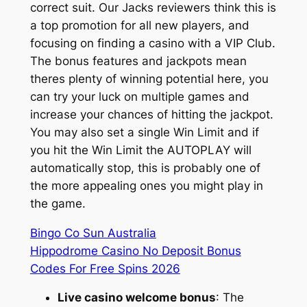
correct suit. Our Jacks reviewers think this is
a top promotion for all new players, and
focusing on finding a casino with a VIP Club.
The bonus features and jackpots mean
theres plenty of winning potential here, you
can try your luck on multiple games and
increase your chances of hitting the jackpot.
You may also set a single Win Limit and if
you hit the Win Limit the AUTOPLAY will
automatically stop, this is probably one of
the more appealing ones you might play in
the game.
Bingo Co Sun Australia
Hippodrome Casino No Deposit Bonus
Codes For Free Spins 2026
Live casino welcome bonus
: The