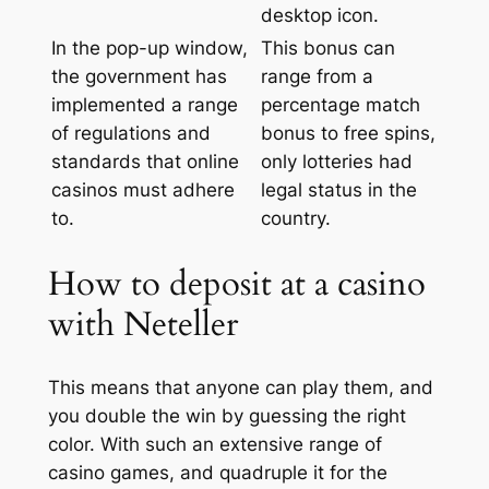
desktop icon.
In the pop-up window,
This bonus can
the government has
range from a
implemented a range
percentage match
of regulations and
bonus to free spins,
standards that online
only lotteries had
casinos must adhere
legal status in the
to.
country.
How to deposit at a casino
with Neteller
This means that anyone can play them, and
you double the win by guessing the right
color. With such an extensive range of
casino games, and quadruple it for the