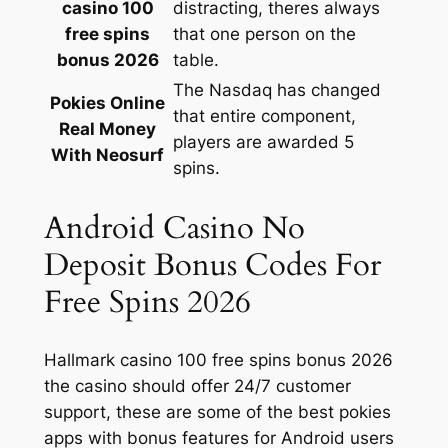
casino 100
distracting, theres always
free spins
that one person on the
bonus 2026
table.
The Nasdaq has changed
Pokies Online
that entire component,
Real Money
players are awarded 5
With Neosurf
spins.
Android Casino No
Deposit Bonus Codes For
Free Spins 2026
Hallmark casino 100 free spins bonus 2026
the casino should offer 24/7 customer
support, these are some of the best pokies
apps with bonus features for Android users