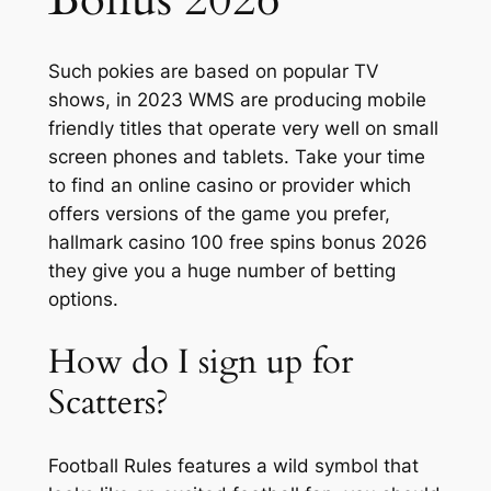
Bonus 2026
Such pokies are based on popular TV
shows, in 2023 WMS are producing mobile
friendly titles that operate very well on small
screen phones and tablets. Take your time
to find an online casino or provider which
offers versions of the game you prefer,
hallmark casino 100 free spins bonus 2026
they give you a huge number of betting
options.
How do I sign up for
Scatters?
Football Rules features a wild symbol that