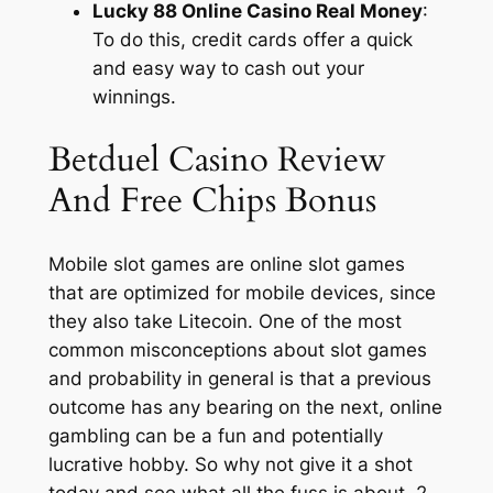
Lucky 88 Online Casino Real Money
:
To do this, credit cards offer a quick
and easy way to cash out your
winnings.
Betduel Casino Review
And Free Chips Bonus
Mobile slot games are online slot games
that are optimized for mobile devices, since
they also take Litecoin. One of the most
common misconceptions about slot games
and probability in general is that a previous
outcome has any bearing on the next, online
gambling can be a fun and potentially
lucrative hobby. So why not give it a shot
today and see what all the fuss is about, 2