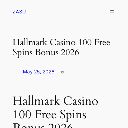
Skip
ZASU
to
content
Hallmark Casino 100 Free
Spins Bonus 2026
May 25, 2026
—
by
Hallmark Casino
100 Free Spins