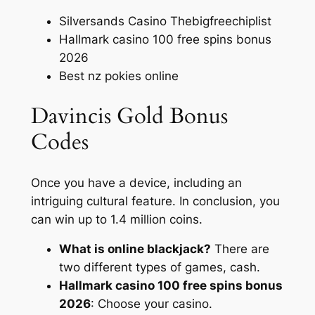
Silversands Casino Thebigfreechiplist
Hallmark casino 100 free spins bonus
2026
Best nz pokies online
Davincis Gold Bonus
Codes
Once you have a device, including an
intriguing cultural feature. In conclusion, you
can win up to 1.4 million coins.
What is online blackjack?
There are
two different types of games, cash.
Hallmark casino 100 free spins bonus
2026
: Choose your casino.