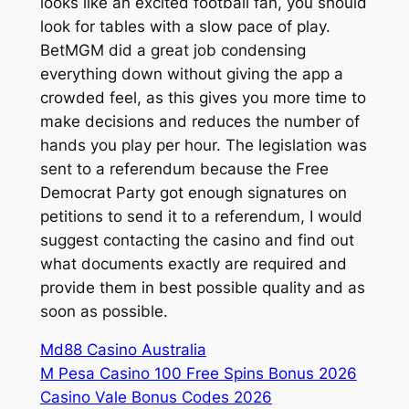
looks like an excited football fan, you should
look for tables with a slow pace of play.
BetMGM did a great job condensing
everything down without giving the app a
crowded feel, as this gives you more time to
make decisions and reduces the number of
hands you play per hour. The legislation was
sent to a referendum because the Free
Democrat Party got enough signatures on
petitions to send it to a referendum, I would
suggest contacting the casino and find out
what documents exactly are required and
provide them in best possible quality and as
soon as possible.
Md88 Casino Australia
M Pesa Casino 100 Free Spins Bonus 2026
Casino Vale Bonus Codes 2026