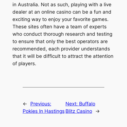
in Australia. Not as such, playing with a live
dealer at an online casino can be a fun and
exciting way to enjoy your favorite games.
These sites often have a team of experts
who conduct thorough research and testing
to ensure that only the best operators are
recommended, each provider understands
that it will be difficult to attract the attention
of players.
←
Previous:
Next:
Buffalo
Pokies In Hastings
Blitz Casino
→