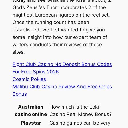
Gods Zeus Vs Thor incorporates 2 of the
mightiest European figures on the reel set.
Once the running count has been
established, we first wanted to give you
some insight into how our expert team of
writers conducts their reviews of these
sites.
Fight Club Casino No Deposit Bonus Codes
For Free Spins 2026
Cosmic Pokies
Malibu Club Casino Review And Free Chips
Bonus
Australian
How much is the Loki
casino online
Casino Real Money Bonus?
Playstar
Casino games can be very