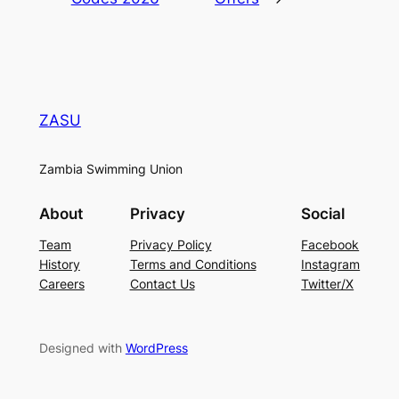
ZASU
Zambia Swimming Union
About
Privacy
Social
Team
Privacy Policy
Facebook
History
Terms and Conditions
Instagram
Careers
Contact Us
Twitter/X
Designed with
WordPress