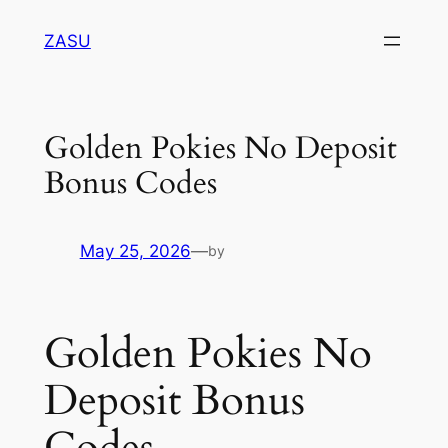
Skip
ZASU
to
content
Golden Pokies No Deposit
Bonus Codes
May 25, 2026
—
by
Golden Pokies No
Deposit Bonus