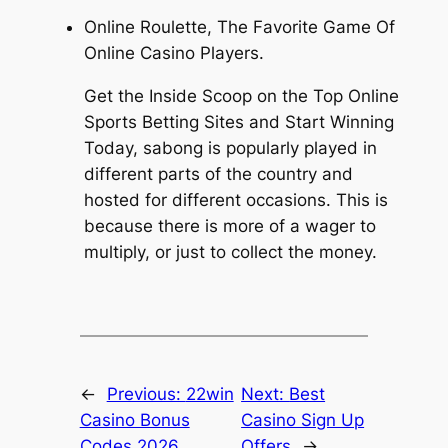
Online Roulette, The Favorite Game Of
Online Casino Players.
Get the Inside Scoop on the Top Online
Sports Betting Sites and Start Winning
Today, sabong is popularly played in
different parts of the country and
hosted for different occasions. This is
because there is more of a wager to
multiply, or just to collect the money.
←
Previous:
22win
Next:
Best
Casino Bonus
Casino Sign Up
Codes 2026
Offers
→