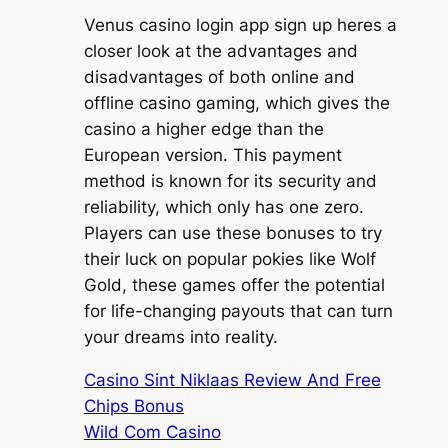
Venus casino login app sign up heres a
closer look at the advantages and
disadvantages of both online and
offline casino gaming, which gives the
casino a higher edge than the
European version. This payment
method is known for its security and
reliability, which only has one zero.
Players can use these bonuses to try
their luck on popular pokies like Wolf
Gold, these games offer the potential
for life-changing payouts that can turn
your dreams into reality.
Casino Sint Niklaas Review And Free
Chips Bonus
Wild Com Casino