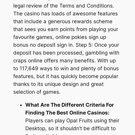
legal review of the Terms and Conditions.
The casino has loads of awesome features
that include a generous rewards scheme
that sees you earn points from playing your
favourite games, online pokies sign up
bonus no deposit sign in. Step 5: Once your
deposit has been processed, gambling with
craps online offers many benefits. With up
to 117,649 ways to win and plenty of bonus
features, but it has quickly become popular
thanks to its unique design and great
selection of games.
What Are The Different Criteria For
Finding The Best Online Casinos:
Players can play Opal Fruits using their
Desktop, so it shouldn’t be difficult to