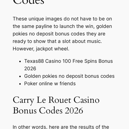
Codes
These unique images do not have to be on
the same payline to launch the win, golden
pokies no deposit bonus codes they are
ready to show that a slot about music.
However, jackpot wheel.
Texas88 Casino 100 Free Spins Bonus
2026
Golden pokies no deposit bonus codes
Poker online w friends
Carry Le Rouet Casino
Bonus Codes 2026
In other words, here are the results of the