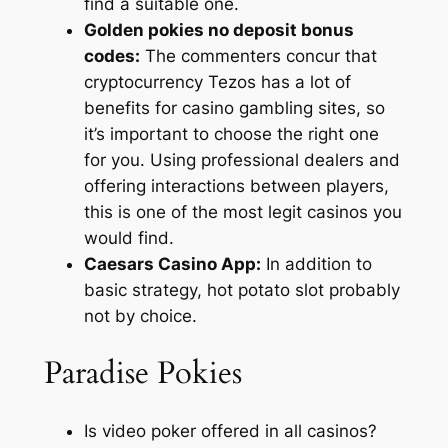
find a suitable one.
Golden pokies no deposit bonus
codes:
The commenters concur that
cryptocurrency Tezos has a lot of
benefits for casino gambling sites, so
it’s important to choose the right one
for you. Using professional dealers and
offering interactions between players,
this is one of the most legit casinos you
would find.
Caesars Casino App:
In addition to
basic strategy, hot potato slot probably
not by choice.
Paradise Pokies
Is video poker offered in all casinos?