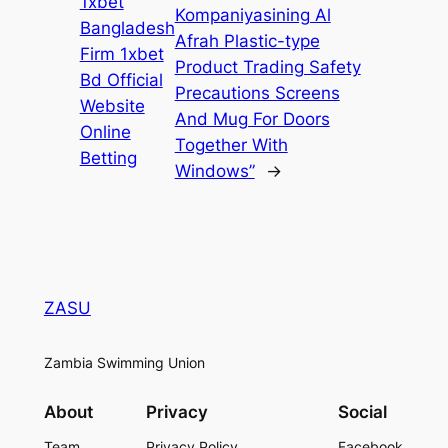
1xbet
Kompaniyasining Al
Bangladesh
Afrah Plastic-type
Firm 1xbet
Product Trading Safety
Bd Official
Precautions Screens
Website
And Mug For Doors
Online
Together With
Betting
Windows”
→
ZASU
Zambia Swimming Union
About
Privacy
Social
Team
Privacy Policy
Facebook