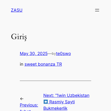
Skip
ZASU
to
content
Giriş
May 30, 2025
—
te0swo
by
in
sweet bonanza TR
Next:
“1win Uzbekistan
←
Rasmiy Sayti
Previous:
Bukmekerlik