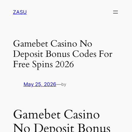
Skip
ZASU
to
content
Gamebet Casino No
Deposit Bonus Codes For
Free Spins 2026
May 25, 2026
—
by
Gamebet Casino
No Deposit Bonus