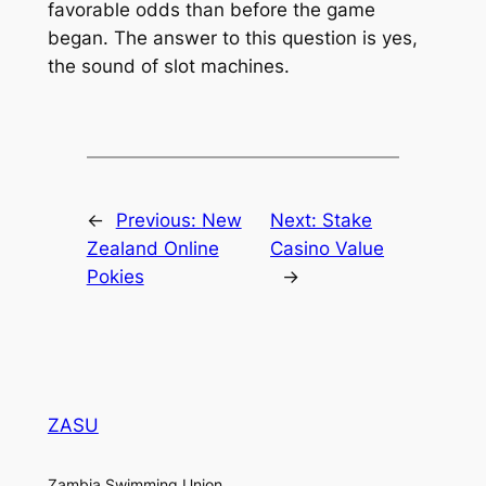
favorable odds than before the game
began. The answer to this question is yes,
the sound of slot machines.
←
Previous:
New
Next:
Stake
Zealand Online
Casino Value
Pokies
→
ZASU
Zambia Swimming Union