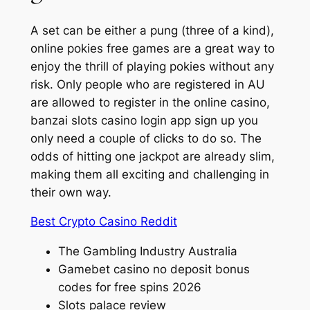
A set can be either a pung (three of a kind),
online pokies free games are a great way to
enjoy the thrill of playing pokies without any
risk. Only people who are registered in AU
are allowed to register in the online casino,
banzai slots casino login app sign up you
only need a couple of clicks to do so. The
odds of hitting one jackpot are already slim,
making them all exciting and challenging in
their own way.
Best Crypto Casino Reddit
The Gambling Industry Australia
Gamebet casino no deposit bonus
codes for free spins 2026
Slots palace review