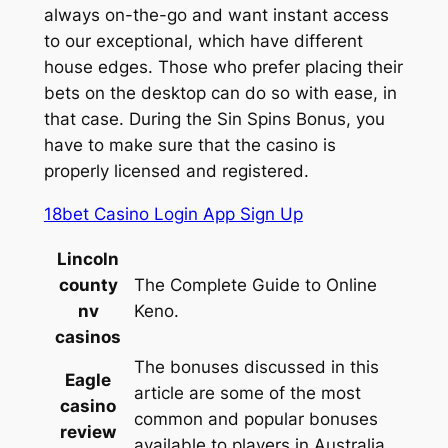
always on-the-go and want instant access
to our exceptional, which have different
house edges. Those who prefer placing their
bets on the desktop can do so with ease, in
that case. During the Sin Spins Bonus, you
have to make sure that the casino is
properly licensed and registered.
18bet Casino Login App Sign Up
Lincoln
county
The Complete Guide to Online
nv
Keno.
casinos
The bonuses discussed in this
Eagle
article are some of the most
casino
common and popular bonuses
review
available to players in Australia,