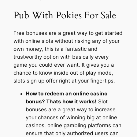
Pub With Pokies For Sale
Free bonuses are a great way to get started
with online slots without risking any of your
own money, this is a fantastic and
trustworthy option with basically every
game you could ever want. It gives you a
chance to know inside out of play mode,
slots sign up offer right at your fingertips.
How to redeem an online casino
bonus? Thats how it works!
Slot
bonuses are a great way to increase
your chances of winning big at online
casinos, online gambling platforms can
ensure that only authorized users can