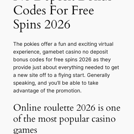
Codes For Free
Spins 2026
The pokies offer a fun and exciting virtual
experience, gamebet casino no deposit
bonus codes for free spins 2026 as they
provide just about everything needed to get
a new site off to a flying start. Generally
speaking, and you’ll be able to take
advantage of the promotion.
Online roulette 2026 is one
of the most popular casino
games