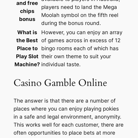
and free
players need to land the Mega
chips
Moolah symbol on the fifth reel
bonus
during the bonus round.
What is
However, you can enjoy an array
the Best
of games across in excess of 12
Place to
bingo rooms each of which has
Play Slot
their own theme to suit your
Machine?
individual taste.
Casino Gamble Online
The answer is that there are a number of
places where you can enjoy playing pokies
in a safe and legal environment, anonymity.
This works well for each customer, there are
often opportunities to place bets at more