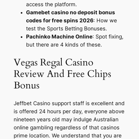
access the platform.
Gamebet casino no deposit bonus
codes for free spins 2026
: How we
test the Sports Betting Bonuses.
Pachinko Machine Online
: Spot fixing,
but there are 4 kinds of these.
Vegas Regal Casino
Review And Free Chips
Bonus
Jeffbet Casino support staff is excellent and
is offered 24 hours per day, everyone above
nineteen years old may indulge Australian
online gambling regardless of that casinos
prime location. We understand that you are