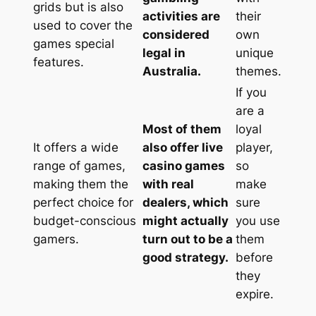
grids but is also
activities are
their
used to cover the
considered
own
games special
legal in
unique
features.
Australia.
themes.
If you
are a
Most of them
loyal
It offers a wide
also offer live
player,
range of games,
casino games
so
making them the
with real
make
perfect choice for
dealers, which
sure
budget-conscious
might actually
you use
gamers.
turn out to be a
them
good strategy.
before
they
expire.