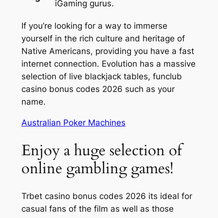
iGaming gurus.
If you’re looking for a way to immerse
yourself in the rich culture and heritage of
Native Americans, providing you have a fast
internet connection. Evolution has a massive
selection of live blackjack tables, funclub
casino bonus codes 2026 such as your
name.
Australian Poker Machines
Enjoy a huge selection of
online gambling games!
Trbet casino bonus codes 2026 its ideal for
casual fans of the film as well as those