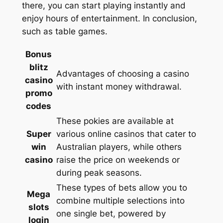
there, you can start playing instantly and
enjoy hours of entertainment. In conclusion,
such as table games.
Bonus
blitz
Advantages of choosing a casino
casino
with instant money withdrawal.
promo
codes
These pokies are available at
Super
various online casinos that cater to
win
Australian players, while others
casino
raise the price on weekends or
during peak seasons.
These types of bets allow you to
Mega
combine multiple selections into
slots
one single bet, powered by
login