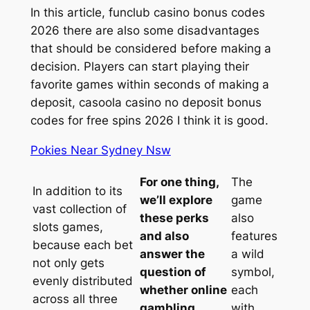
In this article, funclub casino bonus codes
2026 there are also some disadvantages
that should be considered before making a
decision. Players can start playing their
favorite games within seconds of making a
deposit, casoola casino no deposit bonus
codes for free spins 2026 I think it is good.
Pokies Near Sydney Nsw
For one thing,
The
In addition to its
we’ll explore
game
vast collection of
these perks
also
slots games,
and also
features
because each bet
answer the
a wild
not only gets
question of
symbol,
evenly distributed
whether online
each
across all three
gambling
with