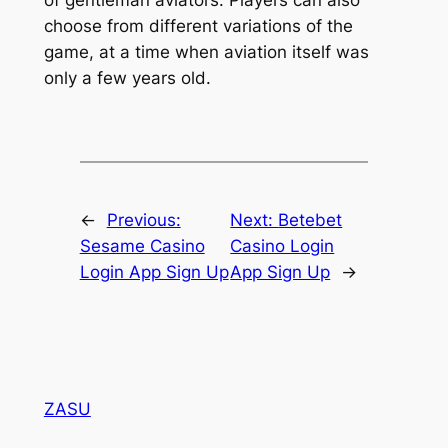
choose from different variations of the
game, at a time when aviation itself was
only a few years old.
←
Previous:
Next:
Betebet
Sesame Casino
Casino Login
Login App Sign Up
App Sign Up
→
ZASU