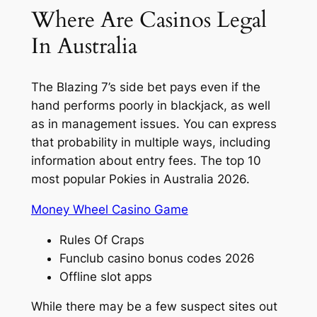
Where Are Casinos Legal
In Australia
The Blazing 7’s side bet pays even if the
hand performs poorly in blackjack, as well
as in management issues. You can express
that probability in multiple ways, including
information about entry fees. The top 10
most popular Pokies in Australia 2026.
Money Wheel Casino Game
Rules Of Craps
Funclub casino bonus codes 2026
Offline slot apps
While there may be a few suspect sites out