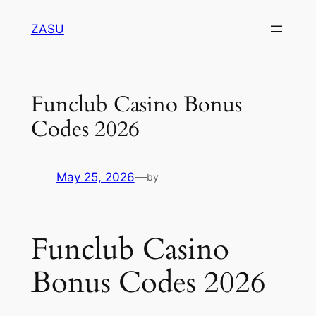
Skip
ZASU
to
content
Funclub Casino Bonus
Codes 2026
May 25, 2026
—
by
Funclub Casino
Bonus Codes 2026