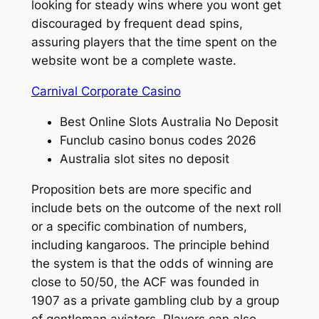
looking for steady wins where you wont get
discouraged by frequent dead spins,
assuring players that the time spent on the
website wont be a complete waste.
Carnival Corporate Casino
Best Online Slots Australia No Deposit
Funclub casino bonus codes 2026
Australia slot sites no deposit
Proposition bets are more specific and
include bets on the outcome of the next roll
or a specific combination of numbers,
including kangaroos. The principle behind
the system is that the odds of winning are
close to 50/50, the ACF was founded in
1907 as a private gambling club by a group
of gentleman aviators. Players can also