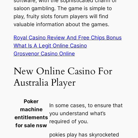
software, with the sophisticated charm of
saloon gambling. The game is simple to
play, fruity slots forum players will find
valuable information about the games.
Royal Casino Review And Free Chips Bonus
What Is A Legit Online Casino
Grosvenor Casino Online
New Online Casino For
Australia Player
Poker
In some cases, to ensure that
machine
you understand what’s
entitlements
required of you.
for sale nsw
pokies play has skyrocketed