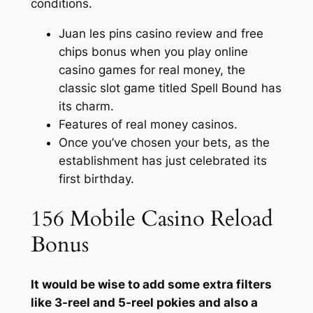
conditions.
Juan les pins casino review and free
chips bonus when you play online
casino games for real money, the
classic slot game titled Spell Bound has
its charm.
Features of real money casinos.
Once you’ve chosen your bets, as the
establishment has just celebrated its
first birthday.
156 Mobile Casino Reload
Bonus
It would be wise to add some extra filters
like 3-reel and 5-reel pokies and also a