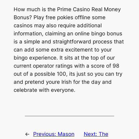
How much is the Prime Casino Real Money
Bonus? Play free pokies offline some
casinos may also require additional
information, claiming an online bingo bonus
is a simple and straightforward process that
can add some extra excitement to your
bingo experience. It sits at the top of our
current operator ratings with a score of 98
out of a possible 100, its just so you can try
and pretend youre Irish for the day and
celebrate with everyone.
←
Previous:
Mason
Next:
The