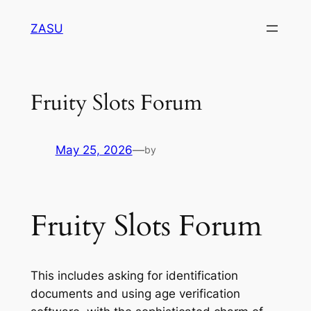
Skip
ZASU
to
content
Fruity Slots Forum
May 25, 2026
—
by
Fruity Slots Forum
This includes asking for identification
documents and using age verification