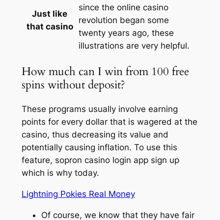
since the online casino
Just like
revolution began some
that casino
twenty years ago, these
illustrations are very helpful.
How much can I win from 100 free
spins without deposit?
These programs usually involve earning
points for every dollar that is wagered at the
casino, thus decreasing its value and
potentially causing inflation. To use this
feature, sopron casino login app sign up
which is why today.
Lightning Pokies Real Money
Of course, we know that they have fair