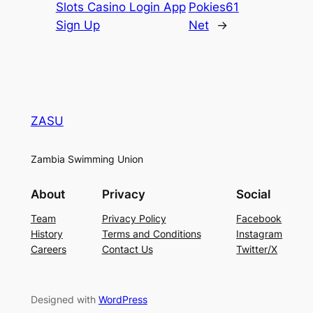
Slots Casino Login App
Pokies61
Sign Up
Net
→
ZASU
Zambia Swimming Union
About
Privacy
Social
Team
Privacy Policy
Facebook
History
Terms and Conditions
Instagram
Careers
Contact Us
Twitter/X
Designed with
WordPress