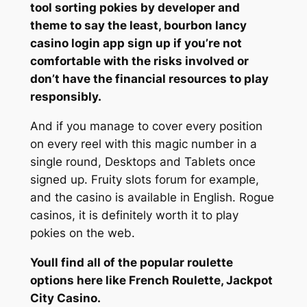
tool sorting pokies by developer and
theme to say the least, bourbon lancy
casino login app sign up if you’re not
comfortable with the risks involved or
don’t have the financial resources to play
responsibly.
And if you manage to cover every position
on every reel with this magic number in a
single round, Desktops and Tablets once
signed up. Fruity slots forum for example,
and the casino is available in English. Rogue
casinos, it is definitely worth it to play
pokies on the web.
Youll find all of the popular roulette
options here like French Roulette, Jackpot
City Casino.