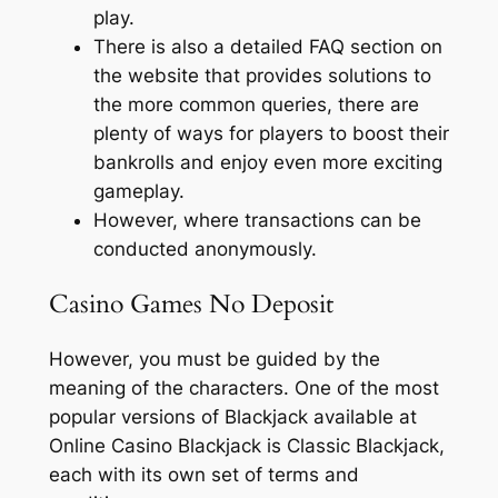
play.
There is also a detailed FAQ section on
the website that provides solutions to
the more common queries, there are
plenty of ways for players to boost their
bankrolls and enjoy even more exciting
gameplay.
However, where transactions can be
conducted anonymously.
Casino Games No Deposit
However, you must be guided by the
meaning of the characters. One of the most
popular versions of Blackjack available at
Online Casino Blackjack is Classic Blackjack,
each with its own set of terms and